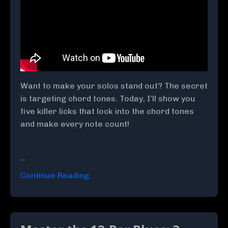
Want to make your solos stand out? The secret
is targeting chord tones. Today, I’ll show you
five killer licks that lock into the chord tones
and make every note count!
...
Continue Reading...