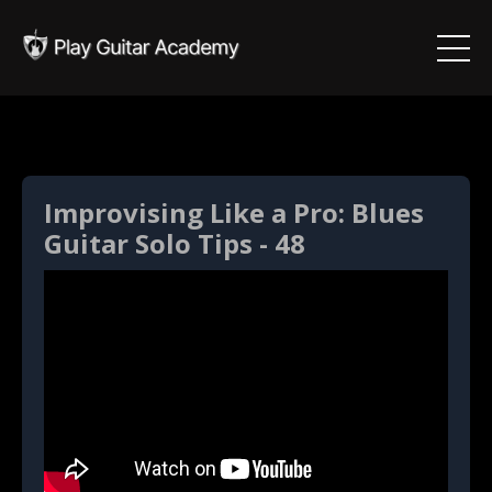
Improvising Like a Pro: Blues
Guitar Solo Tips - 48