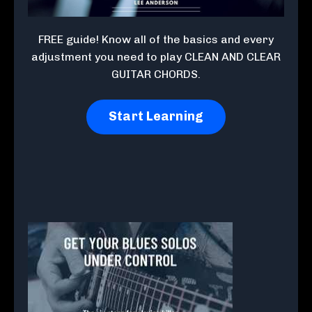
FREE guide! Know all of the basics and every
adjustment you need to play CLEAN AND CLEAR
GUITAR CHORDS.
Start Learning