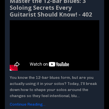
Master the 12-Bar Blues: 3
Soloing Secrets Every
Guitarist Should Know! - 402
You know the 12-bar blues form, but are you
actually using it in your solos? Today, I’ll break
down how to shape your solos around the
changes so they feel intentional, blu...
Continue Reading...