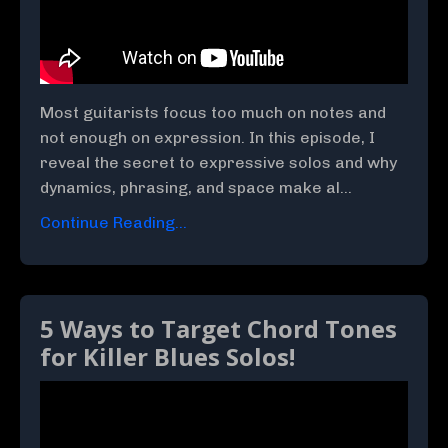
Most guitarists focus too much on notes and
not enough on expression. In this episode, I
reveal the secret to expressive solos and why
dynamics, phrasing, and space make al...
Continue Reading...
5 Ways to Target Chord Tones
for Killer Blues Solos!