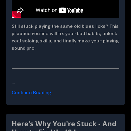
Still stuck playing the same old blues licks? This
practice routine will fix your bad habits, unlock
real soloing skills, and finally make your playing
sound pro.
...
Continue Reading...
Here's Why You're Stuck - And