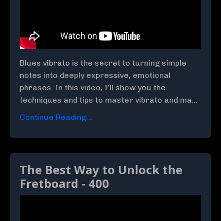
Blues vibrato is the secret to turning simple
notes into deeply expressive, emotional
phrases. In this video, I’ll show you the
techniques and tips to master vibrato and ma...
Continue Reading...
The Best Way to Unlock the
Fretboard - 400