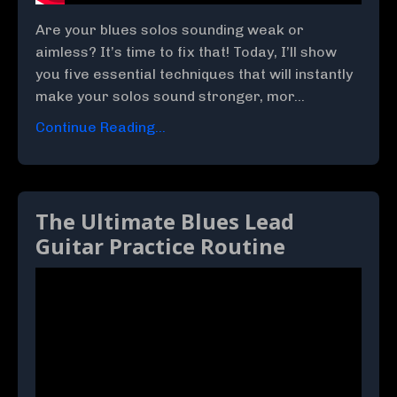
Are your blues solos sounding weak or
aimless? It’s time to fix that! Today, I’ll show
you five essential techniques that will instantly
make your solos sound stronger, mor...
Continue Reading...
The Ultimate Blues Lead
Guitar Practice Routine