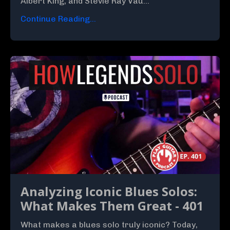
Albert King, and Stevie Ray Vau...
Continue Reading...
Analyzing Iconic Blues Solos:
What Makes Them Great - 401
What makes a blues solo truly iconic? Today,