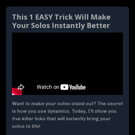
This 1 EASY Trick Will Make
Your Solos Instantly Better
Want to make your solos stand out? The secret
is how you use dynamics. Today, I’ll show you
five killer licks that will instantly bring your
solos to life!