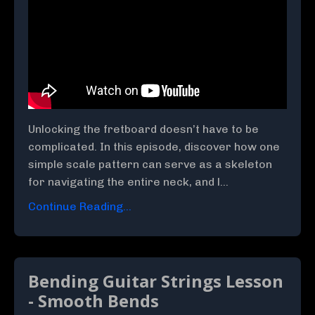
Unlocking the fretboard doesn’t have to be
complicated. In this episode, discover how one
simple scale pattern can serve as a skeleton
for navigating the entire neck, and l...
Continue Reading...
Bending Guitar Strings Lesson
- Smooth Bends