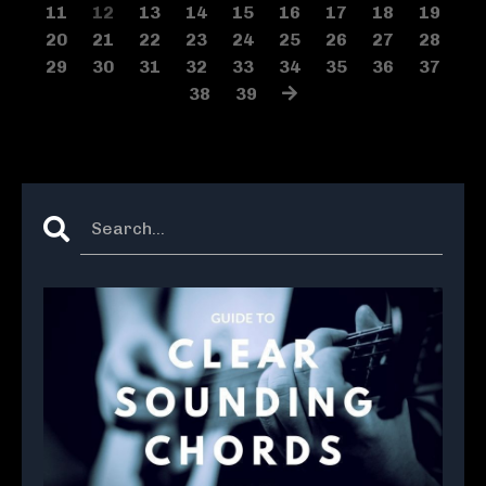
11
12
13
14
15
16
17
18
19
20
21
22
23
24
25
26
27
28
29
30
31
32
33
34
35
36
37
38
39