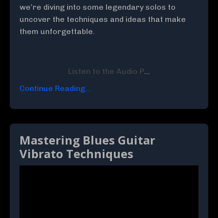
we’re diving into some legendary solos to
uncover the techniques and ideas that make
them unforgettable.
Listen to the Audio P
...
Continue Reading...
Mastering Blues Guitar
Vibrato Techniques