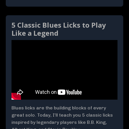
5 Classic Blues Licks to Play
Like a Legend
Blues licks are the building blocks of every
great solo. Today, I’ll teach you 5 classic licks
inspired by legendary players like B.B. King,