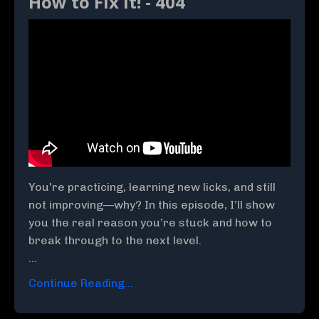
How to Fix It! - 404
You're practicing, learning new licks, and still
not improving—why? In this episode, I’ll show
you the real reason you’re stuck and how to
break through to the next level.
...
Continue Reading...