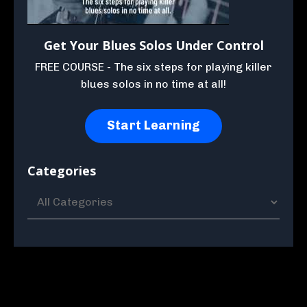
Get Your Blues Solos Under Control
FREE COURSE - The six steps for playing killer
blues solos in no time at all!
Start Learning
Categories