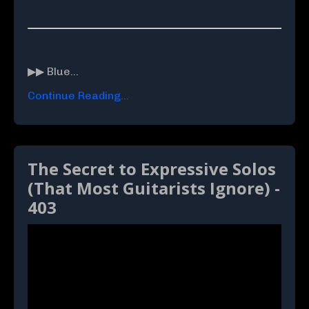
▶▶ Blue...
Continue Reading...
The Secret to Expressive Solos
(That Most Guitarists Ignore) -
403