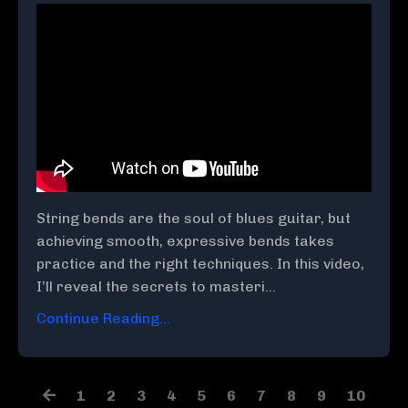
String bends are the soul of blues guitar, but
achieving smooth, expressive bends takes
practice and the right techniques. In this video,
I’ll reveal the secrets to masteri...
Continue Reading...
1
2
3
4
5
6
7
8
9
10