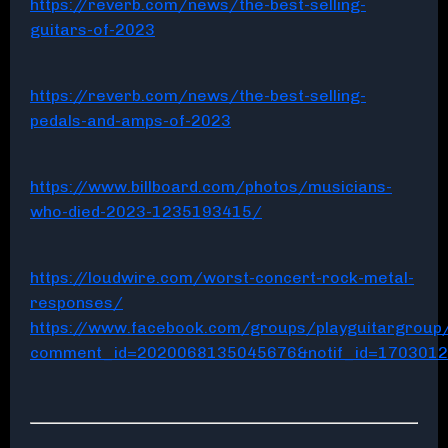
https://reverb.com/news/the-best-selling-
guitars-of-2023
https://reverb.com/news/the-best-selling-
pedals-and-amps-of-2023
https://www.billboard.com/photos/musicians-
who-died-2023-1235193415/
https://loudwire.com/worst-concert-rock-metal-
responses/
https://www.facebook.com/groups/playguitargrou
comment_id=2020068135045676&notif_id=170301