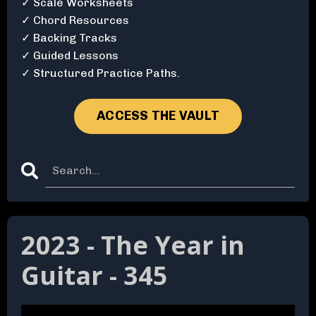
✓ Scale Worksheets
✓ Chord Resources
✓ Backing Tracks
✓ Guided Lessons
✓ Structured Practice Paths.
ACCESS THE VAULT
2023 - The Year in
Guitar - 345