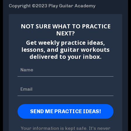
Copyright ©2023 Play Guitar Academy
NOT SURE WHAT TO PRACTICE
NEXT?
Get weekly practice ideas,
lessons, and guitar workouts
delivered to your inbox.
Your information is kept safe. It's never