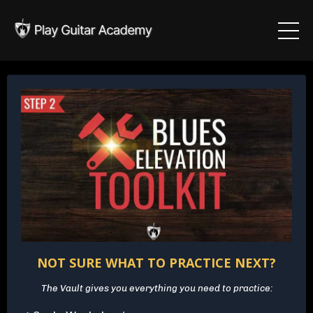
NOT SURE WHAT TO PRACTICE NEXT?
The Vault gives you everything you need to practice: