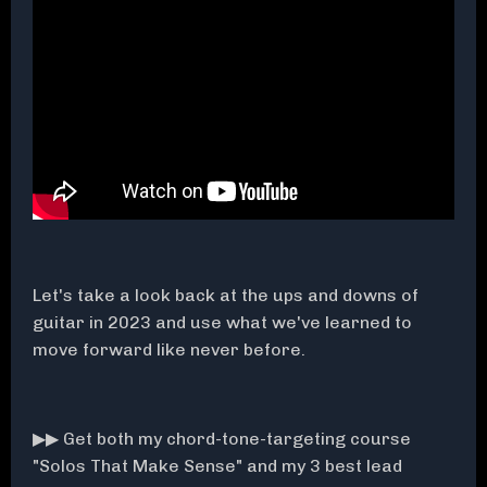
Let's take a look back at the ups and downs of
guitar in 2023 and use what we've learned to
move forward like never before.
▶▶ Get both my chord-tone-targeting course
"Solos That Make Sense" and my 3 best lead