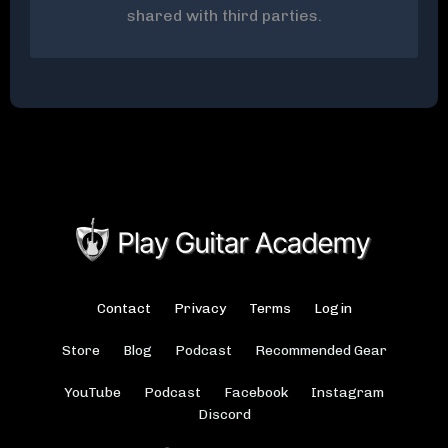
shared with third parties.
Contact
Privacy
Terms
Login
Store
Blog
Podcast
Recommended Gear
YouTube
Podcast
Facebook
Instagram
Discord