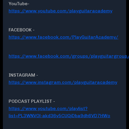
YouTube-
https://www.youtube.com/playguitaracademy
FACEBOOK -
https://www.facebook.com/PlayGuitarAcademy/
https://www.facebook.com/groups/playguitargroup
INSTAGRAM -
https://www.instagram.com/playguitaracademy
PODCAST PLAYLIST -
https://www.youtube.com/playlist?
list=PL3WNVOl-akd36v5CUQjDba9dh6VD7HWo