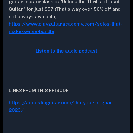
guitar masterclasses "Unlock the Thrills of Lead
Guitar" for just $57 (That's way over 50% off and
not always available). -
https://www.playguitaracademy.com/solos-that-
make-sense-bundle
Listen to the audio podcast
LINKS FROM THIS EPISODE:
https://acousticguitar.com/the-year-in-gear-
2023/