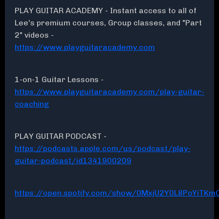
PLAY GUITAR ACADEMY - Instant access to all of
Lee's premium courses, Group classes, and "Part
2" videos -
https://www.playguitaracademy.com
1-on-1 Guitar Lessons -
https://www.playguitaracademy.com/play-guitar-
coaching
PLAY GUITAR PODCAST -
https://podcasts.apple.com/us/podcast/play-
guitar-podcast/id1341900209
https://open.spotify.com/show/0MxjU2Y0L8PoYiTKmC