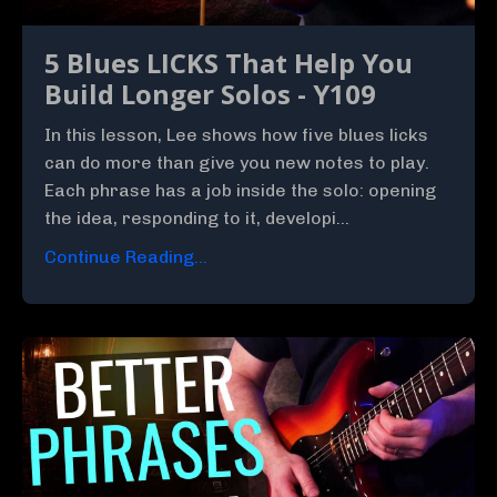
5 Blues LICKS That Help You
Build Longer Solos - Y109
In this lesson, Lee shows how five blues licks
can do more than give you new notes to play.
Each phrase has a job inside the solo: opening
the idea, responding to it, developi...
Continue Reading...