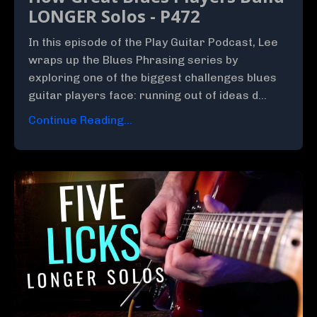
LONGER Solos - P472
In this episode of the Play Guitar Podcast, Lee
wraps up the Blues Phrasing series by
exploring one of the biggest challenges blues
guitar players face: running out of ideas d...
Continue Reading...