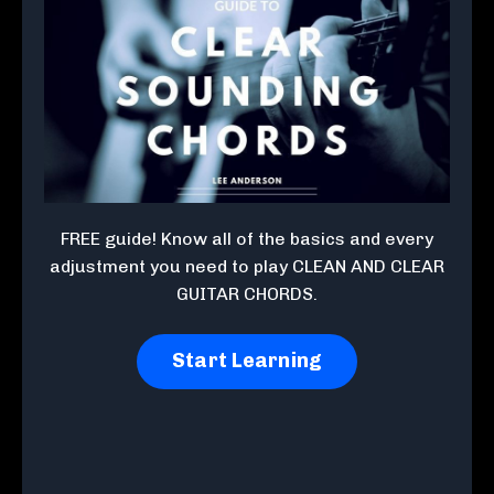
FREE guide! Know all of the basics and every
adjustment you need to play CLEAN AND CLEAR
GUITAR CHORDS.
Start Learning