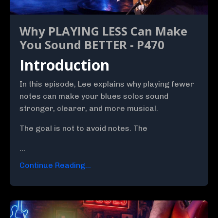
Why PLAYING LESS Can Make
You Sound BETTER - P470
Introduction
In this episode, Lee explains why playing fewer
notes can make your blues solos sound
stronger, clearer, and more musical.
The goal is not to avoid notes. The
...
Continue Reading...