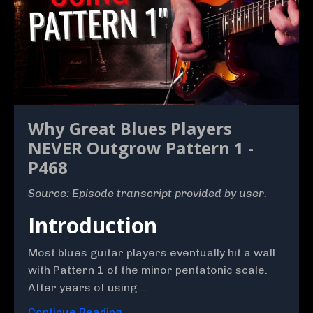
Why Great Blues Players
NEVER Outgrow Pattern 1 -
P468
Source: Episode transcript provided by user.
Introduction
Most blues guitar players eventually hit a wall
with Pattern 1 of the minor pentatonic scale.
After years of using ...
Continue Reading...