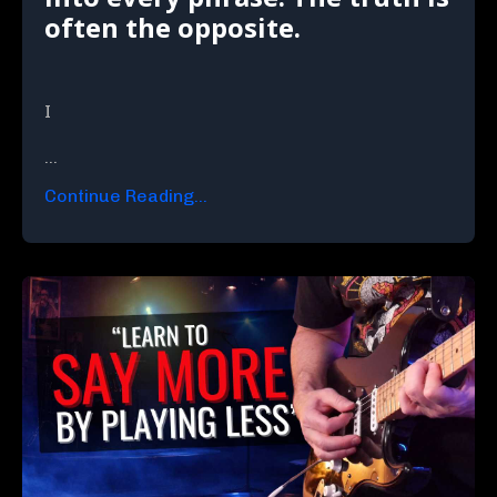
often the opposite.
I
...
Continue Reading...