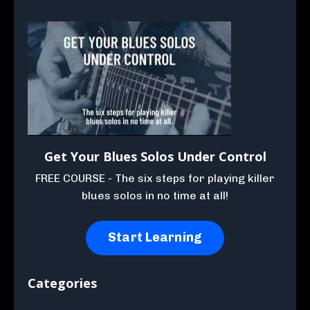
Get Your Blues Solos Under Control
FREE COURSE - The six steps for playing killer
blues solos in no time at all!
Start Learning
Categories