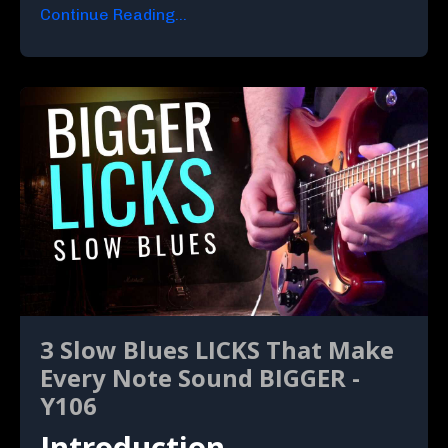
Continue Reading...
3 Slow Blues LICKS That Make
Every Note Sound BIGGER -
Y106
Introduction