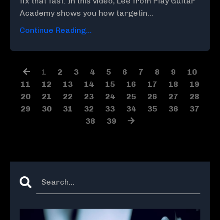
fix that fast. In this video, Lee from Play Guitar
Academy shows you how targetin...
Continue Reading...
1
2
3
4
5
6
7
8
9
10
11
12
13
14
15
16
17
18
19
20
21
22
23
24
25
26
27
28
29
30
31
32
33
34
35
36
37
38
39