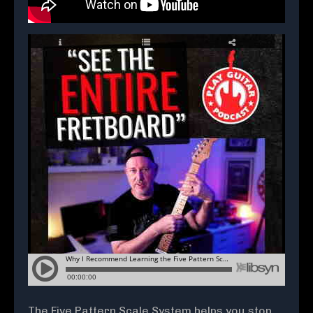
The Five Pattern Scale System helps you stop