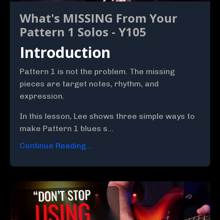
What's MISSING From Your
Pattern 1 Solos - Y105
Introduction
Pattern 1 is not the problem. The missing
pieces are target notes, rhythm, and
expression.
In this lesson, Lee shows three simple ways to
make Pattern 1 blues s...
Continue Reading...