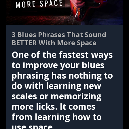
3 Blues Phrases That Sound
BETTER With More Space
One of the fastest ways
to improve your blues
phrasing has nothing to
do with learning new
scales or memorizing
more licks. It comes
from learning how to
use space.