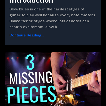
Slow blues is one of the hardest styles of
guitar to play well because every note matters.
Unlike faster styles where lots of notes can
create excitement, slow b...
Continue Reading...