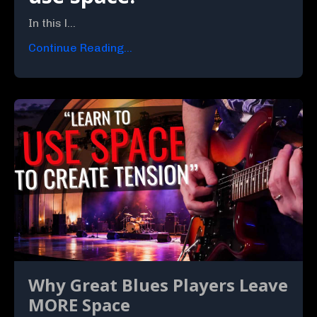
In this l...
Continue Reading...
Why Great Blues Players Leave
MORE Space