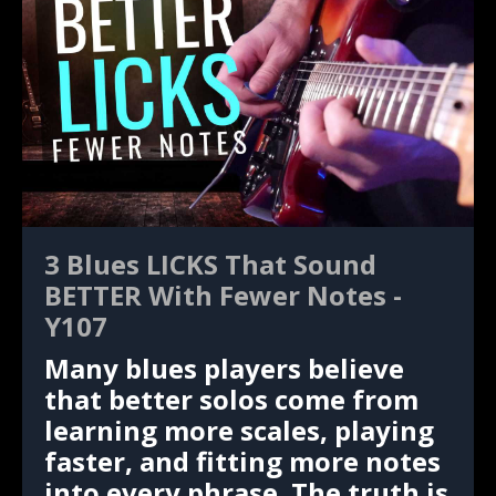
3 Blues LICKS That Sound
BETTER With Fewer Notes -
Y107
Many blues players believe
that better solos come from
learning more scales, playing
faster, and fitting more notes
into every phrase. The truth is