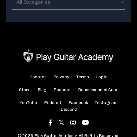
Contact
Privacy
Terms
Login
Store
Blog
Podcast
Recommended Gear
YouTube
Podcast
Facebook
Instagram
Discord
© 2026 Play Guitar Academy. All Rights Reserved.