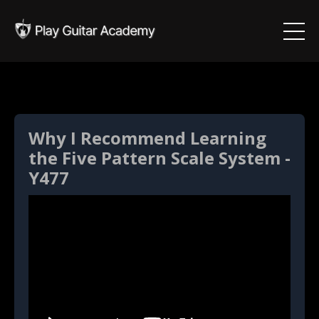
Why I Recommend Learning
the Five Pattern Scale System -
Y477