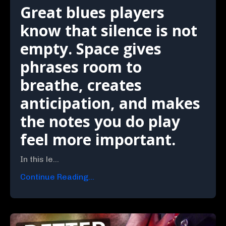
Great blues players
know that silence is not
empty. Space gives
phrases room to
breathe, creates
anticipation, and makes
the notes you do play
feel more important.
In this le...
Continue Reading...