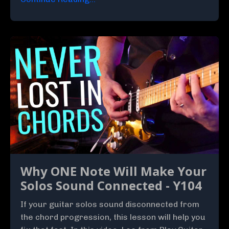
Why ONE Note Will Make Your
Solos Sound Connected - Y104
If your guitar solos sound disconnected from
the chord progression, this lesson will help you