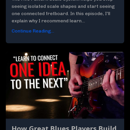
seeing isolated scale shapes and start seeing
one connected fretboard. In this episode, I'll
explain why I recommend learn...
Continue Reading...
How Great Blues Players Build