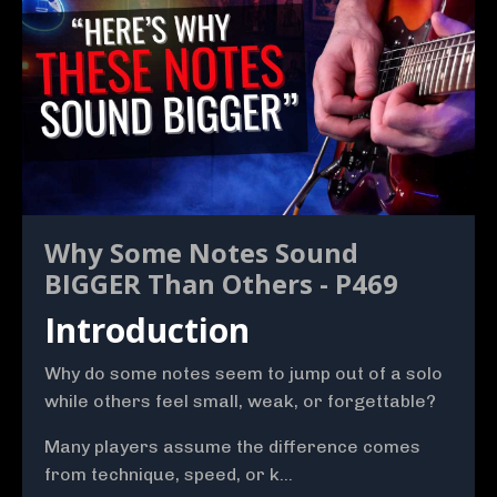
Why Some Notes Sound
BIGGER Than Others - P469
Introduction
Why do some notes seem to jump out of a solo
while others feel small, weak, or forgettable?
Many players assume the difference comes
from technique, speed, or k...