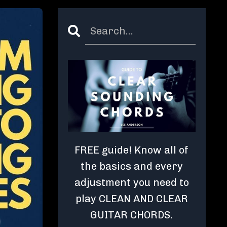
FREE guide! Know all of
the basics and every
adjustment you need to
play CLEAN AND CLEAR
GUITAR CHORDS.