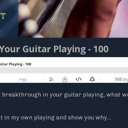
Your Guitar Playing - 100
t breakthrough in your guitar playing, what wo
int in my own playing and show you why
...