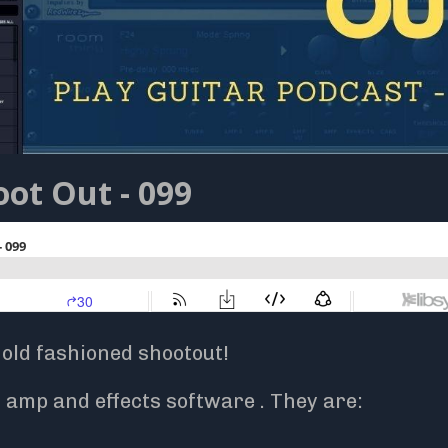
ot Out - 099
 old fashioned shootout!
amp and effects software . They are: