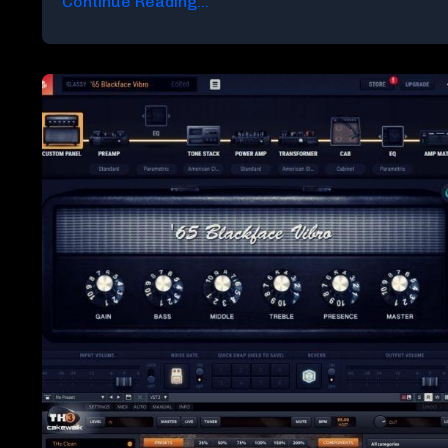
Continue Reading...