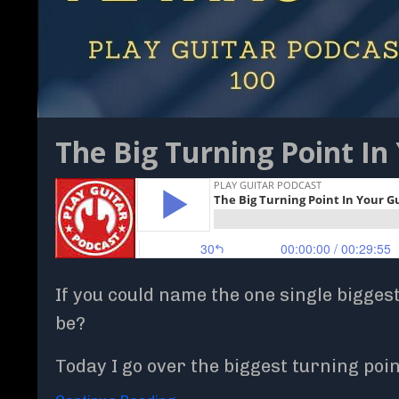
The Big Turning Point In 
If you could name the one single bigges
be?
Today I go over the biggest turning po