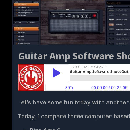
Guitar Amp Software Sho
Let’s have some fun today with another
Today, I compare three computer based 