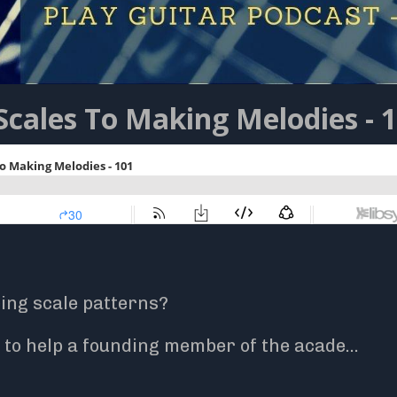
Scales To Making Melodies - 
cing scale patterns?
to help a founding member of the acade
...