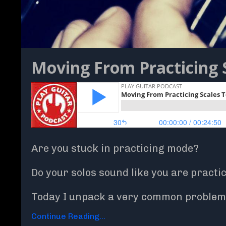
Moving From Practicing 
Are you stuck in practicing mode?
Do your solos sound like you are practi
Today I unpack a very common problem 
Continue Reading...