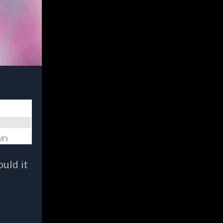
uld it