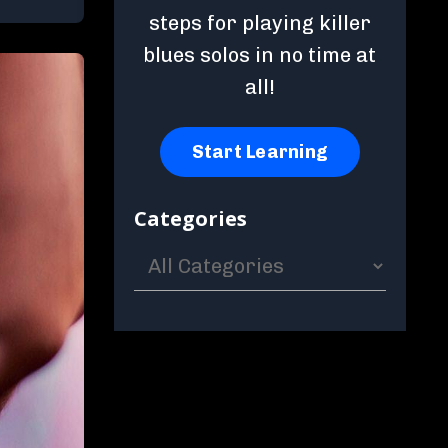
steps for playing killer
blues solos in no time at
all!
Start Learning
Categories