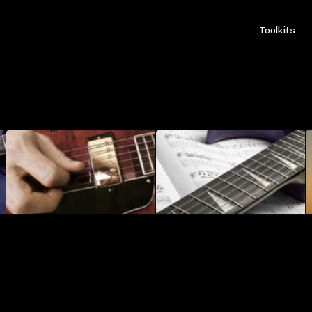
Toolkits