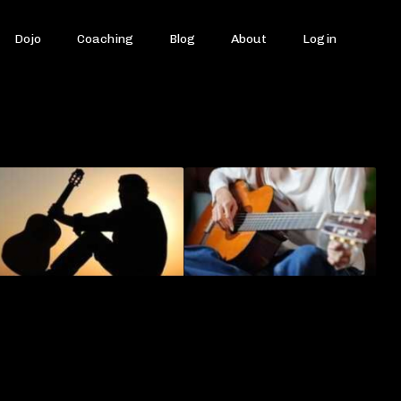
Dojo
Coaching
Blog
About
Login