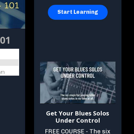
Start Learning
101
Get Your Blues Solos
Under Control
FREE COURSE - The six