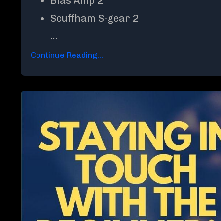
Bias Amp 2
Scuffham S-gear 2
...
Continue Reading...