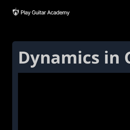
Dynamics in G