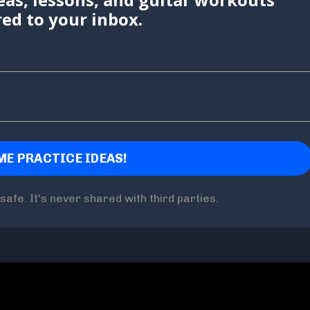
red to your inbox.
safe. It's never shared with third parties.