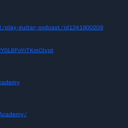
t/play-guitar-podcast/id1341900209
2Y0L8PoYiTKmCtvpt
academy
rAcademy/