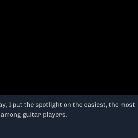
, I put the spotlight on the easiest, the most
l among guitar players.