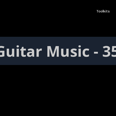
Toolkits
uitar Music - 3