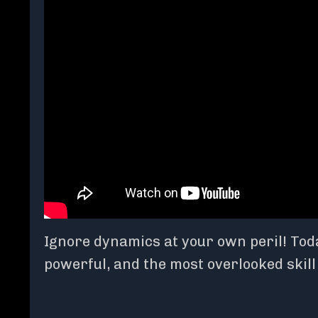
Ignore dynamics at your own peril! Today
powerful, and the most overlooked skil