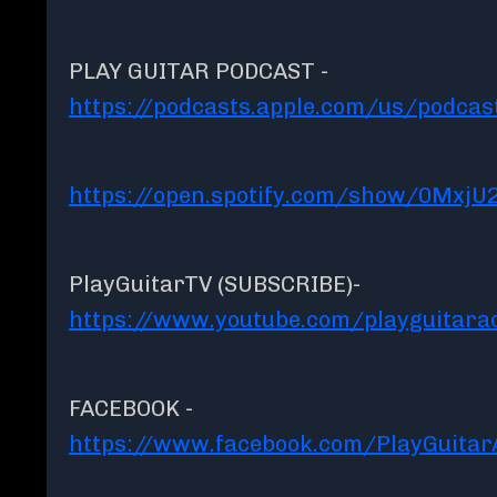
PLAY GUITAR PODCAST -
https://podcasts.apple.com/us/podcas
https://open.spotify.com/show/0MxjU
PlayGuitarTV (SUBSCRIBE)-
https://www.youtube.com/playguitar
FACEBOOK -
https://www.facebook.com/PlayGuita