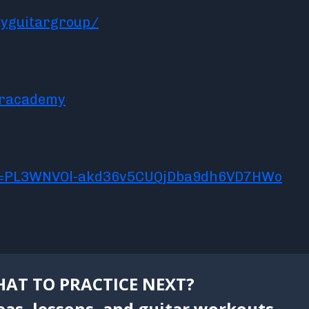
yguitargroup/
aracademy
ist=PL3WNVOl-akd36v5CUQjDba9dh6VD7HWo
AT TO PRACTICE NEXT?
eas, lessons, and guitar workouts