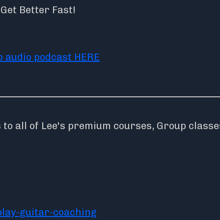
et Better Fast!
to audio podcast HERE
o all of Lee's premium courses, Group classe
lay-guitar-coaching