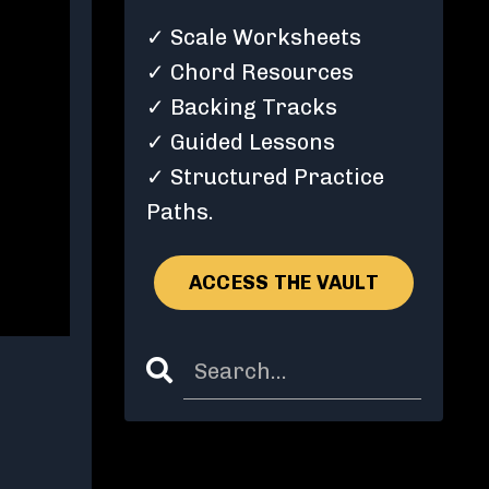
✓ Scale Worksheets
✓ Chord Resources
✓ Backing Tracks
✓ Guided Lessons
✓ Structured Practice
Paths.
ACCESS THE VAULT