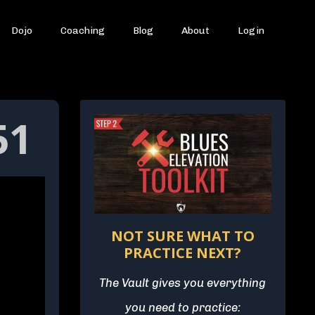
Dojo
Coaching
Blog
About
Login
51
NOT SURE WHAT TO
PRACTICE NEXT?
The Vault gives you everything
you need to practice: