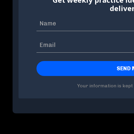
delive
Your information is kept 