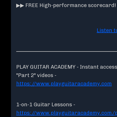
▶▶ FREE High-performance scorecard! G
Listen 
PLAY GUITAR ACADEMY - Instant access t
"Part 2" videos -
https://www.playguitaracademy.com
1-on-1 Guitar Lessons -
https://www.playguitaracademy.com/p