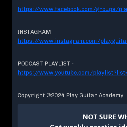
https://www.facebook.com/groups/pla
INSTAGRAM -
https://www.instagram.com/playguit
PODCAST PLAYLIST -
https://www.youtube.com/playlist?l
Copyright ©2024 Play Guitar Academy
NOT SURE WH
Get weekly practice id