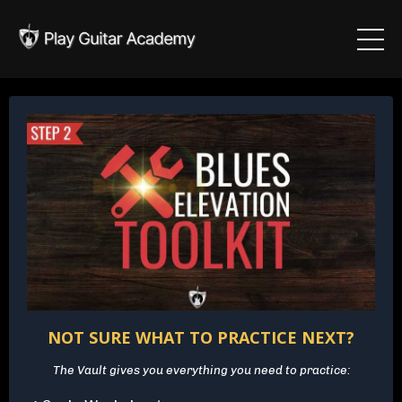
NOT SURE WHAT TO PRACTICE NEXT?
The Vault gives you everything you need to practice: