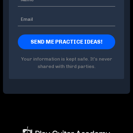
Your information is kept safe. It's never
shared with third parties.