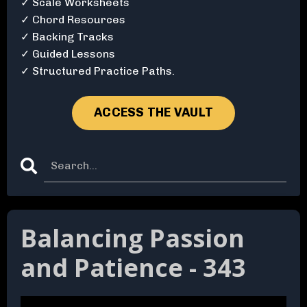
✓ Scale Worksheets
✓ Chord Resources
✓ Backing Tracks
✓ Guided Lessons
✓ Structured Practice Paths.
ACCESS THE VAULT
Balancing Passion
and Patience - 343