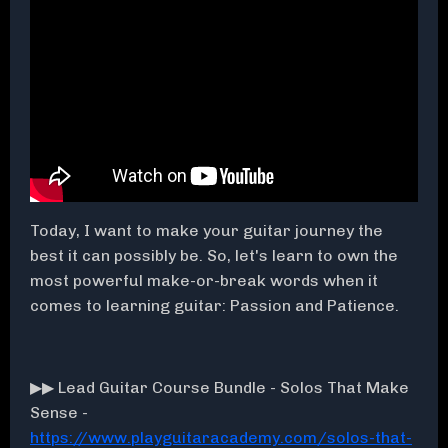
Today, I want to make your guitar journey the
best it can possibly be. So, let's learn to own the
most powerful make-or-break words when it
comes to learning guitar: Passion and Patience.
▶▶ Lead Guitar Course Bundle - Solos That Make
Sense -
https://www.playguitaracademy.com/solos-that-