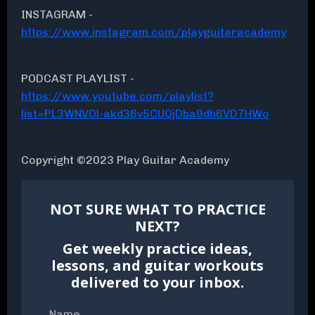
INSTAGRAM -
https://www.instagram.com/playguitaracademy
PODCAST PLAYLIST -
https://www.youtube.com/playlist?
list=PL3WNVOl-akd36v5CUQjDba9dh6VD7HWo
Copyright ©2023 Play Guitar Academy
NOT SURE WHAT TO PRACTICE
NEXT?
Get weekly practice ideas,
lessons, and guitar workouts
delivered to your inbox.