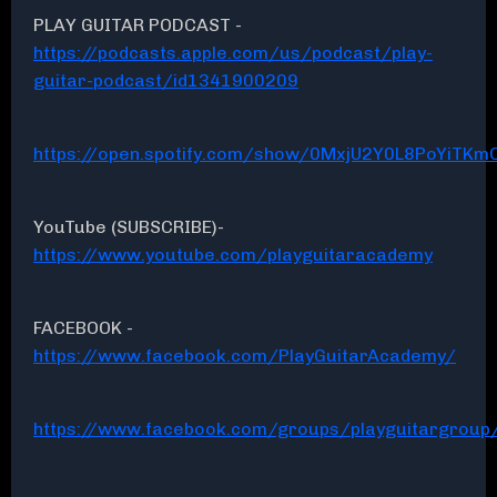
PLAY GUITAR PODCAST -
https://podcasts.apple.com/us/podcast/play-
guitar-podcast/id1341900209
https://open.spotify.com/show/0MxjU2Y0L8PoYiTKmC
YouTube (SUBSCRIBE)-
https://www.youtube.com/playguitaracademy
FACEBOOK -
https://www.facebook.com/PlayGuitarAcademy/
https://www.facebook.com/groups/playguitargroup