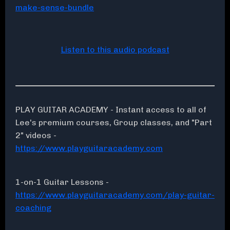
make-sense-bundle
Listen to this audio podcast
PLAY GUITAR ACADEMY - Instant access to all of
Lee's premium courses, Group classes, and "Part
2" videos -
https://www.playguitaracademy.com
1-on-1 Guitar Lessons -
https://www.playguitaracademy.com/play-guitar-
coaching