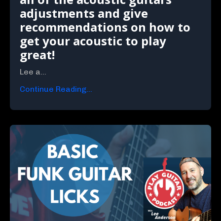
adjustments and give
recommendations on how to
get your acoustic to play
great!
Lee a...
Continue Reading...