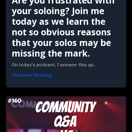
Are you frustrated with
your soloing? Join me
today as we learn the
not so obvious reasons
that your solos may be
missing the mark.
On today's podcast, I answer this qu...
Continue Reading...