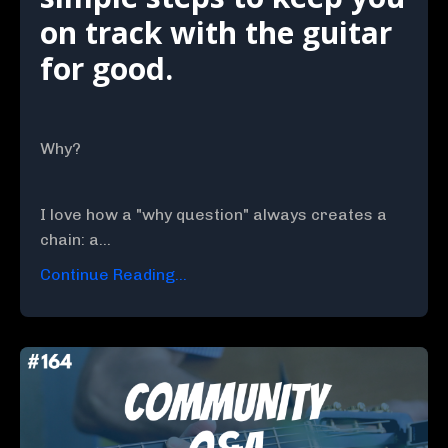
on track with the guitar
for good.
Why?
I love how a "why question" always creates a
chain: a...
Continue Reading...