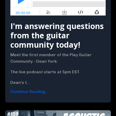
I'm answering questions
from the guitar
community today!
Meet the first member of the Play Guitar
Community - Dean York.
The live podcast starts at 5pm EST.
Dean's t...
Continue Reading...