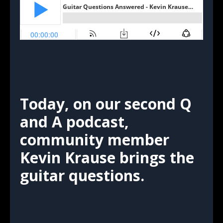
Today, on our second Q
and A podcast,
community member
Kevin Krause brings the
guitar questions.