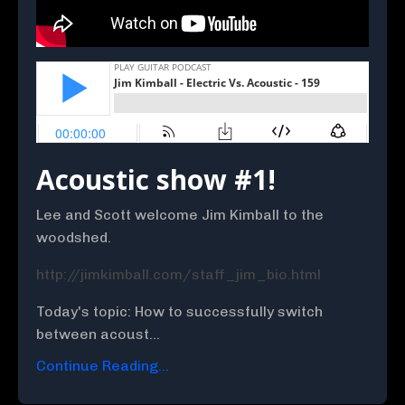
Acoustic show #1!
Lee and Scott welcome Jim Kimball to the
woodshed.
http://jimkimball.com/staff_jim_bio.html
Today's topic: How to successfully switch
between acoust...
Continue Reading...