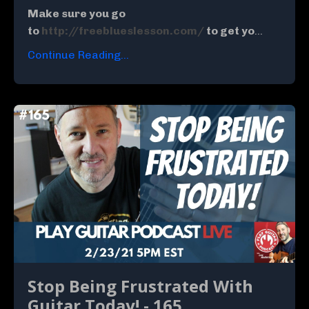
Make sure you go
to
http://freeblueslesson.com/
to get yo
...
Continue Reading...
Stop Being Frustrated With
Guitar Today! - 165