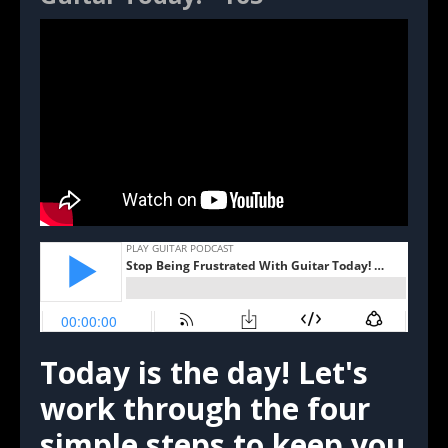
Today is the day! Let's
work through the four
simple steps to keep you