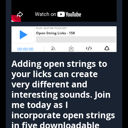
Adding open strings to
your licks can create
very different and
interesting sounds. Join
me today as I
incorporate open strings
in five downloadable