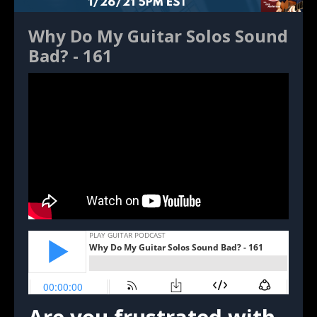
Why Do My Guitar Solos Sound
Bad? - 161