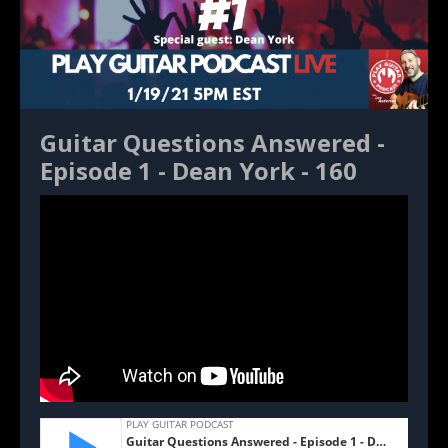
Guitar Questions Answered -
Episode 1 - Dean York - 160