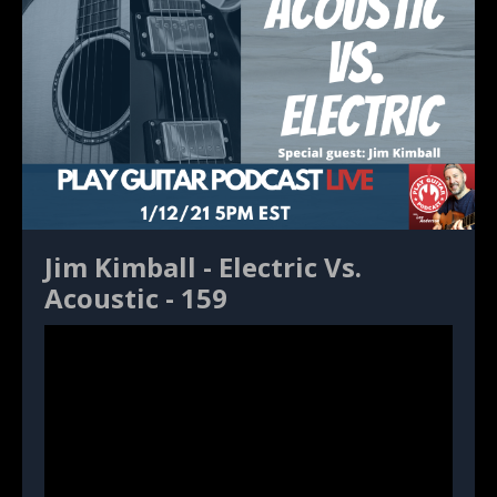
Jim Kimball - Electric Vs.
Acoustic - 159