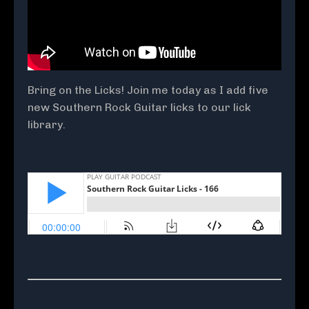
Bring on the Licks! Join me today as I add five
new Southern Rock Guitar licks to our lick
library.