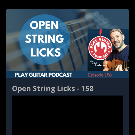
Open String Licks - 158