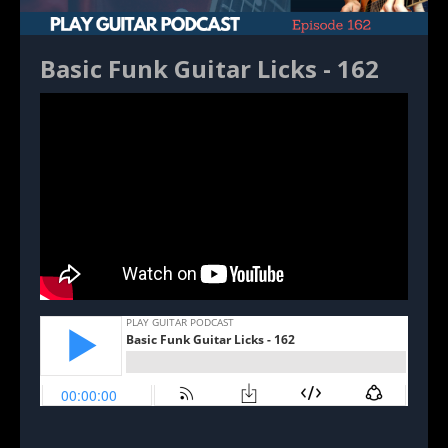
Basic Funk Guitar Licks - 162