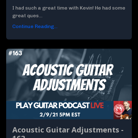
I had such a great time with Kevin! He had some
great ques...
Continue Reading...
Acoustic Guitar Adjustments -