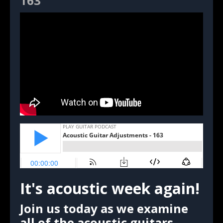
163
It's acoustic week again!
Join us today as we examine
all of the acoustic guitars