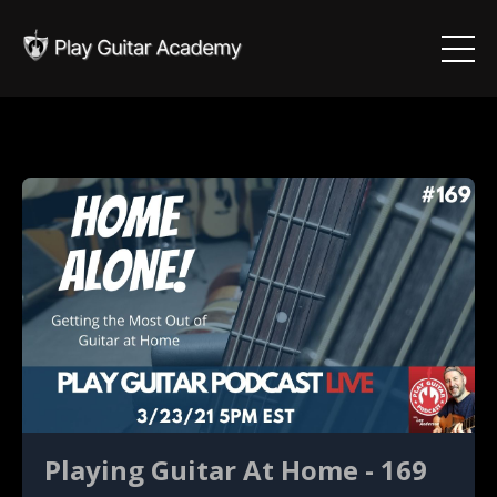
Playing Guitar At Home - 169