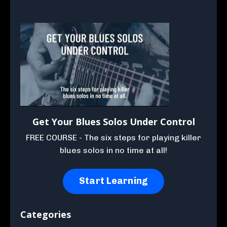
Get Your Blues Solos Under Control
FREE COURSE - The six steps for playing killer
blues solos in no time at all!
Start Learning
Categories