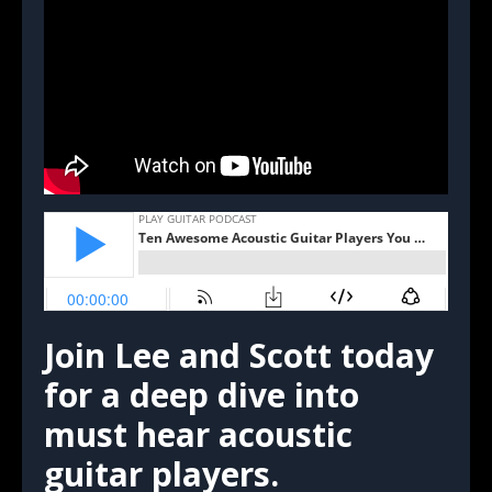
Join Lee and Scott today
for a deep dive into
must hear acoustic
guitar players.