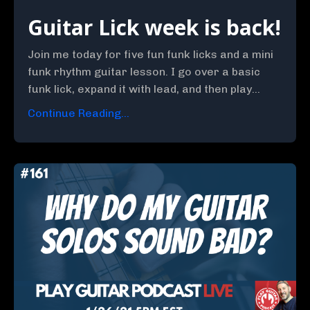
Guitar Lick week is back!
Join me today for five fun funk licks and a mini
funk rhythm guitar lesson. I go over a basic
funk lick, expand it with lead, and then play...
Continue Reading...