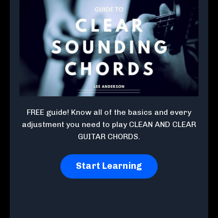
FREE guide! Know all of the basics and every
adjustment you need to play CLEAN AND CLEAR
GUITAR CHORDS.
Start Learning