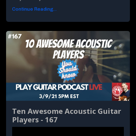
Continue Reading...
Ten Awesome Acoustic Guitar
Players - 167