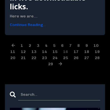
licks.
Here we are....
Continue Reading...
1
2
3
4
5
6
7
8
9
10
11
12
13
14
15
16
17
18
19
20
21
22
23
24
25
26
27
28
29