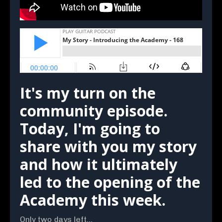
It's my turn on the
community episode.
Today, I'm going to
share with you my story
and how it ultimately
led to the opening of the
Academy this week.
Only two days left...