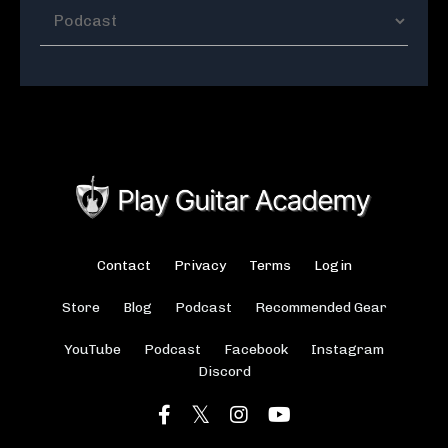
Contact
Privacy
Terms
Login
Store
Blog
Podcast
Recommended Gear
YouTube
Podcast
Facebook
Instagram
Discord