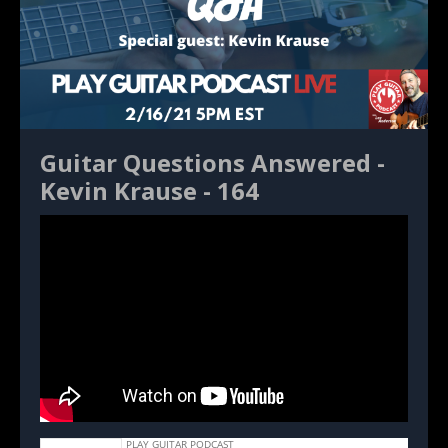
Guitar Questions Answered -
Kevin Krause - 164