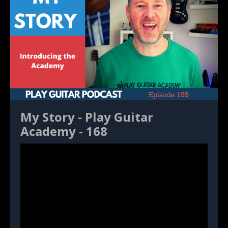
My Story - Play Guitar
Academy - 168