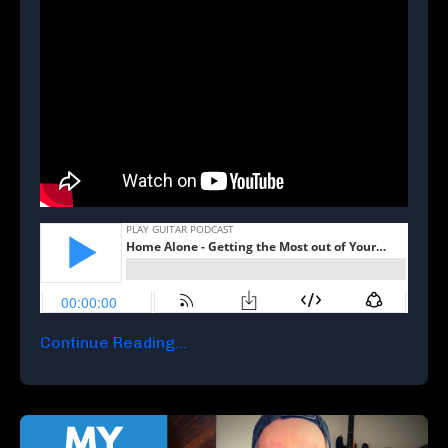
Continue Reading...