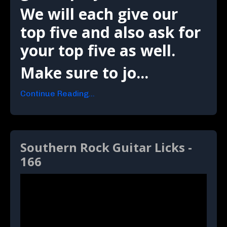
We will each give our
top five and also ask for
your top five as well.
Make sure to jo...
Continue Reading...
Southern Rock Guitar Licks -
166