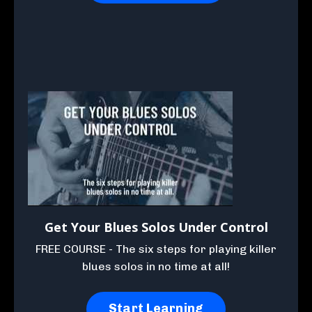
Get Your Blues Solos Under Control
FREE COURSE - The six steps for playing killer
blues solos in no time at all!
Start Learning