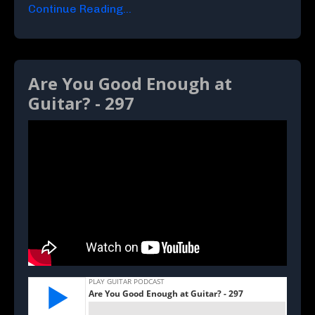
Continue Reading...
Are You Good Enough at
Guitar? - 297