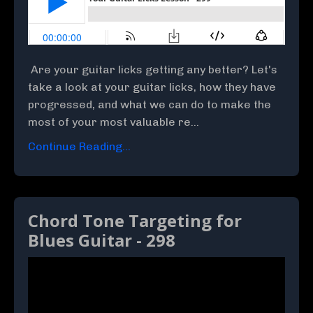
Are your guitar licks getting any better? Let's
take a look at your guitar licks, how they have
progressed, and what we can do to make the
most of your most valuable re...
Continue Reading...
Chord Tone Targeting for
Blues Guitar - 298