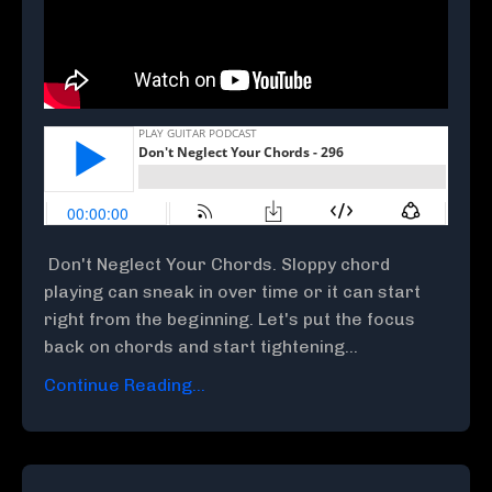
Don't Neglect Your Chords. Sloppy chord
playing can sneak in over time or it can start
right from the beginning. Let's put the focus
back on chords and start tightening...
Continue Reading...