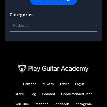
Categories
Contact
Privacy
Terms
Login
Store
Blog
Podcast
Recommended Gear
YouTube
Podcast
Facebook
Instagram