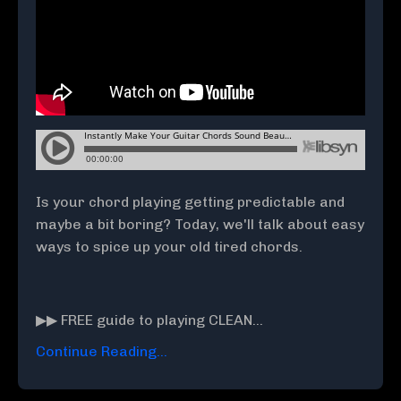
Is your chord playing getting predictable and
maybe a bit boring? Today, we'll talk about easy
ways to spice up your old tired chords.
▶▶ FREE guide to playing CLEAN
...
Continue Reading...