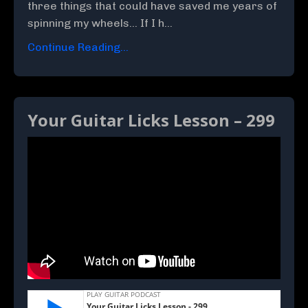
three things that could have saved me years of
spinning my wheels... If I h...
Continue Reading...
Your Guitar Licks Lesson – 299