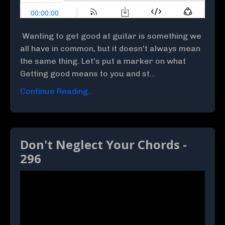
Wanting to get good at guitar is something we
all have in common, but it doesn't always mean
the same thing. Let's put a marker on what
Getting good means to you and st...
Continue Reading...
Don't Neglect Your Chords -
296