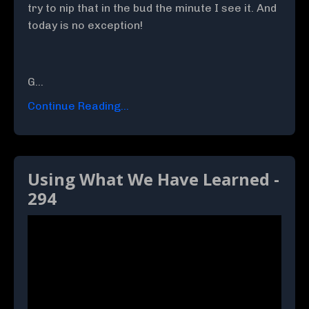
try to nip that in the bud the minute I see it. And
today is no exception!
G
...
Continue Reading...
Using What We Have Learned -
294