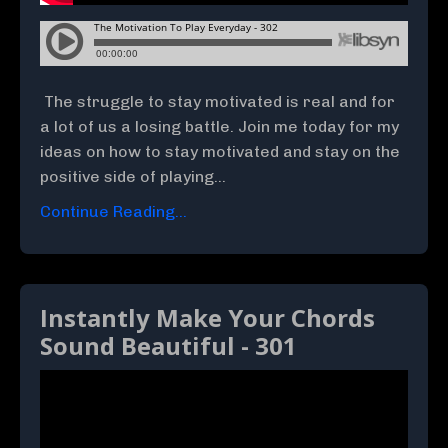
The struggle to stay motivated is real and for
a lot of us a losing battle. Join me today for my
ideas on how to stay motivated and stay on the
positive side of playing...
Continue Reading...
Instantly Make Your Chords
Sound Beautiful - 301