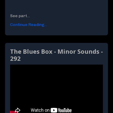
See part
...
Continue Reading...
The Blues Box - Minor Sounds -
292