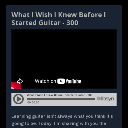
What I Wish I Knew Before I
Started Guitar - 300
Learning guitar isn't always what you think it's
going to be. Today, I'm sharing with you the