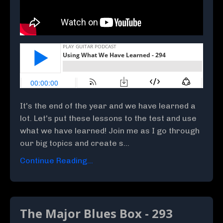
It's the end of the year and we have learned a
lot. Let's put these lessons to the test and use
what we have learned! Join me as I go through
our big topics and create s...
Continue Reading...
The Major Blues Box - 293