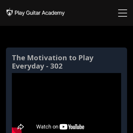
The Motivation to Play
Everyday - 302