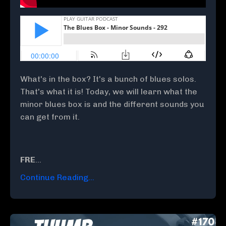
What's in the box? It's a bunch of blues solos.
That's what it is! Today, we will learn what the
minor blues box is and the different sounds you
can get from it.
FRE
...
Continue Reading...