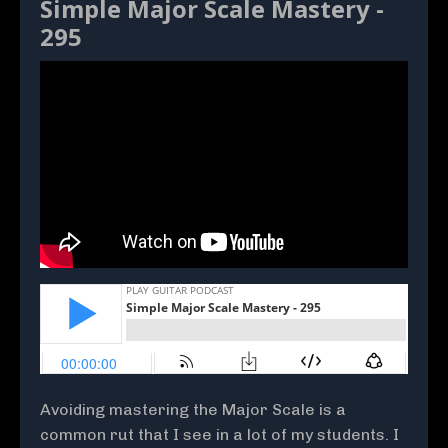
Simple Major Scale Mastery -
295
Avoiding mastering the Major Scale is a
common rut that I see in a lot of my students. I