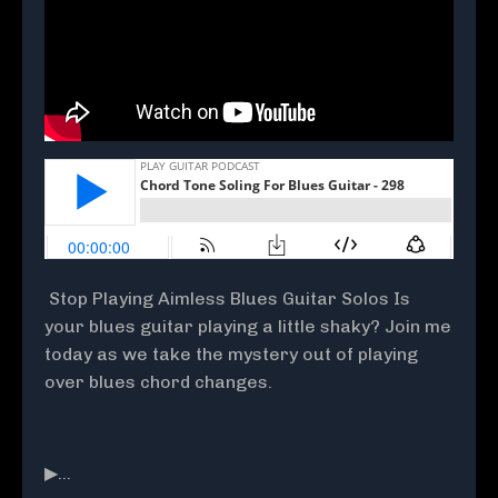
Stop Playing Aimless Blues Guitar Solos Is
your blues guitar playing a little shaky? Join me
today as we take the mystery out of playing
over blues chord changes.
▶...