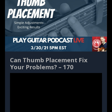
Can Thumb Placement Fix
Your Problems? – 170