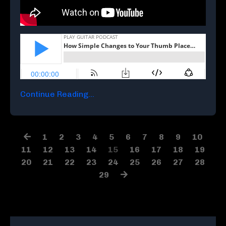
Continue Reading...
1
2
3
4
5
6
7
8
9
10
11
12
13
14
15
16
17
18
19
20
21
22
23
24
25
26
27
28
29