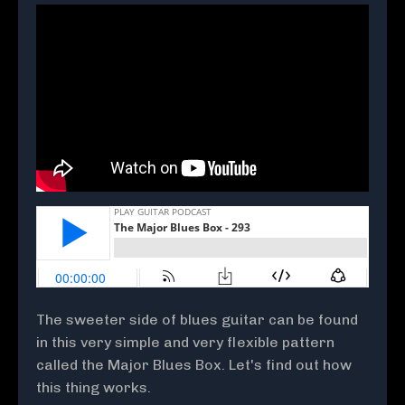
The sweeter side of blues guitar can be found
in this very simple and very flexible pattern
called the Major Blues Box. Let's find out how
this thing works.