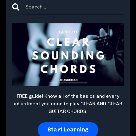
FREE guide! Know all of the basics and every
adjustment you need to play CLEAN AND CLEAR
GUITAR CHORDS.
Start Learning