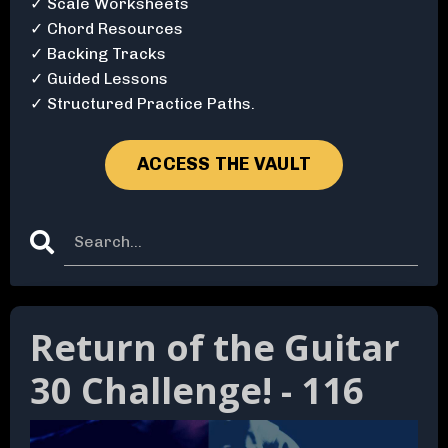
✓ Scale Worksheets
✓ Chord Resources
✓ Backing Tracks
✓ Guided Lessons
✓ Structured Practice Paths.
ACCESS THE VAULT
Return of the Guitar
30 Challenge! - 116