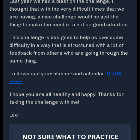
Last year we had a blast on the challenge. I
thought that with the very difficult times that we
are having, a nice challenge would be just the
thing to make the most of a not so good situation.
This challenge is designed to help us overcome
difficulty in a way that is structured with a lot of
feedback from others who are going through the
same thing.
To download your planner and calendar,
CLICK
HERE!
I hope you are all healthy and happy! Thanks for
taking the challenge with me!
Lee
NOT SURE WHAT TO PRACTICE