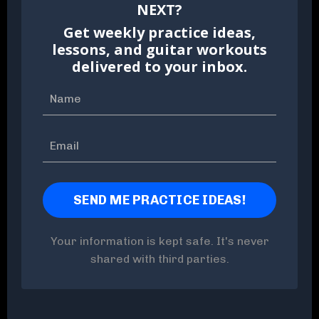
NEXT?
Get weekly practice ideas,
lessons, and guitar workouts
delivered to your inbox.
Your information is kept safe. It's never
shared with third parties.