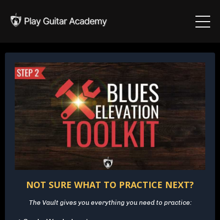
NOT SURE WHAT TO PRACTICE NEXT?
The Vault gives you everything you need to practice: