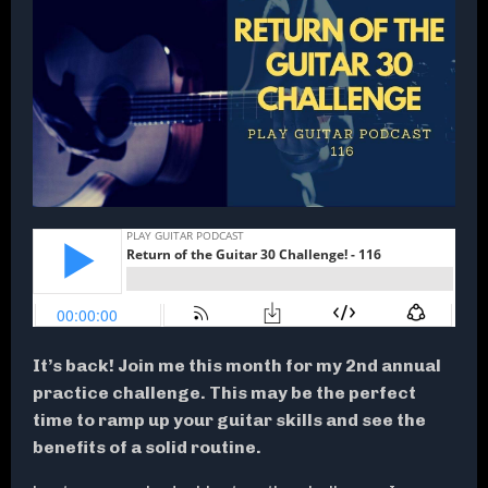
It’s back! Join me this month for my 2nd annual
practice challenge. This may be the perfect
time to ramp up your guitar skills and see the
benefits of a solid routine.