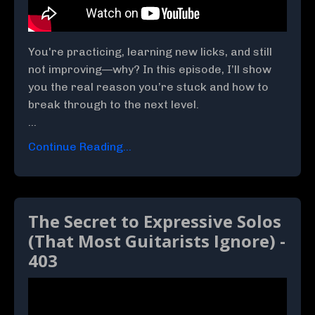
You're practicing, learning new licks, and still
not improving—why? In this episode, I’ll show
you the real reason you’re stuck and how to
break through to the next level.
...
Continue Reading...
The Secret to Expressive Solos
(That Most Guitarists Ignore) -
403