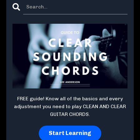
FREE guide! Know all of the basics and every
adjustment you need to play CLEAN AND CLEAR
GUITAR CHORDS.
Start Learning