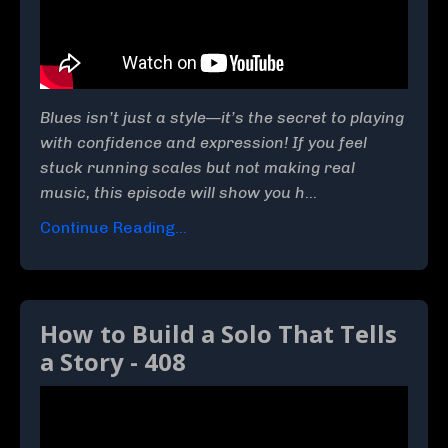
Blues isn’t just a style—it’s the secret to playing
with confidence and expression! If you feel
stuck running scales but not making real
music, this episode will show you h
...
Continue Reading...
How to Build a Solo That Tells
a Story - 408