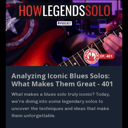
Analyzing Iconic Blues Solos:
What Makes Them Great - 401
What makes a blues solo truly iconic? Today,
we’re diving into some legendary solos to
uncover the techniques and ideas that make
them unforgettable.