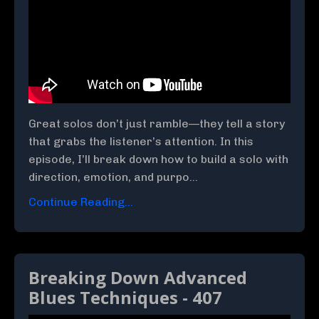
Great solos don’t just ramble—they tell a story
that grabs the listener’s attention. In this
episode, I’ll break down how to build a solo with
direction, emotion, and purpo...
Continue Reading...
Breaking Down Advanced
Blues Techniques - 407