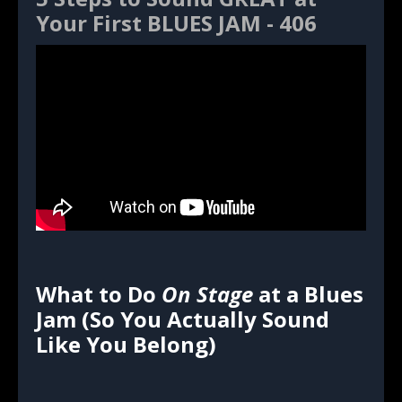
Your First BLUES JAM - 406
What to Do
On Stage
at a Blues
Jam (So You Actually Sound
Like You Belong)