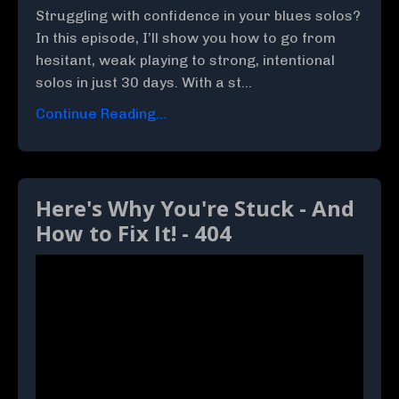
Struggling with confidence in your blues solos?
In this episode, I’ll show you how to go from
hesitant, weak playing to strong, intentional
solos in just 30 days. With a st...
Continue Reading...
Here's Why You're Stuck - And
How to Fix It! - 404