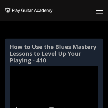
How to Use the Blues Mastery
Lessons to Level Up Your
Playing - 410