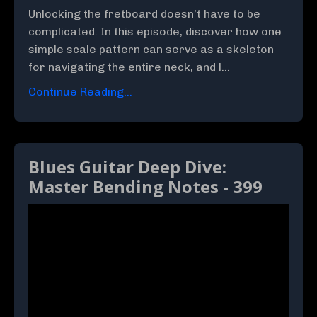
Unlocking the fretboard doesn’t have to be
complicated. In this episode, discover how one
simple scale pattern can serve as a skeleton
for navigating the entire neck, and l...
Continue Reading...
Blues Guitar Deep Dive:
Master Bending Notes - 399