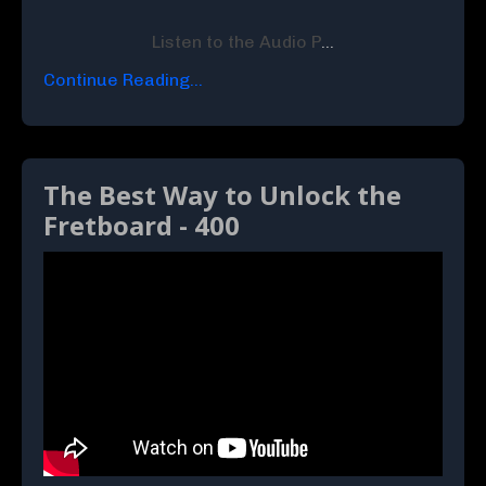
Listen to the Audio P
...
Continue Reading...
The Best Way to Unlock the
Fretboard - 400