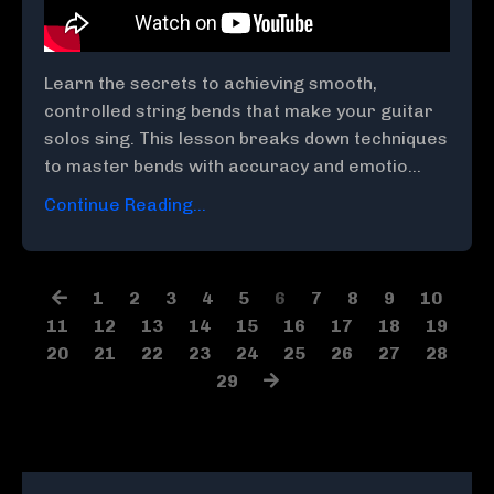
Learn the secrets to achieving smooth,
controlled string bends that make your guitar
solos sing. This lesson breaks down techniques
to master bends with accuracy and emotio
...
Continue Reading...
1
2
3
4
5
6
7
8
9
10
11
12
13
14
15
16
17
18
19
20
21
22
23
24
25
26
27
28
29