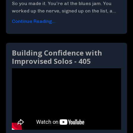
So you made it. You’re at the blues jam. You
worked up the nerve, signed up on the list, a
...
Continue Reading...
Building Confidence with
Improvised Solos - 405