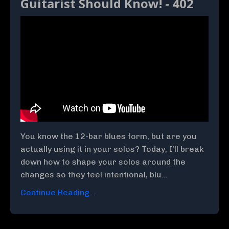
Guitarist Should Know! - 402
You know the 12-bar blues form, but are you
actually using it in your solos? Today, I’ll break
down how to shape your solos around the
changes so they feel intentional, blu...
Continue Reading...