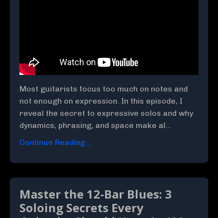
Most guitarists focus too much on notes and
not enough on expression. In this episode, I
reveal the secret to expressive solos and why
dynamics, phrasing, and space make al...
Continue Reading...
Master the 12-Bar Blues: 3
Soloing Secrets Every