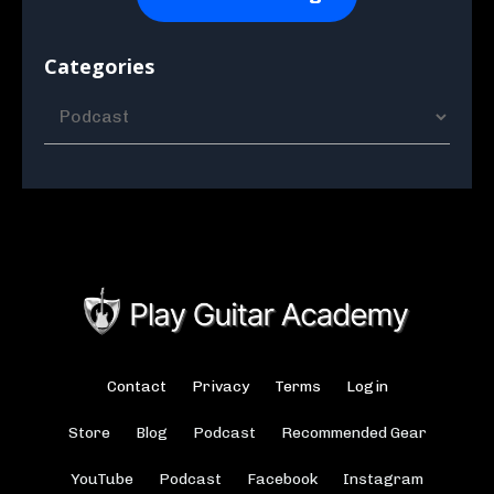
Categories
Contact
Privacy
Terms
Login
Store
Blog
Podcast
Recommended Gear
YouTube
Podcast
Facebook
Instagram