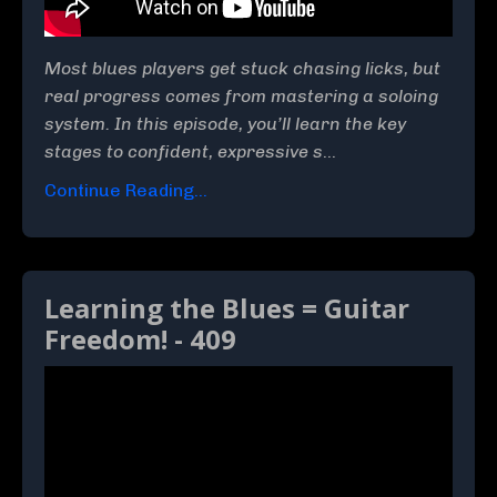
Most blues players get stuck chasing licks, but
real progress comes from mastering a soloing
system. In this episode, you’ll learn the key
stages to confident, expressive s
...
Continue Reading...
Learning the Blues = Guitar
Freedom! - 409