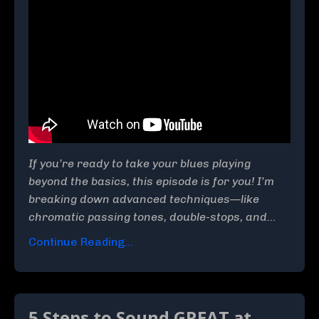
If you’re ready to take your blues playing
beyond the basics, this episode is for you! I’m
breaking down advanced techniques—like
chromatic passing tones, double-stops, and
...
Continue Reading...
5 Steps to Sound GREAT at