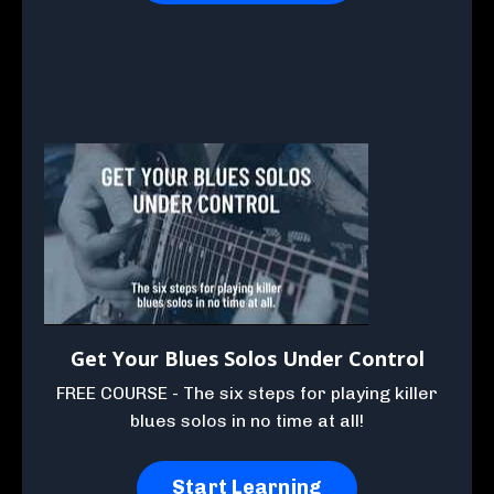
Get Your Blues Solos Under Control
FREE COURSE - The six steps for playing killer
blues solos in no time at all!
Start Learning