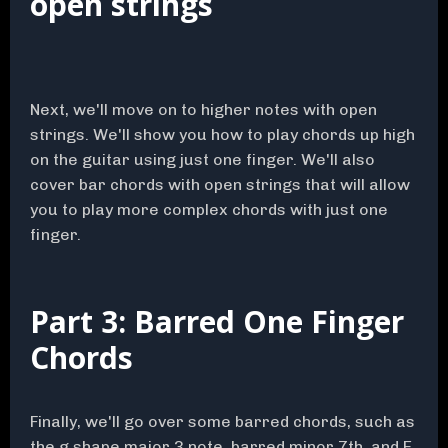
open strings
Next, we'll move on to higher notes with open
strings. We'll show you how to play chords up high
on the guitar using just one finger. We'll also
cover bar chords with open strings that will allow
you to play more complex chords with just one
finger.
Part 3: Barred One Finger
Chords
Finally, we'll go over some barred chords, such as
the g shape major 3 note, barred minor 7th, and E