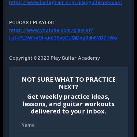
https://www.instagram.com/playguitarpodcast
PODCAST PLAYLIST -
https://www.youtube.com/playlist?
list=PL3WNVOl-akd36v5CUQjDba9dh6VD7HWo
Copyright ©2023 Play Guitar Academy
NOT SURE WHAT TO PRACTICE
NEXT?
Get weekly practice ideas,
lessons, and guitar workouts
delivered to your inbox.