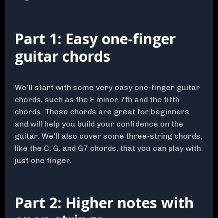
Part 1: Easy one-finger
guitar chords
We'll start with some very easy one-finger guitar
chords, such as the E minor 7th and the fifth
chords. These chords are great for beginners
and will help you build your confidence on the
guitar. We'll also cover some three-string chords,
like the C, G, and G7 chords, that you can play with
just one finger.
Part 2: Higher notes with