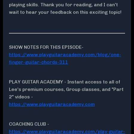
playing skills. Thank you for reading, and I can't
wait to hear your feedback on this exciting topic!
SHOW NOTES FOR THIS EPISODE-
https://www.playguitaracademy.com/blog/one-
finger-guitar-chords-311
PLAY GUITAR ACADEMY - Instant access to all of
Lee's premium courses, Group classes, and "Part
2" videos -
https://www.playguitaracademy.com
COACHING CLUB -
https://www.playguitaracademy.com/play-guitar-