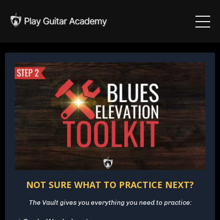
NOT SURE WHAT TO PRACTICE NEXT?
The Vault gives you everything you need to practice: