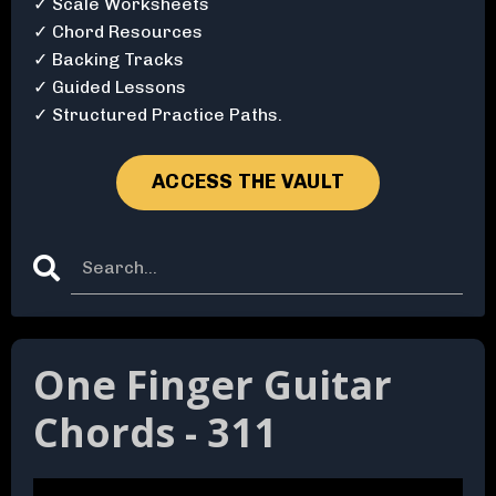
✓ Scale Worksheets
✓ Chord Resources
✓ Backing Tracks
✓ Guided Lessons
✓ Structured Practice Paths.
ACCESS THE VAULT
One Finger Guitar
Chords - 311