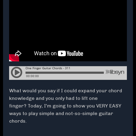
What would you say if I could expand your chord
knowledge and you only had to lift one
finger? Today, I'm going to show you VERY EASY
ways to play simple and not-so-simple guitar
chords.