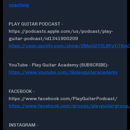
coaching
PLAY GUITAR PODCAST -
https://podcasts.apple.com/us/podcast/play-
guitar-podcast/id1341900209
https://open.spotify.com/show/0MxjU2Y0L8PoYiTKmC
YouTube - Play Guitar Academy (SUBSCRIBE)-
https://www.youtube.com/@playguitaracademy
FACEBOOK -
https://www.facebook.com/PlayGuitarPodcast/
https://www.facebook.com/groups/playguitargroup
INSTAGRAM -