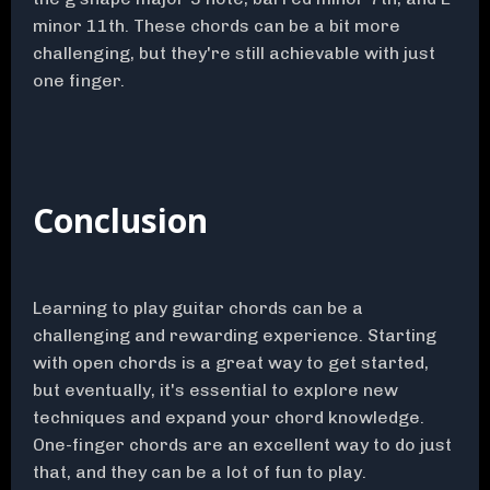
minor 11th. These chords can be a bit more
challenging, but they're still achievable with just
one finger.
Conclusion
Learning to play guitar chords can be a
challenging and rewarding experience. Starting
with open chords is a great way to get started,
but eventually, it's essential to explore new
techniques and expand your chord knowledge.
One-finger chords are an excellent way to do just
that, and they can be a lot of fun to play.