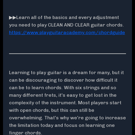
▶▶Learn all of the basics and every adjustment
you need to play CLEAN AND CLEAR guitar chords.
https://www.playguitaracademy.com/chordguide
Learning to play guitar is a dream for many, but it
can be discouraging to discover how difficult it
can be to learn chords. With six strings and so
many different frets, it's easy to get lost in the
complexity of the instrument. Most players start
with open chords, but this can still be
overwhelming. That's why we're going to increase
the limitation today and focus on learning one
finger chords.