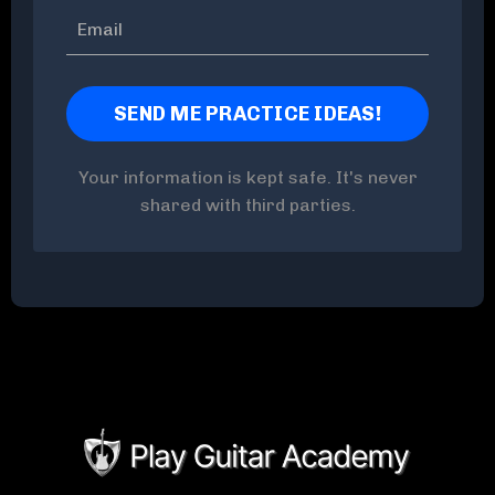
Your information is kept safe. It's never
shared with third parties.