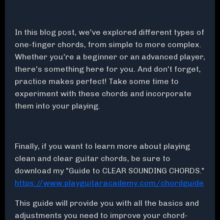
In this blog post, we've explored different types of
one-finger chords, from simple to more complex.
Whether you're a beginner or an advanced player,
there's something here for you. And don't forget,
practice makes perfect! Take some time to
experiment with these chords and incorporate
them into your playing.
Finally, if you want to learn more about playing
clean and clear guitar chords, be sure to
download my "Guide to CLEAR SOUNDING CHORDS."
https://www.playguitaracademy.com/chordguide
This guide will provide you with all the basics and
adjustments you need to improve your chord-