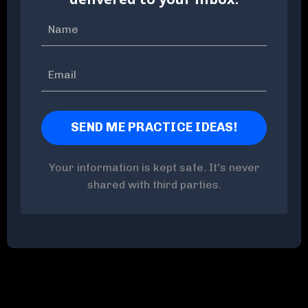
Your information is kept safe. It's never
shared with third parties.