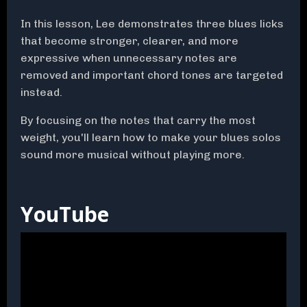
In this lesson, Lee demonstrates three blues licks
that become stronger, clearer, and more
expressive when unnecessary notes are
removed and important chord tones are targeted
instead.
By focusing on the notes that carry the most
weight, you'll learn how to make your blues solos
sound more musical without playing more.
YouTube