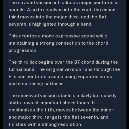
The revised version introduces major pentatonic
sounds. A sixth resolves into the root, the minor
third moves into the major third, and the flat
seventh is highlighted through a bend.
This creates a more expressive sound while
maintaining a strong connection to the chord
progression.
The third lick begins over the B7 chord during the
turnaround. The original version runs through the
E minor pentatonic scale using repeated notes
and descending patterns.
The improved version starts similarly but quickly
shifts toward important chord tones. It
emphasizes the fifth, moves between the minor
and major third, targets the flat seventh, and
finishes with a strong resolution.