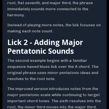
root, flat seventh, and major third, the phrase
immediately sounds more connected to the
harmony.
Instead of playing more notes, the lick focuses on
making each note count.
Lick 2 - Adding Major
Pentatonic Sounds
The second example begins with a familiar
sequence-based blues lick over the A chord. The
original phrase uses minor pentatonic ideas and
resolves to the root note.
The improved version introduces notes from the
major pentatonic scale while continuing to target
important chord tones. The sixth resolves into the
root, the minor third moves into the major third,