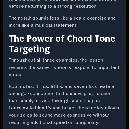
before returning to a strong resolution.
The result sounds less like a scale exercise and
more like a musical statement.
The Power of Chord Tone
Targeting
Throughout all three examples, the lesson
remains the same: listeners respond to important
notes.
Root notes, thirds, fifths, and sevenths create a
stronger connection to the chord progression
than simply moving through scale shapes.
Learning to identify and target these notes allows
your solos to sound more expressive without
requiring additional speed or complexity.