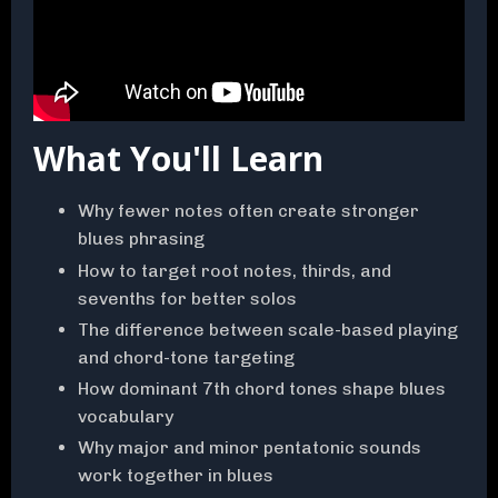
What You'll Learn
Why fewer notes often create stronger
blues phrasing
How to target root notes, thirds, and
sevenths for better solos
The difference between scale-based playing
and chord-tone targeting
How dominant 7th chord tones shape blues
vocabulary
Why major and minor pentatonic sounds
work together in blues