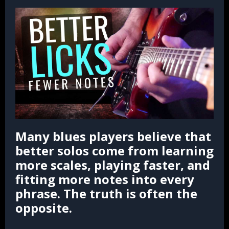
Many blues players believe that
better solos come from learning
more scales, playing faster, and
fitting more notes into every
phrase. The truth is often the
opposite.