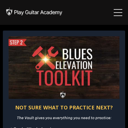
NOT SURE WHAT TO PRACTICE NEXT?
The Vault gives you everything you need to practice: