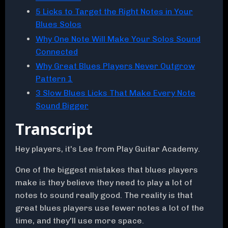
5 Licks to Target the Right Notes in Your
Blues Solos
Why One Note Will Make Your Solos Sound
Connected
Why Great Blues Players Never Outgrow
Pattern 1
3 Slow Blues Licks That Make Every Note
Sound Bigger
Transcript
Hey players, it's Lee from Play Guitar Academy.
One of the biggest mistakes that blues players
make is they believe they need to play a lot of
notes to sound really good. The reality is that
great blues players use fewer notes a lot of the
time, and they'll use more space.