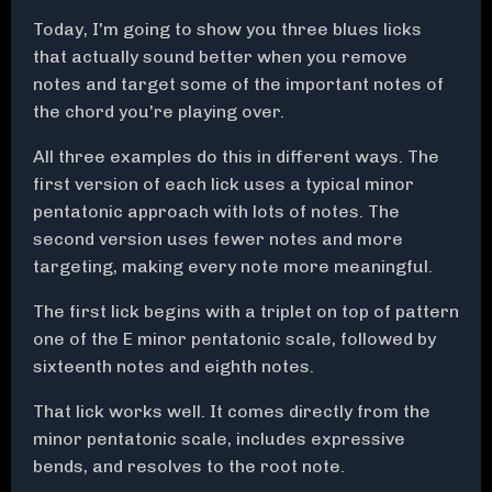
Today, I'm going to show you three blues licks
that actually sound better when you remove
notes and target some of the important notes of
the chord you're playing over.
All three examples do this in different ways. The
first version of each lick uses a typical minor
pentatonic approach with lots of notes. The
second version uses fewer notes and more
targeting, making every note more meaningful.
The first lick begins with a triplet on top of pattern
one of the E minor pentatonic scale, followed by
sixteenth notes and eighth notes.
That lick works well. It comes directly from the
minor pentatonic scale, includes expressive
bends, and resolves to the root note.