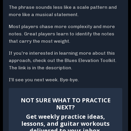
The phrase sounds less like a scale pattern and
more like a musical statement.
Most players chase more complexity and more
notes. Great players learn to identify the notes
that carry the most weight.
If you're interested in learning more about this
approach, check out the Blues Elevation Toolkit.
The link is in the description.
I'll see you next week. Bye-bye.
NOT SURE WHAT TO PRACTICE
NEXT?
Get weekly practice ideas,
lessons, and guitar workouts
delivered to your inbox.