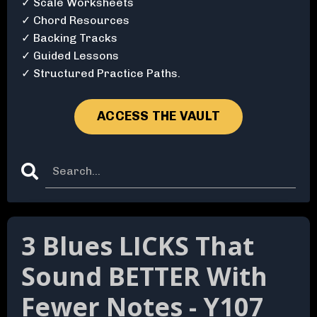
✓ Scale Worksheets
✓ Chord Resources
✓ Backing Tracks
✓ Guided Lessons
✓ Structured Practice Paths.
ACCESS THE VAULT
3 Blues LICKS That
Sound BETTER With
Fewer Notes - Y107