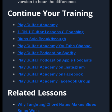
version to hear the difference.
Continue Your Training
Play Guitar Academy
1-ON-1 Guitar Lessons & Coaching
Blues Solo Breakthrough
Play Guitar Academy YouTube Channel
Play Guitar Podcast on Spotify
Play Guitar Podcast on Apple Podcasts
Play Guitar Academy on Instagram
Play Guitar Academy on Facebook
Play Guitar Academy Facebook Group
Related Lessons
Why Targeting Chord Notes Makes Blues
Solos Work