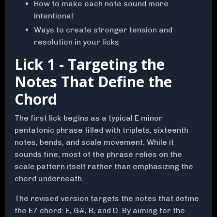
How to make each note sound more
intentional
Ways to create stronger tension and
resolution in your licks
Lick 1 - Targeting the
Notes That Define the
Chord
The first lick begins as a typical E minor
pentatonic phrase filled with triplets, sixteenth
notes, bends, and scale movement. While it
sounds fine, most of the phrase relies on the
scale pattern itself rather than emphasizing the
chord underneath.
The revised version targets the notes that define
the E7 chord: E, G#, B, and D. By aiming for the