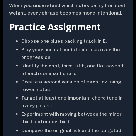
When you understand which notes carry the most
weight, every phrase becomes more intentional.
Practice Assignment
Choose one blues backing track in E.
Play your normal pentatonic licks over the
progression.
Identify the root, third, fifth, and flat seventh
of each dominant chord.
Create a second version of each lick using
fewer notes.
Target at least one important chord tone in
every phrase.
Experiment with moving between the minor
third and major third.
Compare the original lick and the targeted