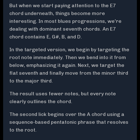
But when we start paying attention to the E7
chord underneath, things become more
interesting. In most blues progressions, we're
dealing with dominant seventh chords. An E7
chord contains E, G#, B, and D.
In the targeted version, we begin by targeting the
root note immediately. Then we bend into it from
below, emphasizing it again. Next, we target the
flat seventh and finally move from the minor third
to the major third.
The result uses fewer notes, but every note
clearly outlines the chord.
The second lick begins over the A chord using a
sequence-based pentatonic phrase that resolves
to the root.