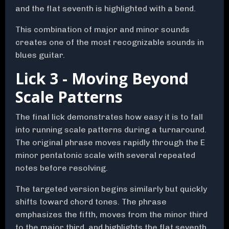
and the flat seventh is highlighted with a bend.
This combination of major and minor sounds
creates one of the most recognizable sounds in
blues guitar.
Lick 3 - Moving Beyond
Scale Patterns
The final lick demonstrates how easy it is to fall
into running scale patterns during a turnaround.
The original phrase moves rapidly through the E
minor pentatonic scale with several repeated
notes before resolving.
The targeted version begins similarly but quickly
shifts toward chord tones. The phrase
emphasizes the fifth, moves from the minor third
to the major third, and highlights the flat seventh