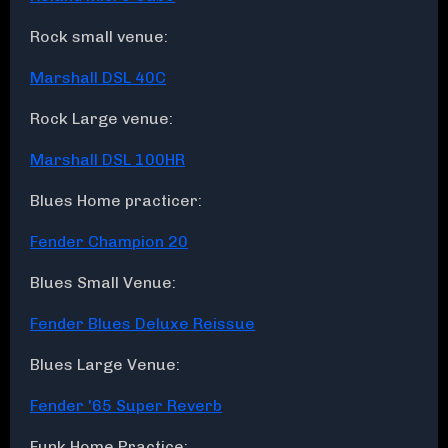
Rock small venue:
Marshall DSL 40C
Rock Large venue:
Marshall DSL 100HR
Blues Home practicer:
Fender Champion 20
Blues Small Venue:
Fender Blues Deluxe Reissue
Blues Large Venue:
Fender '65 Super Reverb
Funk Home Practice: