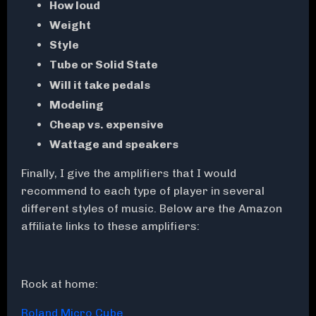
How loud
Weight
Style
Tube or Solid State
Will it take pedals
Modeling
Cheap vs. expensive
Wattage and speakers
Finally, I give the amplifiers that I would
recommend to each type of player in several
different styles of music. Below are the Amazon
affiliate links to these amplifiers:
Rock at home:
Roland Micro Cube