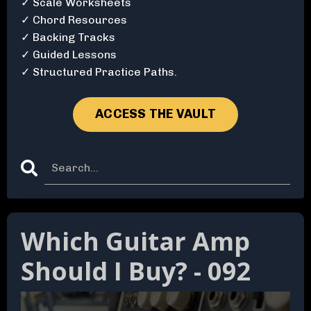
✓ Scale Worksheets
✓ Chord Resources
✓ Backing Tracks
✓ Guided Lessons
✓ Structured Practice Paths.
ACCESS THE VAULT
Which Guitar Amp
Should I Buy? - 092