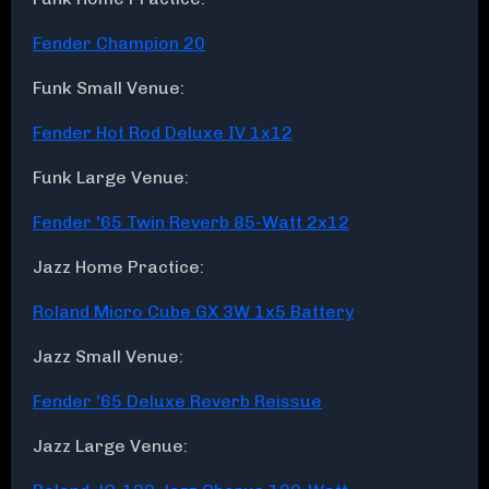
Fender Champion 20
Funk Small Venue:
Fender Hot Rod Deluxe IV 1x12
Funk Large Venue:
Fender '65 Twin Reverb 85-Watt 2x12
Jazz Home Practice:
Roland Micro Cube GX 3W 1x5 Battery
Jazz Small Venue:
Fender '65 Deluxe Reverb Reissue
Jazz Large Venue: