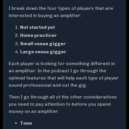
I break down the four types of players that are
interested in buying an amplifier:
Not started yet
Home practicer
Small venue gigger
Large venue gigger
Each player is looking for something different in
an amplifier. In the podcast I go through the
optimal features that will help each type of player
sound professional and cut the gig.
Then I go through all of the other considerations
you need to pay attention to before you spend
money on an amplifier:
Tone