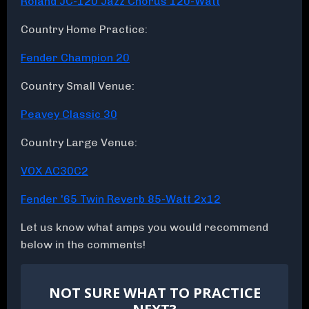
Roland JC-120 Jazz Chorus 120-Watt
Country Home Practice:
Fender Champion 20
Country Small Venue:
Peavey Classic 30
Country Large Venue:
VOX AC30C2
Fender '65 Twin Reverb 85-Watt 2x12
Let us know what amps you would recommend
below in the comments!
NOT SURE WHAT TO PRACTICE