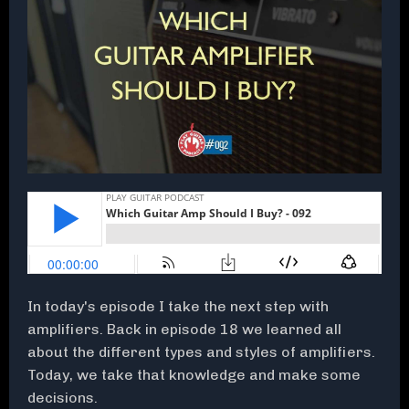
In today's episode I take the next step with
amplifiers. Back in episode 18 we learned all
about the different types and styles of amplifiers.
Today, we take that knowledge and make some
decisions.