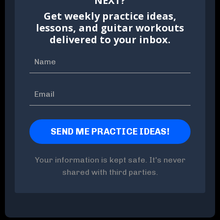
NEXT?
Get weekly practice ideas,
lessons, and guitar workouts
delivered to your inbox.
Your information is kept safe. It's never
shared with third parties.