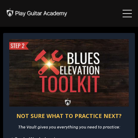
NOT SURE WHAT TO PRACTICE NEXT?
The Vault gives you everything you need to practice: