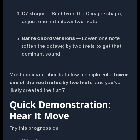
C7 shape
— Built from the C major shape,
adjust one note down two frets
Barre chord versions
— Lower one note
(often the octave) by two frets to get that
dominant sound
Most dominant chords follow a simple rule:
lower
one of the root notes by two frets
, and you've
likely created the flat 7.
Quick Demonstration:
Hear It Move
Try this progression: