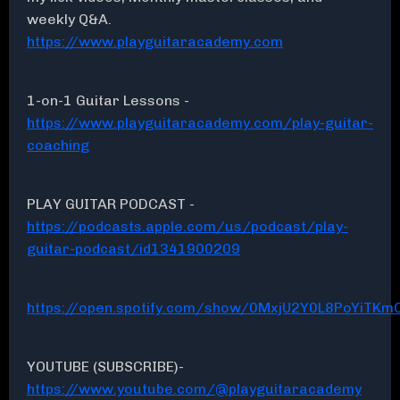
weekly Q&A.
https://www.playguitaracademy.com
1-on-1 Guitar Lessons -
https://www.playguitaracademy.com/play-guitar-
coaching
PLAY GUITAR PODCAST -
https://podcasts.apple.com/us/podcast/play-
guitar-podcast/id1341900209
https://open.spotify.com/show/0MxjU2Y0L8PoYiTKmC
YOUTUBE (SUBSCRIBE)-
https://www.youtube.com/@playguitaracademy