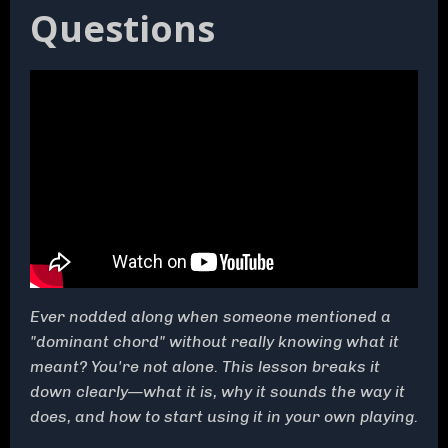
Questions
Ever nodded along when someone mentioned a
"dominant chord" without really knowing what it
meant? You're not alone. This lesson breaks it
down clearly—what it is, why it sounds the way it
does, and how to start using it in your own playing.