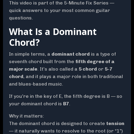
This video is part of the 5-Minute Fix Series —
quick answers to your most common guitar
questions.
What Is a Dominant
Chord?
In simple terms, a
dominant chord
is a type of
seventh chord built from the
fifth degree of a
major scale
. It’s also called a
5 chord
or
5-7
chord
, and it plays a major role in both traditional
and blues-based music.
If you're in the key of E, the fifth degree is B — so
your dominant chord is
B7
.
Why it matters:
The dominant chord is designed to create
tension
— it naturally wants to resolve to the root (or “1”)