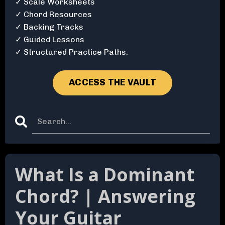
✓ Scale Worksheets
✓ Chord Resources
✓ Backing Tracks
✓ Guided Lessons
✓ Structured Practice Paths.
ACCESS THE VAULT
What Is a Dominant
Chord? | Answering
Your Guitar