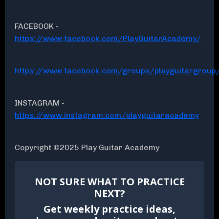
FACEBOOK -
https://www.facebook.com/PlayGuitarAcademy/
https://www.facebook.com/groups/playguitargroup
INSTAGRAM -
https://www.instagram.com/playguitaracademy
Copyright ©2025 Play Guitar Academy
NOT SURE WHAT TO PRACTICE
NEXT?
Get weekly practice ideas,