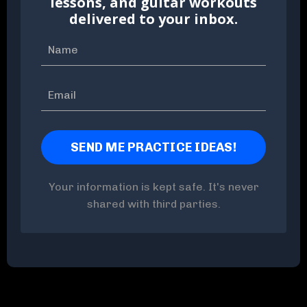
lessons, and guitar workouts
delivered to your inbox.
Your information is kept safe. It's never
shared with third parties.