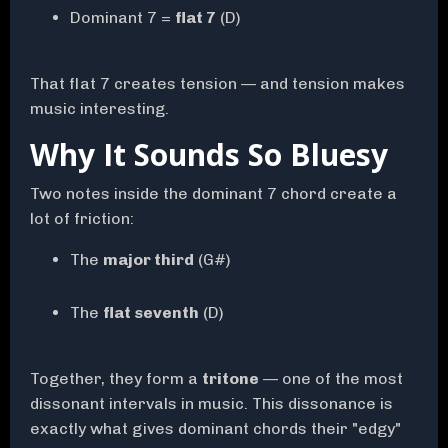
Dominant 7 =
flat 7
(D)
That flat 7 creates tension — and tension makes
music interesting.
Why It Sounds So Bluesy
Two notes inside the dominant 7 chord create a
lot of friction:
The
major third
(G#)
The
flat seventh
(D)
Together, they form a
tritone
— one of the most
dissonant intervals in music. This dissonance is
exactly what gives dominant chords their "edgy"