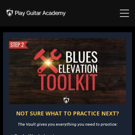
NOT SURE WHAT TO PRACTICE NEXT?
The Vault gives you everything you need to practice: