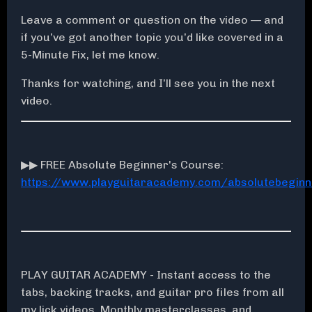
Leave a comment or question on the video — and
if you’ve got another topic you’d like covered in a
5-Minute Fix, let me know.
Thanks for watching, and I’ll see you in the next
video.
▶▶ FREE Absolute Beginner's Course:
https://www.playguitaracademy.com/absolutebeginn
PLAY GUITAR ACADEMY - Instant access to the
tabs, backing tracks, and guitar pro files from all
my lick videos, Monthly masterclasses, and