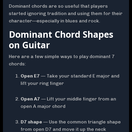
Dominant chords are so useful that players
started ignoring tradition and using them for their
character—especially in blues and rock.
Dominant Chord Shapes
on Guitar
Here are a few simple ways to play dominant 7
chords:
Open E7
— Take your standard E major and
lift your ring finger
Open A7
— Lift your middle finger from an
open A major chord
D7 shape
— Use the common triangle shape
from open D7 and move it up the neck