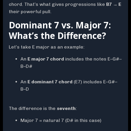
chord. That’s what gives progressions like
B7 → E
their powerful pull.
Dominant 7 vs. Major 7:
What’s the Difference?
Let’s take E major as an example:
An
E major 7 chord
includes the notes E–G#–
B–D#
An
E dominant 7 chord
(E7) includes E–G#–
B–D
The difference is the
seventh
:
Major 7 = natural 7 (D# in this case)