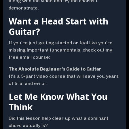
along with the video and try the chords I
demonstrate.
Want a Head Start with
Guitar?
If you're just getting started or feel like you're
missing important fundamentals, check out my
free email course:
The Absolute Beginner’s Guide to Guitar
It’s a 5-part video course that will save you years
of trial and error.
Let Me Know What You
Think
Did this lesson help clear up what a dominant
chord actually is?