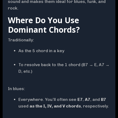
sound and makes them ideal for blues, funk, and
rock.
Where Do You Use
Dominant Chords?
Traditionally:
As the 5 chord in a key
To resolve back to the 1 chord (B7 → E, A7 →
D, etc.)
In blues:
Everywhere.
You’ll often see
E7
,
A7
, and
B7
used
as the I, IV, and V chords
, respectively.