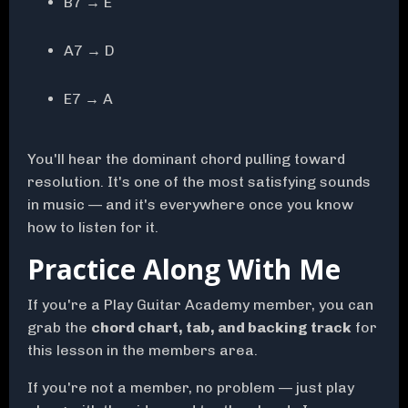
B7 → E
A7 → D
E7 → A
You'll hear the dominant chord pulling toward
resolution. It's one of the most satisfying sounds
in music — and it's everywhere once you know
how to listen for it.
Practice Along With Me
If you're a Play Guitar Academy member, you can
grab the
chord chart, tab, and backing track
for
this lesson in the members area.
If you're not a member, no problem — just play