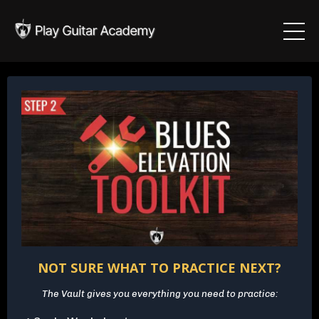
NOT SURE WHAT TO PRACTICE NEXT?
The Vault gives you everything you need to practice: