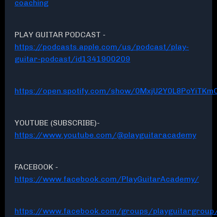
coaching
PLAY GUITAR PODCAST -
https://podcasts.apple.com/us/podcast/play-
guitar-podcast/id1341900209
https://open.spotify.com/show/0MxjU2Y0L8PoYiTKmC
YOUTUBE (SUBSCRIBE)-
https://www.youtube.com/@playguitaracademy
FACEBOOK -
https://www.facebook.com/PlayGuitarAcademy/
https://www.facebook.com/groups/playguitargroup