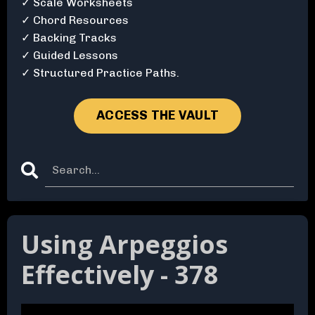
✓ Scale Worksheets
✓ Chord Resources
✓ Backing Tracks
✓ Guided Lessons
✓ Structured Practice Paths.
ACCESS THE VAULT
Using Arpeggios
Effectively - 378