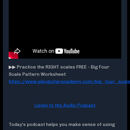
▶▶ Practice the RIGHT scales FREE - Big Four
Scale Pattern Worksheet:
https://www.playguitaracademy.com/big_four_sca
Listen to the Audio Podcast
Today's podcast helps you make sense of using