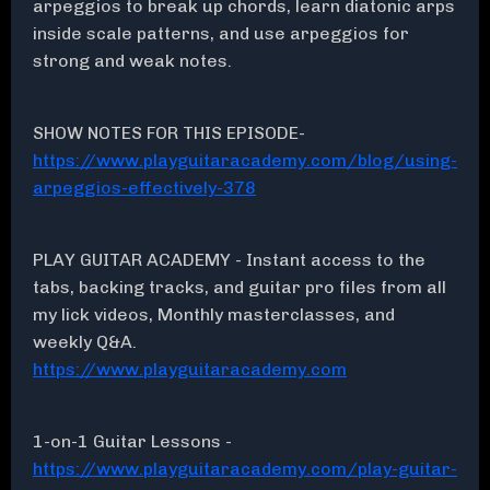
arpeggios to break up chords, learn diatonic arps
inside scale patterns, and use arpeggios for
strong and weak notes.
SHOW NOTES FOR THIS EPISODE-
https://www.playguitaracademy.com/blog/using-
arpeggios-effectively-378
PLAY GUITAR ACADEMY - Instant access to the
tabs, backing tracks, and guitar pro files from all
my lick videos, Monthly masterclasses, and
weekly Q&A.
https://www.playguitaracademy.com
1-on-1 Guitar Lessons -
https://www.playguitaracademy.com/play-guitar-