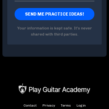
Your information is kept safe. It's never
shared with third parties.
Contact
Privacy
Terms
Login