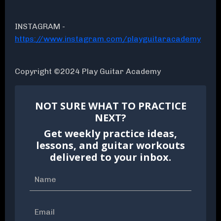
INSTAGRAM -
https://www.instagram.com/playguitaracademy
Copyright ©2024 Play Guitar Academy
NOT SURE WHAT TO PRACTICE
NEXT?
Get weekly practice ideas,
lessons, and guitar workouts
delivered to your inbox.