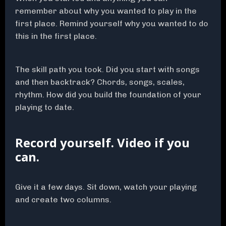
remember about why you wanted to play in the
first place. Remind yourself why you wanted to do
this in the first place.
The skill path you took. Did you start with songs
and then backtrack? Chords, songs, scales,
rhythm. How did you build the foundation of your
playing to date.
Record yourself. Video if you
can.
Give it a few days. Sit down, watch your playing
and create two columns.