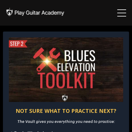
NOT SURE WHAT TO PRACTICE NEXT?
The Vault gives you everything you need to practice: