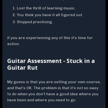
Lost the thrill of learning music.
You think you have it all figured out
Stopped practicing.
if you are experiencing any of this it's time for
action.
Guitar Assessment - Stuck in a
Guitar Rut
My guess is that you are setting your own course,
and that's OK. The problem is that it's not so easy
to do when you don't have a good idea where you
have been and where you need to go.