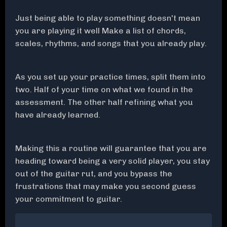
Just being able to play something doesn't mean
you are playing it well Make a list of chords,
scales, rhythms, and songs that you already play.
As you set up your practice times, split them into
two. Half of your time on what we found in the
assessment. The other half refining what you
have already learned.
Making this a routine will guarantee that you are
heading toward being a very solid player, you stay
out of the guitar rut, and you bypass the
frustrations that may make you second guess
your commitment to guitar.