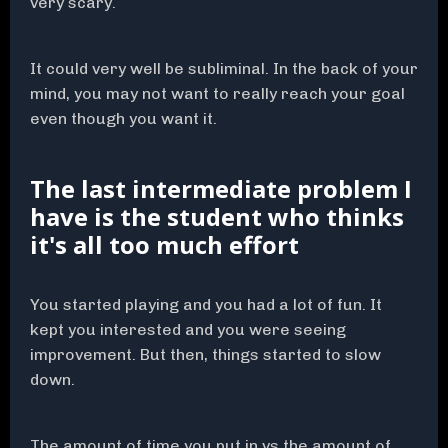
very scary.
It could very well be subliminal. In the back of your
mind, you may not want to really reach your goal
even though you want it.
The last intermediate problem I
have is the student who thinks
it's all too much effort
You started playing and you had a lot of fun. It
kept you interested and you were seeing
improvement. But then, things started to slow
down.
The amount of time you put in vs the amount of