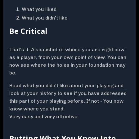
What you liked
What you didn't like
Be Critical
That's it. A snapshot of where you are right now
as a player, from your own point of view. You can
now see where the holes in your foundation may
be.
Read what you didn't like about your playing and
look at your history to see if you have addressed
this part of your playing before. If not - You now
know where you stand.
Very easy and very effective.
Putting What You Know Into