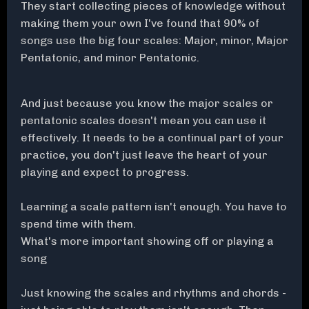
They start collecting pieces of knowledge without
making them your own I've found that 90% of
songs use the big four scales: Major, minor, Major
Pentatonic, and minor Pentatonic.
And just because you know the major scales or
pentatonic scales doesn't mean you can use it
effectively. It needs to be a continual part of your
practice, you don't just leave the heart of your
playing and expect to progress.
Learning a scale pattern isn't enough. You have to
spend time with them.
What's more important showing off or playing a
song
Just knowing the scales and rhythms and chords -