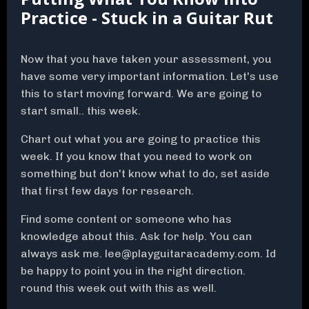
Practice - Stuck in a Guitar Rut
Now that you have taken your assessment, you
have some very important information. Let's use
this to start moving forward. We are going to
start small.. this week.
Chart out what you are going to practice this
week. If you know that you need to work on
something but don't know what to do, set aside
that first few days for research.
Find some content or someone who has
knowledge about this. Ask for help. You can
always ask me.
lee@playguitaracademy.com
. Id
be happy to point you in the right direction.
round this week out with this as well.