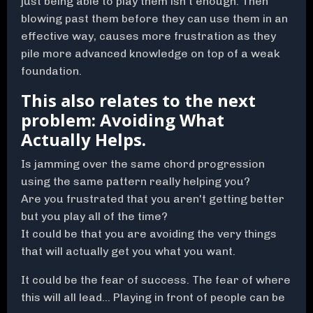
just being able to play them isn't enough. Then
blowing past them before they can use them in an
effective way, causes more frustration as they
pile more advanced knowledge on top of a weak
foundation.
This also relates to the next
problem: Avoiding What
Actually Helps.
Is jamming over the same chord progression
using the same pattern really helping you?
Are you frustrated that you aren't getting better
but you play all of the time?
It could be that you are avoiding the very things
that will actually get you what you want.
It could be the fear of success. The fear of where
this will all lead... Playing in front of people can be