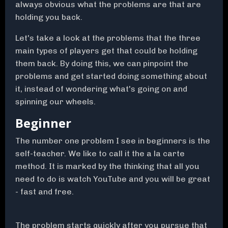
always obvious what the problems are that are
holding you back.
Let's take a look at the problems that the three
main types of players get that could be holding
them back. By doing this, we can pinpoint the
problems and get started doing something about
it, instead of wondering what's going on and
spinning our wheels.
Beginner
The number one problem I see in beginners is the
self-teacher. We like to call it the a la carte
method. It is marked by the thinking that all you
need to do is watch YouTube and you will be great
- fast and free.
The problem starts quickly after you pursue that