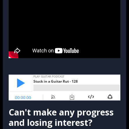
Can't make any progress
and losing interest?