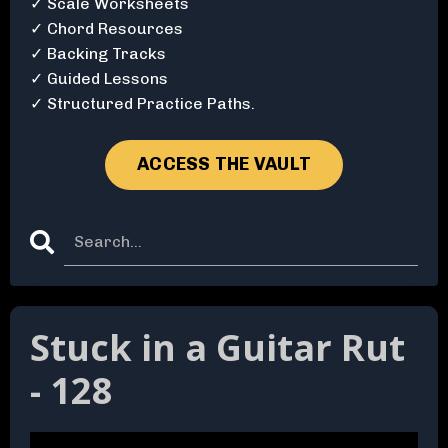
✓ Scale Worksheets
✓ Chord Resources
✓ Backing Tracks
✓ Guided Lessons
✓ Structured Practice Paths.
ACCESS THE VAULT
Stuck in a Guitar Rut
- 128