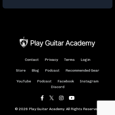
Contact
Privacy
Terms
Login
Store
Blog
Podcast
Recommended Gear
YouTube
Podcast
Facebook
Instagram
Discord
© 2026 Play Guitar Academy. All Rights Reserved.