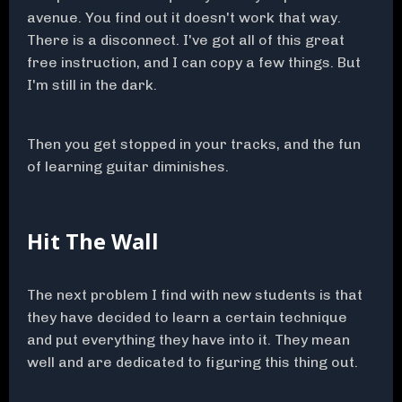
avenue. You find out it doesn't work that way.
There is a disconnect. I've got all of this great
free instruction, and I can copy a few things. But
I'm still in the dark.
Then you get stopped in your tracks, and the fun
of learning guitar diminishes.
Hit The Wall
The next problem I find with new students is that
they have decided to learn a certain technique
and put everything they have into it. They mean
well and are dedicated to figuring this thing out.