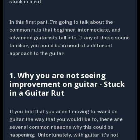
stuck in a rut.
In this first part, I'm going to talk about the
common ruts that beginner, intermediate, and
advanced guitarists fall into. If any of these sound
familiar, you could be in need of a different
approach to the guitar.
1. Why you are not seeing
improvement on guitar - Stuck
in a Guitar Rut
If you feel that you aren't moving forward on
guitar the way that you would like to, there are
several common reasons why this could be
happening. Unfortunately, with guitar, it's not