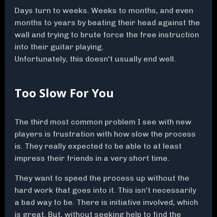
Days turn to weeks. Weeks to months, and even
months to years by beating their head against the
wall and trying to brute force the free instruction
into their guitar playing.
Unfortunately, this doesn't usually end well.
Too Slow For You
The third most common problem I see with new
players is frustration with how slow the process
is. They really expected to be able to at least
impress their friends in a very short time.
They want to speed the process up without the
hard work that goes into it. This isn't necessarily
a bad way to be. There is initiative involved, which
is great. But, without seeking help to find the