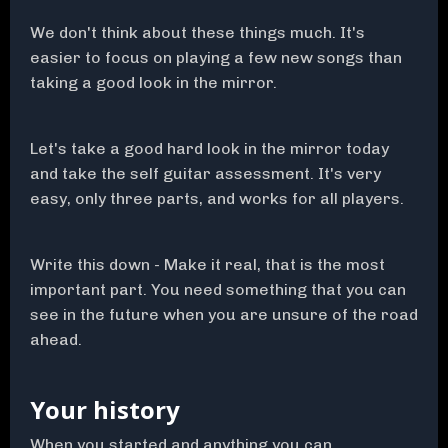
We don't think about these things much. It's
easier to focus on playing a few new songs than
taking a good look in the mirror.
Let's take a good hard look in the mirror today
and take the self guitar assessment. It's very
easy, only three parts, and works for all players.
Write this down - Make it real, that is the most
important part. You need something that you can
see in the future when you are unsure of the road
ahead.
Your history
When you started and anything you can