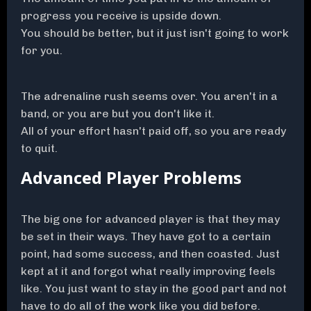
progress you receive is upside down.
You should be better, but it just isn't going to work
for you.
The adrenaline rush seems over. You aren't in a
band, or you are but you don't like it.
All of your effort hasn't paid off, so you are ready
to quit.
Advanced Player Problems
The big one for advanced player is that they may
be set in their ways. They have got to a certain
point, had some success, and then coasted. Just
kept at it and forgot what really improving feels
like. You just want to stay in the good part and not
have to do all of the work like you did before.