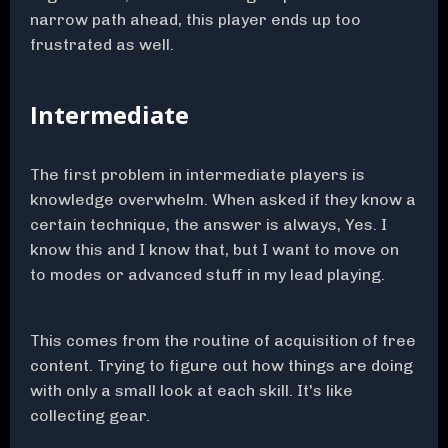
narrow path ahead, this player ends up too
frustrated as well.
Intermediate
The first problem in intermediate players is
knowledge overwhelm. When asked if they know a
certain technique, the answer is always, Yes. I
know this and I know that, but I want to move on
to modes or advanced stuff in my lead playing.
This comes from the routine of acquisition of free
content. Trying to figure out how things are doing
with only a small look at each skill. It's like
collecting gear.