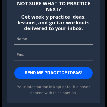
NOT SURE WHAT TO PRACTICE
NEXT?
Get weekly practice ideas,
lessons, and guitar workouts
delivered to your inbox.
Your information is kept safe. It's never
shared with third parties.