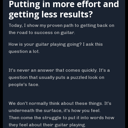
Putting in more effort and
getting less results?
Today, I show my proven path to getting back on
the road to success on guitar.
How is your guitar playing going? I ask this
question a lot.
It's never an answer that comes quickly. It's a
question that usually puts a puzzled look on
people's face.
We don't normally think about these things. It's
underneath the surface, it's how you feel.
Then come the struggle to put it into words how
they feel about their guitar playing.