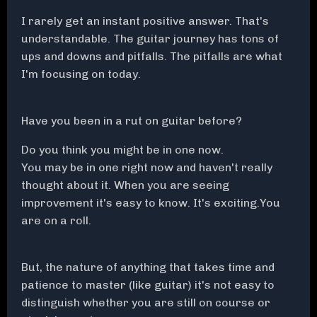
I rarely get an instant positive answer. That's
understandable. The guitar journey has tons of
ups and downs and pitfalls. The pitfalls are what
I'm focusing on today.
Have you been in a rut on guitar before?
Do you think you might be in one now.
You may be in one right now and haven't really
thought about it. When you are seeing
improvement it's easy to know. It's exciting.You
are on a roll.
But, the nature of anything that takes time and
patience to master (like guitar) it's not easy to
distinguish whether you are still on course or