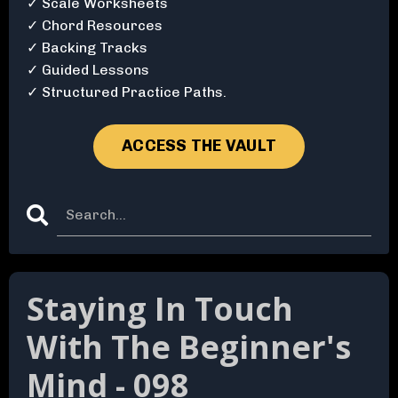
✓ Scale Worksheets
✓ Chord Resources
✓ Backing Tracks
✓ Guided Lessons
✓ Structured Practice Paths.
ACCESS THE VAULT
Staying In Touch
With The Beginner's
Mind - 098