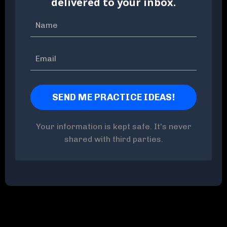
delivered to your inbox.
Your information is kept safe. It's never
shared with third parties.