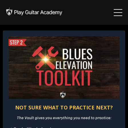
NOT SURE WHAT TO PRACTICE NEXT?
The Vault gives you everything you need to practice: