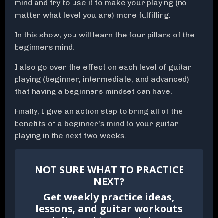
mind and try to use it to make your playing (no
matter what level you are) more fulfilling.
In this show, you will learn the four pillars of the
beginners mind.
I also go over the effect on each level of guitar
playing (beginner, intermediate, and advanced)
that having a beginners mindset can have.
Finally, I give an action step to bring all of the
benefits of a beginner's mind to your guitar
playing in the next two weeks.
NOT SURE WHAT TO PRACTICE
NEXT?
Get weekly practice ideas,
lessons, and guitar workouts