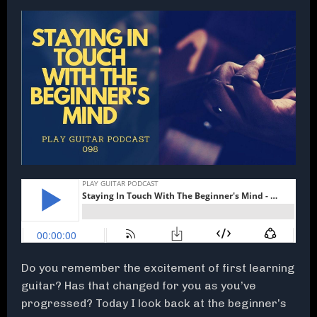
Do you remember the excitement of first learning
guitar? Has that changed for you as you’ve
progressed? Today I look back at the beginner’s