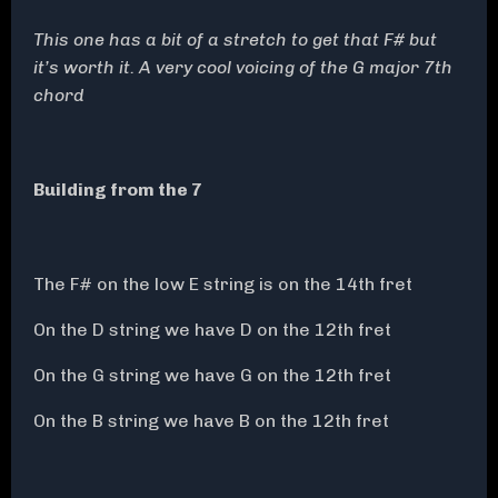
This one has a bit of a stretch to get that F# but
it’s worth it. A very cool voicing of the G major 7th
chord
Building from the 7
The F# on the low E string is on the 14th fret
On the D string we have D on the 12th fret
On the G string we have G on the 12th fret
On the B string we have B on the 12th fret