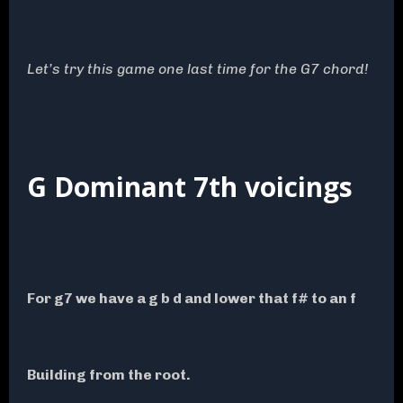
Let’s try this game one last time for the G7 chord!
G Dominant 7th voicings
For g7 we have a g b d and lower that f# to an f
Building from the root.