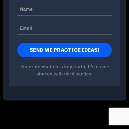
Your information is kept safe. It's never
shared with third parties.