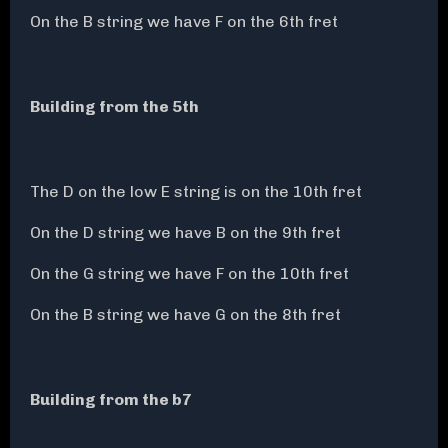
On the B string we have F on the 6th fret
Building from the 5th
The D on the low E string is on the 10th fret
On the D string we have B on the 9th fret
On the G string we have F on the 10th fret
On the B string we have G on the 8th fret
Building from the b7