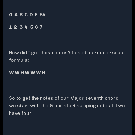
G A B C D E F#
1 2 3 4 5 6 7
How did I get those notes? I used our major scale
formula:
W W H W W W H
So to get the notes of our Major seventh chord,
we start with the G and start skipping notes till we
have four.