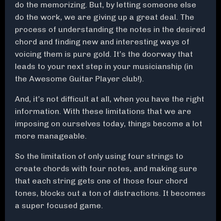
do the memorizing. But, by letting someone else
do the work, we are giving up a great deal. The
process of understanding the notes in the desired
chord and finding new and interesting ways of
voicing them is pure gold. It’s the doorway that
leads to your next step in your musicianship (in
the Awesome Guitar Player club!).
And, it’s not difficult at all, when you have the right
information. With these limitations that we are
imposing on ourselves today, things become a lot
more manageable.
So the limitation of only using four strings to
create chords with four notes, and making sure
that each string gets one of those four chord
tones, blocks out a ton of distractions. It becomes
a super focused game.