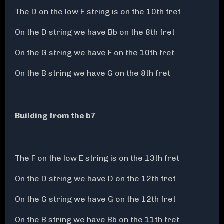
The D on the low E string is on the 10th fret
On the D string we have Bb on the 8th fret
On the G string we have F on the 10th fret
On the B string we have G on the 8th fret
Building from the b7
The F on the low E string is on the 13th fret
On the D string we have D on the 12th fret
On the G string we have G on the 12th fret
On the B string we have Bb on the 11th fret