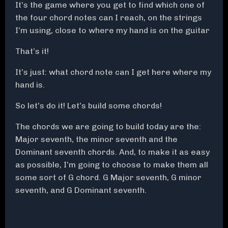
It’s the game where you get to find which one of
the four chord notes can I reach, on the strings
I’m using, close to where my hand is on the guitar
That’s it!
It’s just: what chord note can I get here where my
hand is.
So let’s do it! Let’s build some chords!
The chords we are going to build today are the:
Major seventh, the minor seventh and the
Dominant seventh chords. And, to make it as easy
as possible, I’m going to choose to make them all
some sort of G chord. G Major seventh, G minor
seventh, and G Dominant seventh.