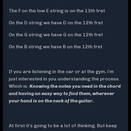
The F on the low E string is on the 13th fret
On the D string we have D on the 12th fret
On the G string we have G on the 12th fret
On the B string we have B on the 12th fret
If you are listening in the car or at the gym, i’m
just interested in you understanding the process.
Which is:
Knowing the notes you need in the chord
and having an easy way to find them, wherever
your hand is on the neck of the guitar.
At first it’s going to be a lot of thinking. But keep