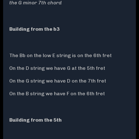
the G minor 7th chord
Building from the b3
The Bb on the low E string is on the 6th fret
On the D string we have G at the 5th fret
On the G string we have D on the 7th fret
On the B string we have F on the 6th fret
Building from the 5th