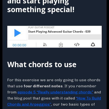
and start playing
something special!
What chords to use
For this exercise we are only going to use chords
that use
four different notes
. If you remember
from
episode 5 “Really understanding chords”
and
the blog post that goes with it called
“How To Build
Chords and Arpeggios”
, our two basic types of