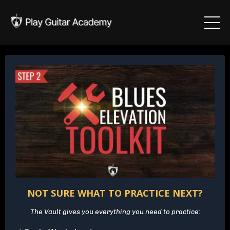
NOT SURE WHAT TO PRACTICE NEXT?
The Vault gives you everything you need to practice: