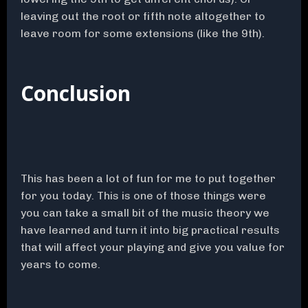
leaving out the root or fifth note altogether to
leave room for some extensions (like the 9th).
Conclusion
This has been a lot of fun for me to put together
for you today. This is one of those things were
you can take a small bit of the music theory we
have learned and turn it into big practical results
that will affect your playing and give you value for
years to come.