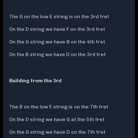
The G on the low E string is on the 3rd fret
On the D string we have F on the 3rd fret
On the G string we have B on the 4th fret
On the B string we have D on the 3rd fret
Building from the 3rd
The B on the low E string is on the 7th fret
On the D string we have G at the 5th fret
On the G string we have D on the 7th fret