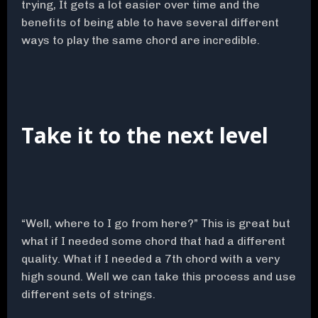
trying, It gets a lot easier over time and the
benefits of being able to have several different
ways to play the same chord are incredible.
Take it to the next level
“Well, where to I go from here?” This is great but
what if I needed some chord that had a different
quality. What if I needed a 7th chord with a very
high sound. Well we can take this process and use
different sets of strings.