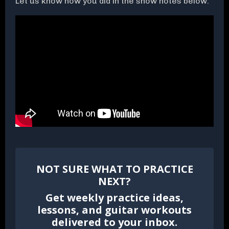
Let us know how you did in the show notes below.
NOT SURE WHAT TO PRACTICE
NEXT?
Get weekly practice ideas,
lessons, and guitar workouts
delivered to your inbox.