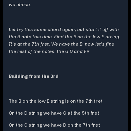
we chose.
Let try this same chord again, but start it off with
the B note this time. Find the B on the low E string.
It’s at the 7th fret. We have the B, now let’s find
the rest of the notes: the G D and F#.
Building from the 3rd
The B on the low E string is on the 7th fret
On the D string we have G at the 5th fret
On the G string we have D on the 7th fret