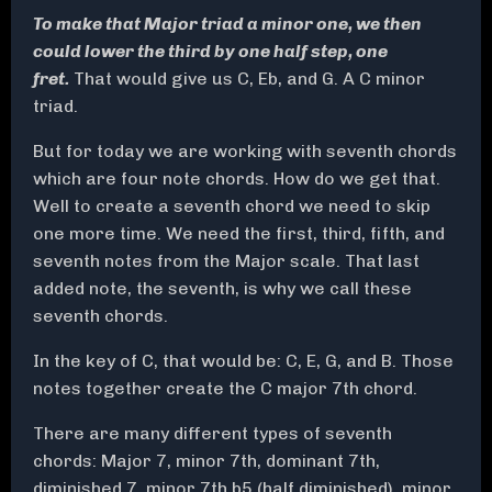
To make that Major triad a minor one, we then
could lower the third by one half step, one
fret.
That would give us C, Eb, and G. A C minor
triad.
But for today we are working with seventh chords
which are four note chords. How do we get that.
Well to create a seventh chord we need to skip
one more time. We need the first, third, fifth, and
seventh notes from the Major scale. That last
added note, the seventh, is why we call these
seventh chords.
In the key of C, that would be: C, E, G, and B. Those
notes together create the C major 7th chord.
There are many different types of seventh
chords: Major 7, minor 7th, dominant 7th,
diminished 7, minor 7th b5 (half diminished), minor