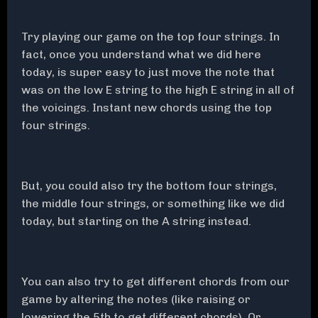
Try playing our game on the top four strings. In
fact, once you understand what we did here
today, is super easy to just move the note that
was on the low E string to the high E string in all of
the voicings. Instant new chords using the top
four strings.
But, you could also try the bottom four strings,
the middle four strings, or something like we did
today, but starting on the A string instead.
You can also try to get different chords from our
game by altering the notes (like raising or
lowering the 5th to get different chords). Or