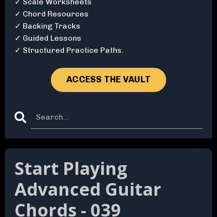
✓ Scale Worksheets
✓ Chord Resources
✓ Backing Tracks
✓ Guided Lessons
✓ Structured Practice Paths.
ACCESS THE VAULT
Start Playing
Advanced Guitar
Chords - 039