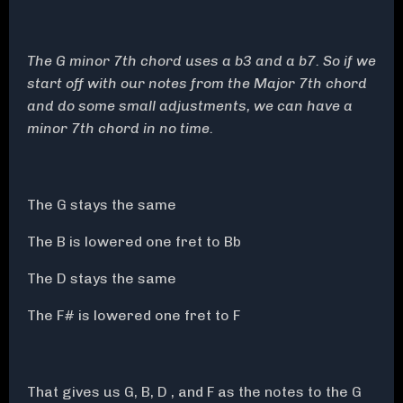
The G minor 7th chord uses a b3 and a b7. So if we
start off with our notes from the Major 7th chord
and do some small adjustments, we can have a
minor 7th chord in no time.
The G stays the same
The B is lowered one fret to Bb
The D stays the same
The F# is lowered one fret to F
That gives us G, B, D , and F as the notes to the G