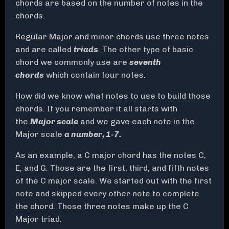
chords are based on the number of notes in the
chords.
Regular Major and minor chords use three notes
and are called
triads
. The other type of basic
chord we commonly use are
seventh
chords
which contain four notes.
How did we know what notes to use to build those
chords. If you remember it all starts with
the
Major scale
and we gave each note in the
Major scale
a number, 1-7.
As an example, a C major chord has the notes C,
E, and G. Those are the first, third, and fifth notes
of the C major scale. We started out with the first
note and skipped every other note to complete
the chord. Those three notes make up the C
Major triad.