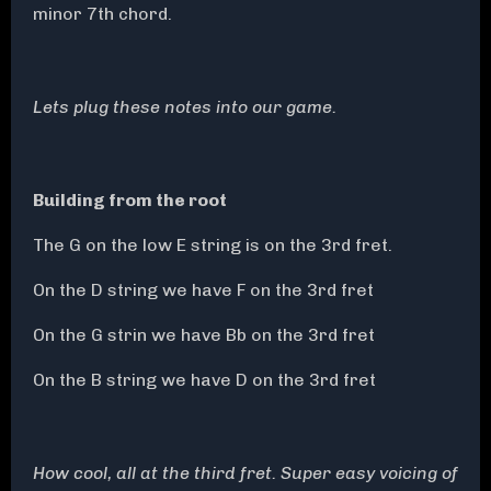
minor 7th chord.
Lets plug these notes into our game.
Building from the root
The G on the low E string is on the 3rd fret.
On the D string we have F on the 3rd fret
On the G strin we have Bb on the 3rd fret
On the B string we have D on the 3rd fret
How cool, all at the third fret. Super easy voicing of