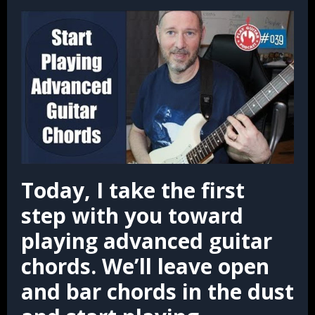
Today, I take the first
step with you toward
playing advanced guitar
chords.
We’ll leave open
and bar chords in the dust