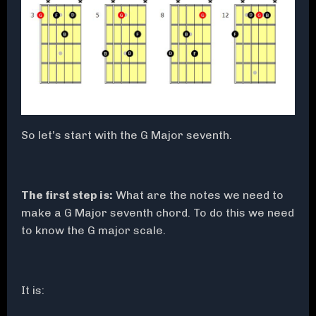
So let’s start with the G Major seventh.
The first step is:
What are the notes we need to
make a G Major seventh chord. To do this we need
to know the G major scale.
It is: