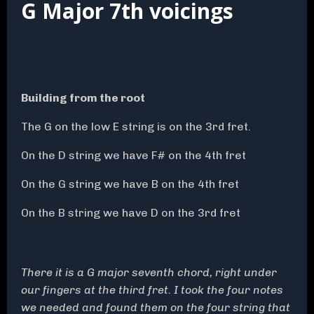
G Major 7th voicings
Building from the root
The G on the low E string is on the 3rd fret.
On the D string we have F# on the 4th fret
On the G string we have B on the 4th fret
On the B string we have D on the 3rd fret
There it is a G major seventh chord, right under
our fingers at the third fret. I took the four notes
we needed and found them on the four string that