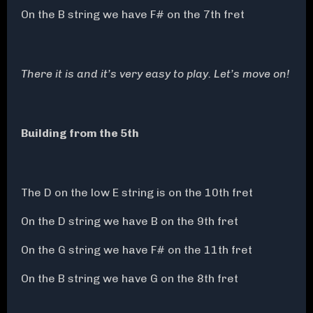
On the B string we have F# on the 7th fret
There it is and it’s very easy to play. Let’s move on!
Building from the 5th
The D on the low E string is on the 10th fret
On the D string we have B on the 9th fret
On the G string we have F# on the 11th fret
On the B string we have G on the 8th fret