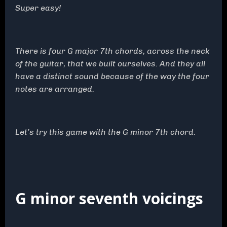
Super easy!
There is four G major 7th chords, across the neck
of the guitar, that we built ourselves. And they all
have a distinct sound because of the way the four
notes are arranged.
Let’s try this game with the G minor 7th chord.
G minor seventh voicings