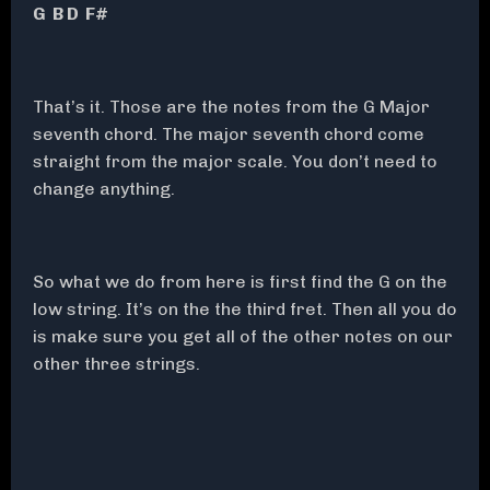
G B D F#
That’s it. Those are the notes from the G Major
seventh chord. The major seventh chord come
straight from the major scale. You don’t need to
change anything.
So what we do from here is first find the G on the
low string. It’s on the the third fret. Then all you do
is make sure you get all of the other notes on our
other three strings.