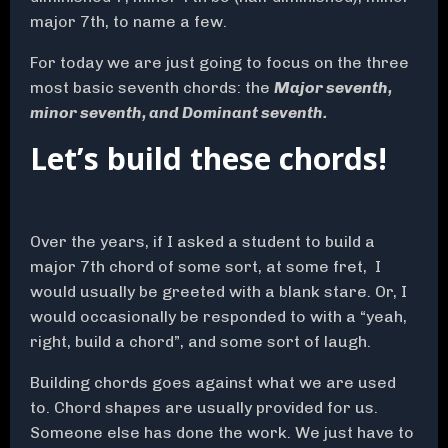
major 7th, to name a few.
For today we are just going to focus on the three
most basic seventh chords: the
Major seventh,
minor seventh, and Dominant seventh.
Let’s build these chords!
Over the years, if I asked a student to build a
major 7th chord of some sort, at some fret, I
would usually be greeted with a blank stare. Or, I
would occasionally be responded to with a “yeah,
right, build a chord”, and some sort of laugh.
Building chords goes against what we are used
to. Chord shapes are usually provided for us.
Someone else has done the work. We just have to