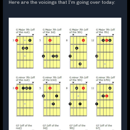
Here are the voicings that I’m going over today: