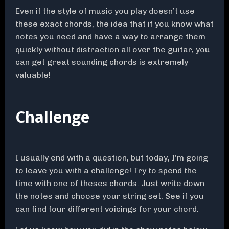
Even if the style of music you play doesn’t use
these exact chords, the idea that if you know what
notes you need and have a way to arrange them
quickly without distraction all over the guitar, you
can get great sounding chords is extremely
valuable!
Challenge
I usually end with a question, but today, I’m going
to leave you with a challenge! Try to spend the
time with one of theses chords. Just write down
the notes and choose your string set. See if you
can find four different voicings for your chord.