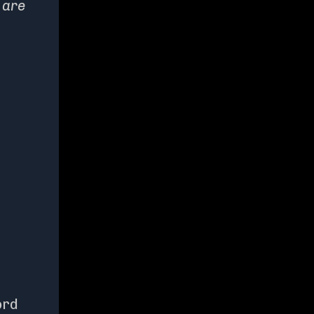
 are
ord