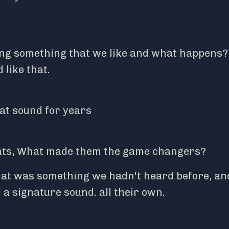
ring something that we like and what happens
 like that.
at sound for years
eats, What made them the game changers?
at was something we hadn't heard before, and
 a signature sound. all their own.