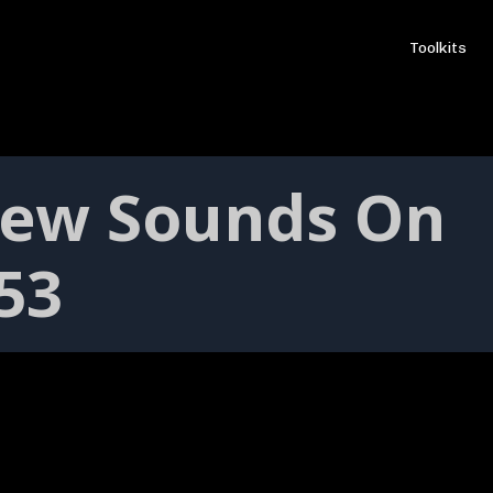
Toolkits
New Sounds On
153