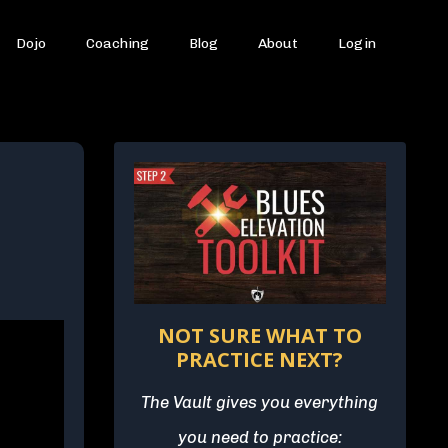
Dojo
Coaching
Blog
About
Login
NOT SURE WHAT TO
PRACTICE NEXT?
The Vault gives you everything
you need to practice: