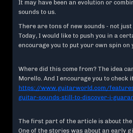
It may have been an evolution or combi
sounds to us.
There are tons of new sounds - not just
Today, I would like to push you in a certa
encourage you to put your own spin on 
Where did this come from? The idea ca
Morello. And I encourage you to check it
https://www.guitarworld.com/features
guitar-sounds-still-to-discover-i-guara
The first part of the article is about th
One of the stories was about an early 