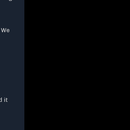
? We
 it