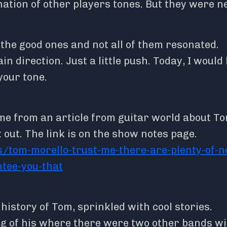
nation of other players tones. But they were 
 the good ones and not all of them resonated.
in direction. Just a little push. Today, I would 
your tone.
me from an article from guitar world about T
 out. The link is on the show notes page.
/tom-morello-trust-me-there-are-plenty-of-n
ntee-you-that
e history of Tom, sprinkled with cool stories.
gig of his where there were two other bands w