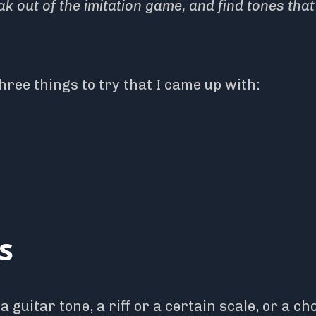
k out of the imitation game, and find tones that
three things to try that I came up with:
s
a guitar tone, a riff or a certain scale, or a ch