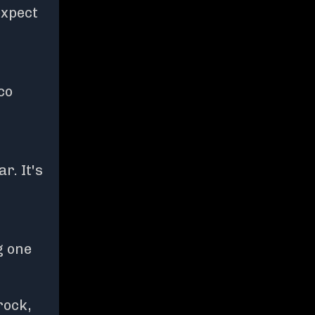
expect
co
r. It's
g one
rock,