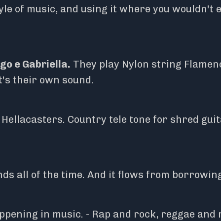
le of music, and using it where you wouldn't 
go e Gabriella.
They play Nylon string Flamen
It's their own sound.
ellacasters. Country tele tone for shred guita
ds all of the time. And it flows from borrowin
ppening in music. - Rap and rock, reggae and 