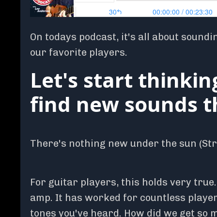
On todays podcast, it's all about soundi
our favorite players.
Let's start thinkin
find new sounds th
There's nothing new under the sun (Stra
For guitar players, this holds very true
amp. It has worked for countless players
tones you've heard. How did we get so m