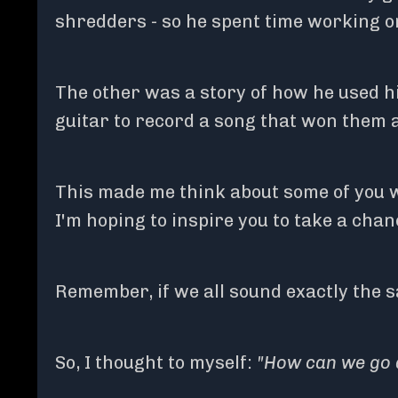
shredders - so he spent time working o
The other was a story of how he used hi
guitar to record a song that won them
This made me think about some of you w
I'm hoping to inspire you to take a chan
Remember, if we all sound exactly the sa
So, I thought to myself:
"How can we go 