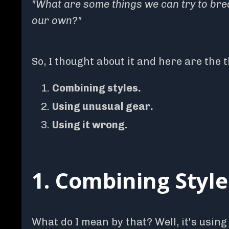
"What are some things we can try to brea
our own?"
So, I thought about it and here are the 
Combining styles.
Using unusual gear.
Using it wrong.
1. Combining Style
What do I mean by that? Well, it's using 