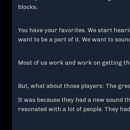
blocks.
You have your favorites. We start hea
want to be a part of it. We want to sound
Most of us work and work on getting th
But, what about those players: The gr
It was because they had a new sound th
resonated with a lot of people. They had