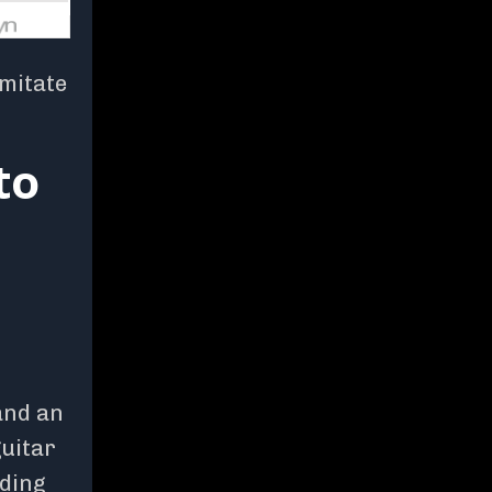
imitate
to
 and an
guitar
lding