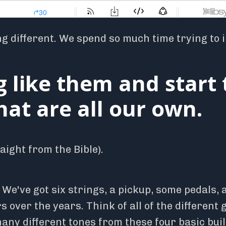
ng different. We spend so much time trying to 
g like them and start 
at are all our own.
ight from the Bible).
. We've got six strings, a pickup, some pedals,
 over the years. Think of all of the different 
any different tones from these four basic bui