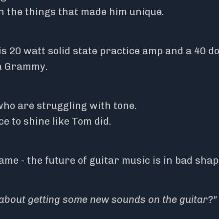
n the things that made him unique.
s 20 watt solid state practice amp and a 40 do
 a Grammy.
ho are struggling with tone.
ce to shine like Tom did.
me - the future of guitar music is in bad shap
about getting some new sounds on the guitar?"