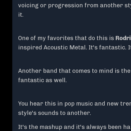
voicing or progression from another sty
it.
One of my favorites that do this is
Rodri
inspired Acoustic Metal. It's fantastic. 
Another band that comes to mind is the H
fantastic as well.
You hear this in pop music and new tren
style's sounds to another.
It's the mashup and it's always been ha