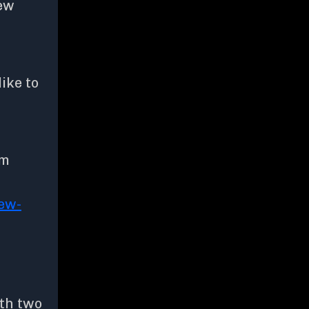
new
like to
om
ew-
ith two