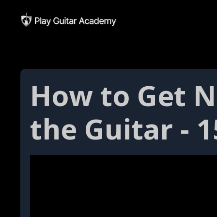
How to Get 
the Guitar - 