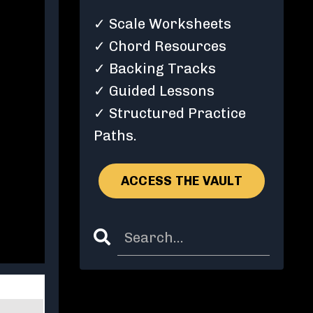
✓ Scale Worksheets
✓ Chord Resources
✓ Backing Tracks
✓ Guided Lessons
✓ Structured Practice
Paths.
ACCESS THE VAULT