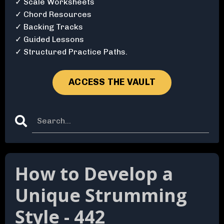
✓ Scale Worksheets
✓ Chord Resources
✓ Backing Tracks
✓ Guided Lessons
✓ Structured Practice Paths.
ACCESS THE VAULT
How to Develop a
Unique Strumming
Style - 442