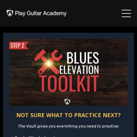
NOT SURE WHAT TO PRACTICE NEXT?
The Vault gives you everything you need to practice: