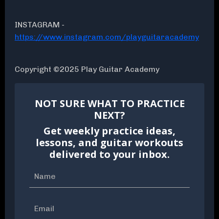
INSTAGRAM -
https://www.instagram.com/playguitaracademy
Copyright ©2025 Play Guitar Academy
NOT SURE WHAT TO PRACTICE
NEXT?
Get weekly practice ideas,
lessons, and guitar workouts
delivered to your inbox.