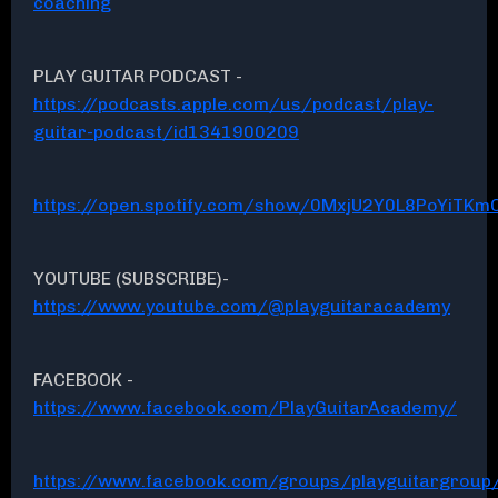
coaching
PLAY GUITAR PODCAST -
https://podcasts.apple.com/us/podcast/play-
guitar-podcast/id1341900209
https://open.spotify.com/show/0MxjU2Y0L8PoYiTKmC
YOUTUBE (SUBSCRIBE)-
https://www.youtube.com/@playguitaracademy
FACEBOOK -
https://www.facebook.com/PlayGuitarAcademy/
https://www.facebook.com/groups/playguitargroup