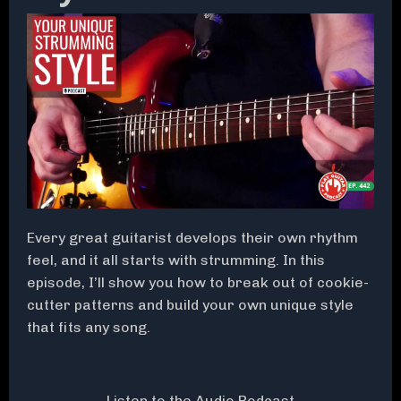
Every great guitarist develops their own rhythm
feel, and it all starts with strumming. In this
episode, I’ll show you how to break out of cookie-
cutter patterns and build your own unique style
that fits any song.
Listen to the Audio Podcast