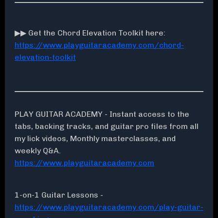
▶▶ Get the Chord Elevation Toolkit here:
https://www.playguitaracademy.com/chord-
elevation-toolkit
PLAY GUITAR ACADEMY - Instant access to the
tabs, backing tracks, and guitar pro files from all
my lick videos, Monthly masterclasses, and
weekly Q&A.
https://www.playguitaracademy.com
1-on-1 Guitar Lessons -
https://www.playguitaracademy.com/play-guitar-