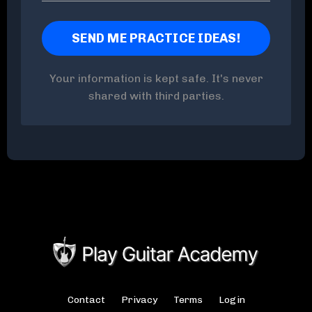
Your information is kept safe. It's never
shared with third parties.
Contact
Privacy
Terms
Login