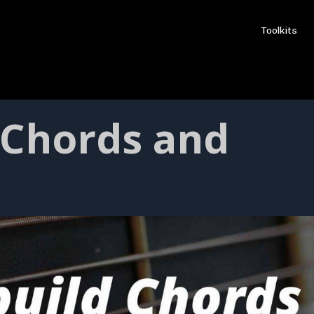
Toolkits
 Chords and