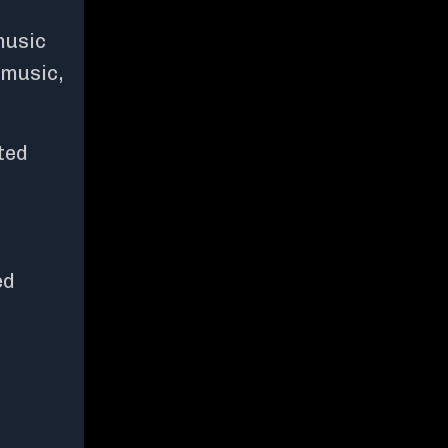
music
 music,
ted
ed