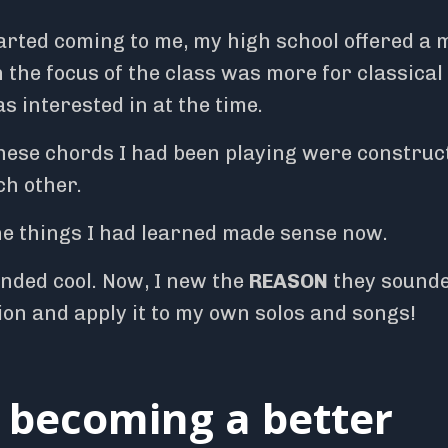
arted coming to me, my high school offered a 
h the focus of the class was more for classical
s interested in at the time.
hese chords I had been playing were construc
ch other.
e things I had learned made sense now.
unded cool. Now, I new the
REASON
they sound
tion and apply it to my own solos and songs!
f becoming a better