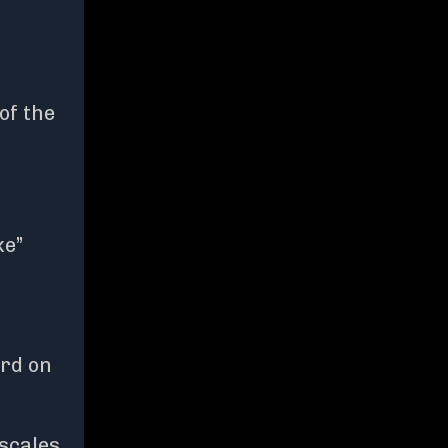
of the
ke”
ard on
 scales