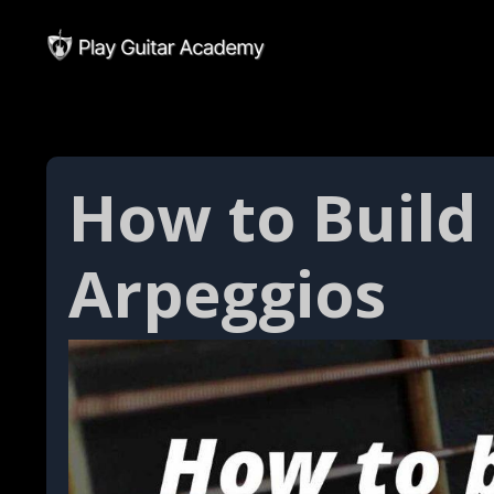
How to Build
Arpeggios