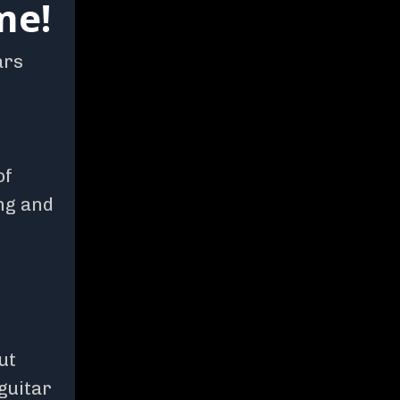
me!
ars
of
ng and
ut
 guitar