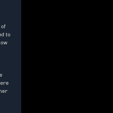
 of
ed to
 how
e
here
ther