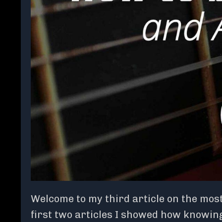
Welcome to my third article on the most
first two articles I showed how knowin