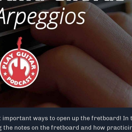
 important ways to open up the fretboard! In 
g the notes on the fretboard and how practici