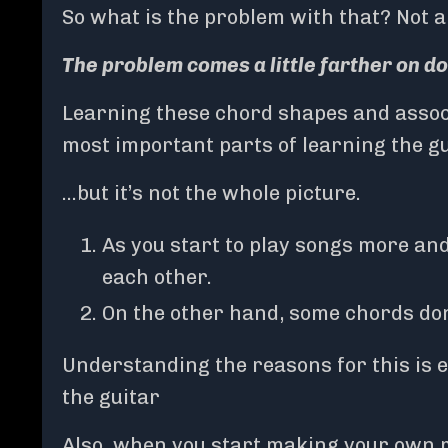
So what is the problem with that? Not a
The problem comes a little farther on d
Learning these chord shapes and associ
most important parts of learning the g
…but it’s not the whole picture.
As you start to play songs more and
each other.
On the other hand, some chords don’
Understanding the reasons for this is 
the guitar
Also, when you start making your own m