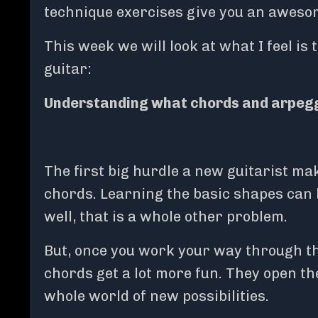
technique exercises give you an awesom
This week we will look at what I feel i
guitar:
Understanding what chords and arpegg
The first big hurdle a new guitarist ma
chords. Learning the basic shapes can
well, that is a whole other problem.
But, once you work your way through t
chords get a lot more fun. They open t
whole world of new possibilities.