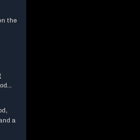
on the
g
ood…
od,
 and a