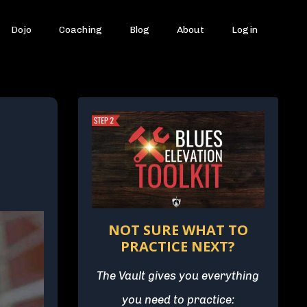
Dojo
Coaching
Blog
About
Login
NOT SURE WHAT TO
PRACTICE NEXT?
The Vault gives you everything
you need to practice: