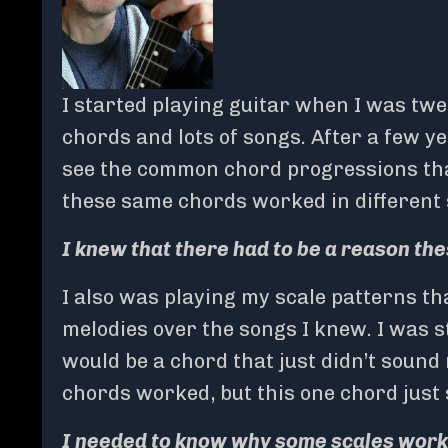
I started playing guitar when I was twe
chords and lots of songs. After a few y
see the common chord progressions that
these same chords worked in different s
I knew that there had to be a reason t
I also was playing my scale patterns t
melodies over the songs I knew. I was st
would be a chord that just didn’t sound r
chords worked, but this one chord just 
I needed to know why some scales work