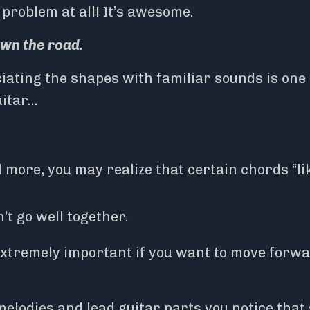
 problem at all! It’s awesome.
own the road.
ating the shapes with familiar sounds is one 
uitar…
 more, you may realize that certain chords “li
t go well together.
extremely important if you want to move forw
elodies and lead guitar parts you notice that