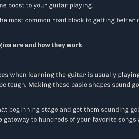
e boost to your guitar playing.
s the most common road block to getting better 
ios are and how they work
kes when learning the guitar is usually playin
 be tough. Making those basic shapes sound g
hat beginning stage and get them sounding go
he gateway to hundreds of your favorite songs