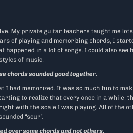
lve. My private guitar teachers taught me lots
ears of playing and memorizing chords, I start
 happened in a lot of songs. I could also see
tyles of music.
hese chords sounded good together.
hat I had memorized. It was so much fun to mak
arting to realize that every once in a while, t
ight with the scale I was playing. All of the o
sounded “sour”.
ed over some chords and not others.