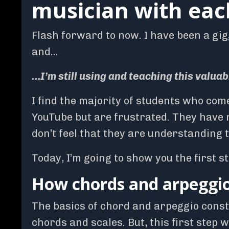
musician with eac
Flash forward to now. I have been a gig
and…
…I’m still using and teaching this valuab
I find the majority of students who com
YouTube but are frustrated. They have 
don’t feel that they are understanding 
Today, I’m going to show you the first s
How chords and arpeggios
The basics of chord and arpeggio constr
chords and scales. But, this first step 