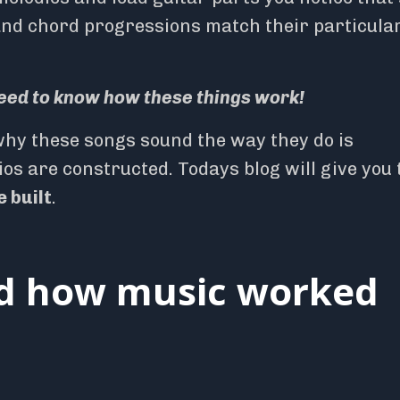
and chord progressions match their particula
eed to know how these things work!
hy these songs sound the way they do is
 are constructed. Todays blog will give you 
 built
.
nd how music worked