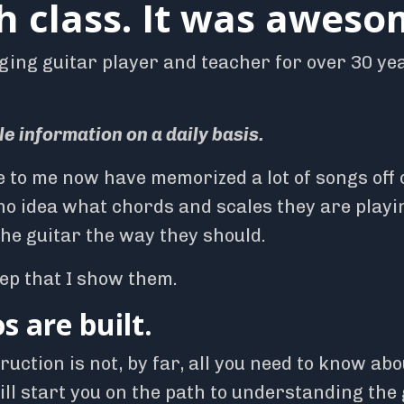
h class. It was aweso
ging guitar player and teacher for over 30 ye
le information on a daily basis.
e to me now have memorized a lot of songs off 
no idea what chords and scales they are playi
the guitar the way they should.
tep that I show them.
 are built.
uction is not, by far, all you need to know abo
will start you on the path to understanding the