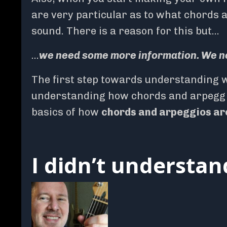
are very particular as to what chords 
sound. There is a reason for this but…
…
we need some more information. We n
The first step towards understanding w
understanding how chords and arpeggios
basics of how
chords and arpeggios are
I didn’t understa