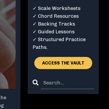
✓ Scale Worksheets
✓ Chord Resources
✓ Backing Tracks
✓ Guided Lessons
✓ Structured Practice
Paths.
ACCESS THE VAULT
the
ng