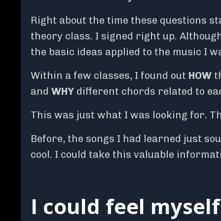
Right about the time these questions st
theory class. I signed right up. Althoug
the basic ideas applied to the music I wa
Within a few classes, I found out
HOW
t
and
WHY
different chords related to ea
This was just what I was looking for
.
Th
Before, the songs I had learned just so
cool. I could take this valuable informa
I could feel mysel