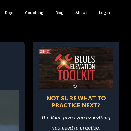
Dojo
Coaching
Blog
About
Login
NOT SURE WHAT TO
PRACTICE NEXT?
The Vault gives you everything
you need to practice: