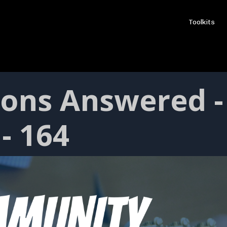
Toolkits
ions Answered -
- 164