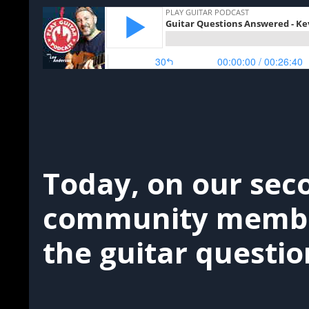
Today, on our sec
community member
the guitar questio