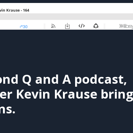
ond Q and A podcast,
 Kevin Krause bring
ns.