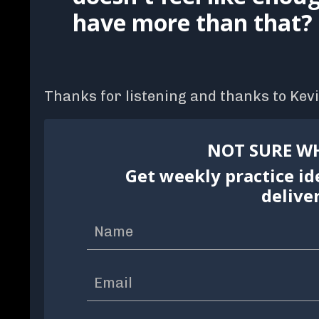
have more than that?
Thanks for listening and thanks to Kevi
NOT SURE WH
Get weekly practice id
delive