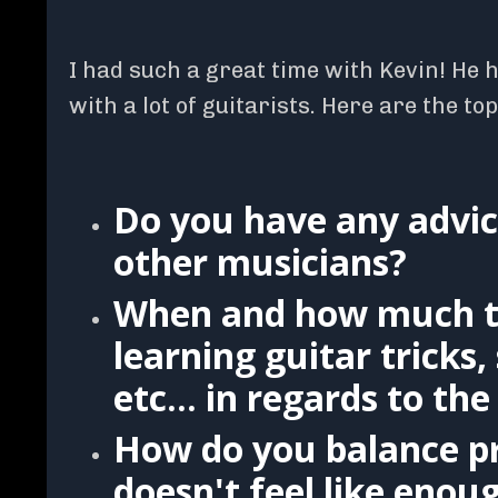
I had such a great time with Kevin! He 
with a lot of guitarists. Here are the to
Do you have any advic
other musicians?
When and how much t
learning guitar tricks
etc... in regards to t
How do you balance p
doesn't feel like enou