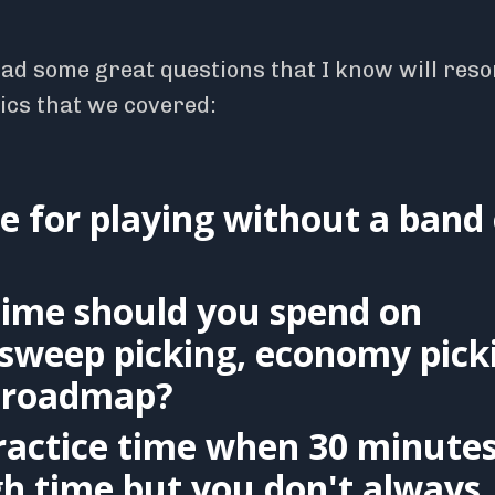
had some great questions that I know will res
pics that we covered:
e for playing without a band 
ime should you spend on
, sweep picking, economy pick
he roadmap?
ractice time when 30 minute
gh time but you don't always