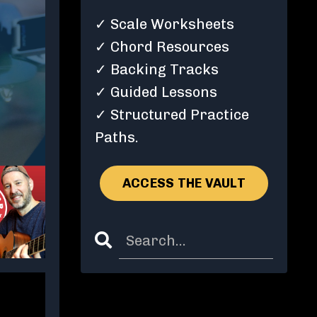
✓ Scale Worksheets
✓ Chord Resources
✓ Backing Tracks
✓ Guided Lessons
✓ Structured Practice
Paths.
ACCESS THE VAULT