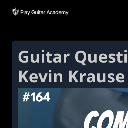
Guitar Quest
Kevin Krause 