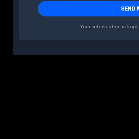
Your information is kept 