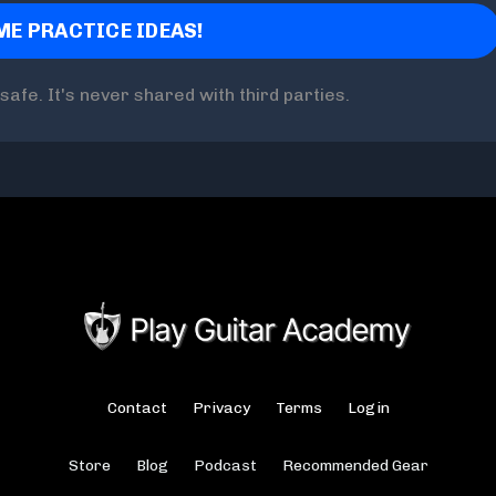
safe. It's never shared with third parties.
Contact
Privacy
Terms
Login
Store
Blog
Podcast
Recommended Gear