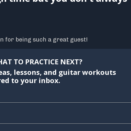
n for being such a great guest!
AT TO PRACTICE NEXT?
eas, lessons, and guitar workouts
red to your inbox.