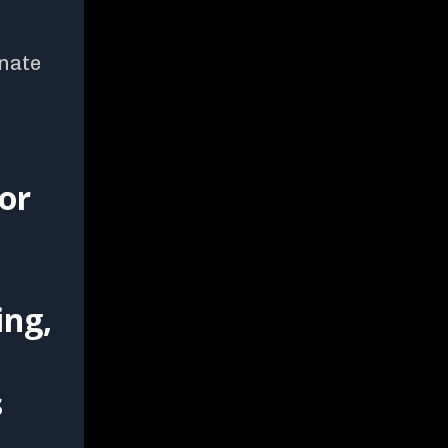
onate
or
ing,
s