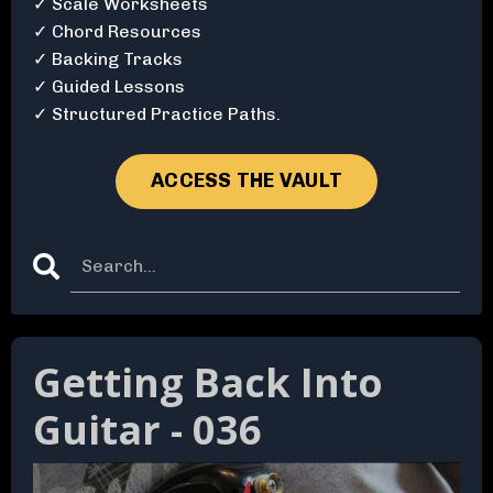
✓ Scale Worksheets
✓ Chord Resources
✓ Backing Tracks
✓ Guided Lessons
✓ Structured Practice Paths.
ACCESS THE VAULT
Getting Back Into
Guitar - 036