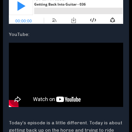
YouTube:
Today’s episode is a little different. Today is about
getting back up on the horse and trying to ride