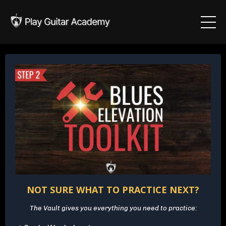
NOT SURE WHAT TO PRACTICE NEXT?
The Vault gives you everything you need to practice: