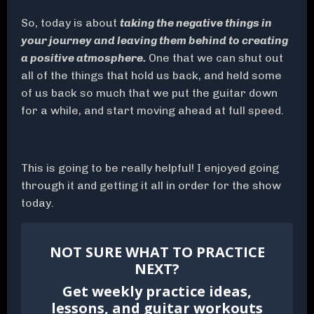
So, today is about
taking the negative things in
your journey and leaving them behind to creating
a positive atmosphere.
One that we can shut out
all of the things that hold us back, and held some
of us back so much that we put the guitar down
for a while, and start moving ahead at full speed.
This is going to be really helpful! I enjoyed going
through it and getting it all in order for the show
today.
NOT SURE WHAT TO PRACTICE
NEXT?
Get weekly practice ideas,
lessons, and guitar workouts