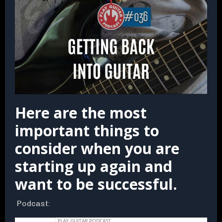
Here are the most
important things to
consider when you are
starting up again and
want to be successful.
Podcast: