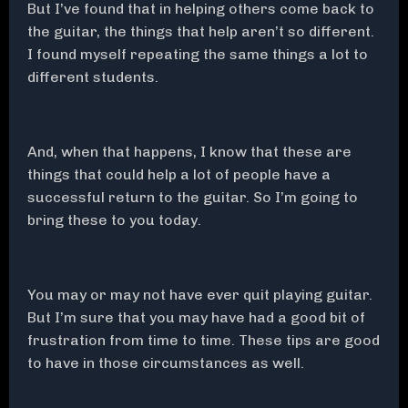
But I’ve found that in helping others come back to
the guitar, the things that help aren’t so different.
I found myself repeating the same things a lot to
different students.
And, when that happens, I know that these are
things that could help a lot of people have a
successful return to the guitar. So I’m going to
bring these to you today.
You may or may not have ever quit playing guitar.
But I’m sure that you may have had a good bit of
frustration from time to time. These tips are good
to have in those circumstances as well.