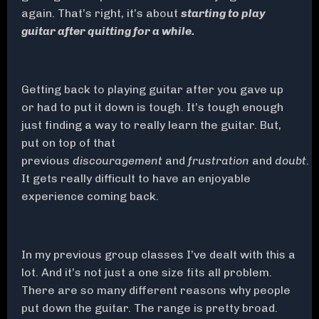
again. That’s right, it’s about
starting to play
guitar after quitting for a while.
Getting back to playing guitar after you gave up
or had to put it down is tough. It’s tough enough
just finding a way to really learn the guitar. But,
put on top of that
previous
discouragement
and
frustration
and
doubt
.
It gets really difficult to have an enjoyable
experience coming back.
In my previous group classes I’ve dealt with this a
lot. And it’s not just a one size fits all problem.
There are so many different reasons why people
put down the guitar. The range is pretty broad.