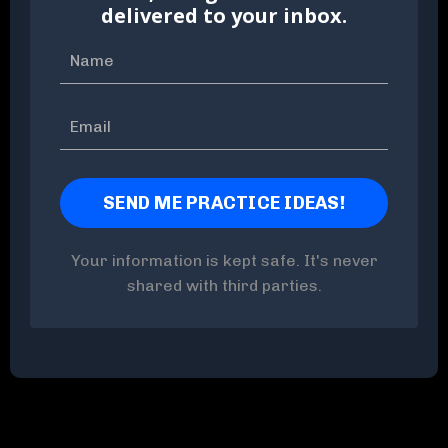
delivered to your inbox.
Your information is kept safe. It's never
shared with third parties.