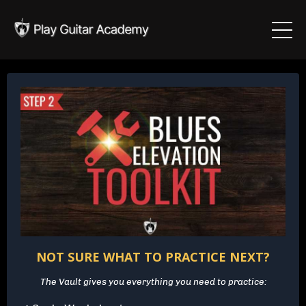
NOT SURE WHAT TO PRACTICE NEXT?
The Vault gives you everything you need to practice: