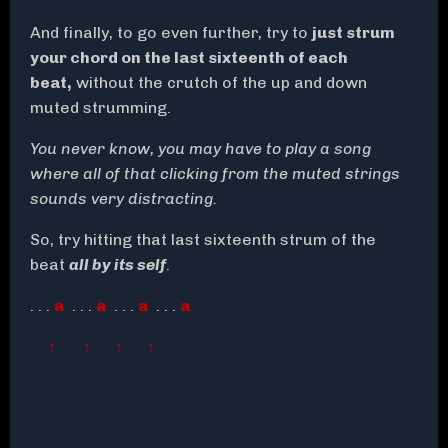
And finally, to go even further, try to
just strum
your chord on the last sixteenth of each
beat,
without the crutch of the up and down
muted strumming.
You never know, you may have to play a song
where all of that clicking from the muted strings
sounds very distracting.
So, try hitting that last sixteenth strum of the
beat
all by its self
.
. . .
a
. . .
a
. . .
a
. . .
a
↑ ↑ ↑ ↑