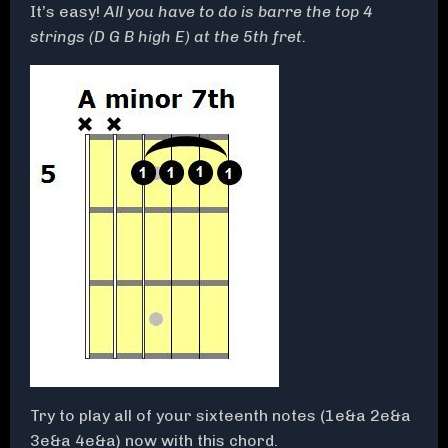
It’s easy!
All you have to do is barre the top 4
strings (D G B high E) at the 5th fret.
Try to play all of your sixteenth notes (1e&a 2e&a
3e&a 4e&a) now with this chord.