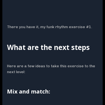
There you have it, my funk rhythm exercise #1.
What are the next steps
Here are a few ideas to take this exercise to the
next level:
Mix and match: