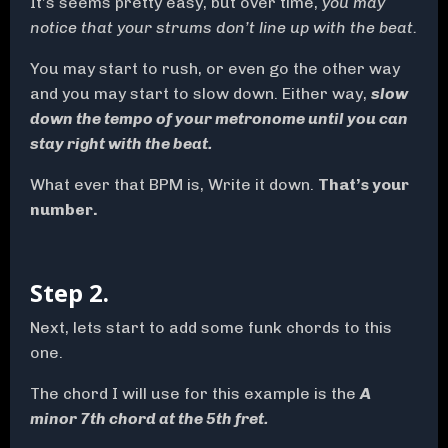
It’s seems pretty easy, but over time,
you may
notice that your strums don’t line up with the beat.
You may start to rush, or even go the other way
and you may start to slow down. Either way,
slow
down the tempo of your metronome until you can
stay right with the beat.
What ever that BPM is, Write it down.
That’s your
number.
Step 2.
Next, lets start to add some funk chords to this
one.
The chord I will use for this example is the
A
minor 7th chord at the 5th fret.