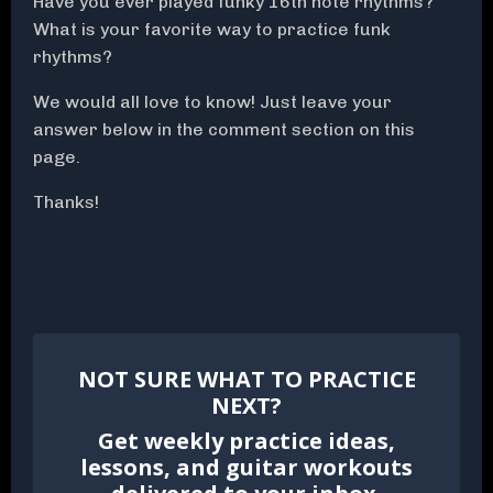
Have you ever played funky 16th note rhythms?
What is your favorite way to practice funk
rhythms?
We would all love to know! Just leave your
answer below in the comment section on this
page.
Thanks!
NOT SURE WHAT TO PRACTICE
NEXT?
Get weekly practice ideas,
lessons, and guitar workouts