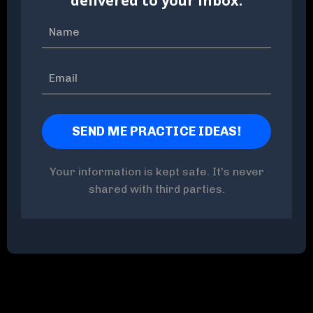
delivered to your inbox.
Your information is kept safe. It's never
shared with third parties.