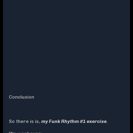
Conclusion
So there is is,
my Funk Rhythm #1 exercise
.