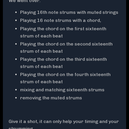
We went over:
Playing 16th note strums with muted strings
Playing 16 note strums with a chord,
Playing the chord on the first sixteenth
strum of each beat
Playing the chord on the second sixteenth
strum of each beat
Playing the chord on the third sixteenth
strum of each beat
Playing the chord on the fourth sixteenth
strum of each beat
mixing and matching sixteenth strums
removing the muted strums
Give it a shot, it can only help your timing and your
strumming.