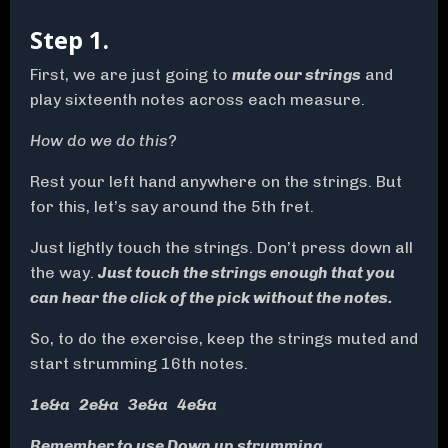
Step 1.
First, we are just going to
mute our strings
and
play sixteenth notes across each measure.
How do we do this?
Rest your left hand anywhere on the strings. But
for this, let’s say around the 5th fret.
Just lightly touch the strings. Don’t press down all
the way.
Just touch the strings enough that you
can hear the click of the pick without the notes.
So, to do the exercise, keep the strings muted and
start strumming 16th notes.
1e&a 2e&a 3e&a 4e&a
Remember to use Down up strumming.