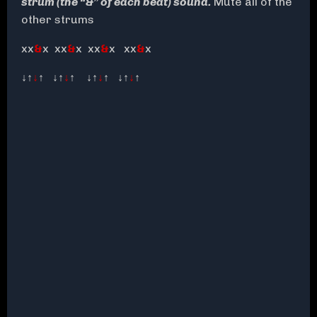
strum (the “&” of each beat) sound.
Mute all of the
other strums
xx
&
x xx
&
x xx
&
x xx
&
x
↓↑
↓
↑ ↓↑
↓
↑ ↓↑
↓
↑ ↓↑
↓
↑