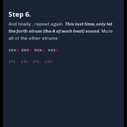
Step 6.
And finally , repeat again.
This last time, only let
the forth strum (the A of each beat) sound
. Mute
all of the other strums
xxx
a
xxx
a
xxx
a
xxx
a
↓↑↓
↑
↓↑↓
↑
↓↑↓
↑
↓↑↓
↑