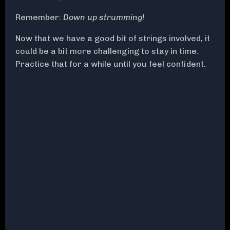
Remember:
Down up strumming!
Now that we have a good bit of strings involved, it
could be a bit more challenging to stay in time.
Practice that for a while until you feel confident.