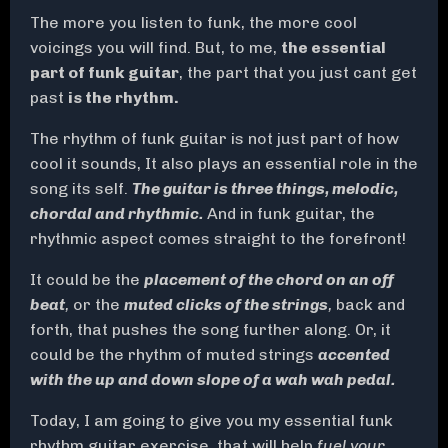
The more you listen to funk, the more cool
voicings you will find. But, to me,
the essential
part of funk guitar
, the part that you just cant get
past
is the rhythm.
The rhythm of funk guitar is not just part of how
cool it sounds, It also plays an essential role in the
song its self.
The guitar is three things, melodic,
chordal and rhythmic.
And in funk guitar, the
rhythmic aspect comes straight to the forefront!
It could be the
placement of the chord on an off
beat
,
or the
muted clicks of the strings
,
back and
forth, that pushes the song further along. Or, it
could be the rhythm of muted strings
accented
with the up and down slope of a wah wah pedal.
Today, I am going to give you my essential funk
rhythm guitar exercise, that will help
fuel your