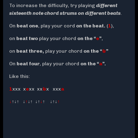
To increase the difficulty, try playing
different
sixteenth note chord strums on different beats
.
On
beat one
, play your cord
on the beat.
(
1
),
on
beat two
play your chord
on the “
e
”
,
on
beat three,
play your chord
on the “
&
”
On
beat four
, play your chord
on the “
a
”.
Like this:
1
xxx x
e
xx xx
&
x xxx
a
↓
↑↓
↑
↓
↑
↓
↑
↓↑
↓
↑
↓↑↓
↑