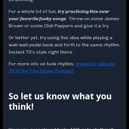
For a whole lot of fun,
try practicing this over
your favorite funky songs
.
Throw on some James
Brown or some Chili Peppers and give it a try.
Or better yet, try using this idea while playing a
wah wah pedal back and forth to the same rhythm.
Instant 70’s style right there.
For more info on funk rhythm,
checkout episode
28 of the Play Guitar Podcast.
So let us know what you
think!