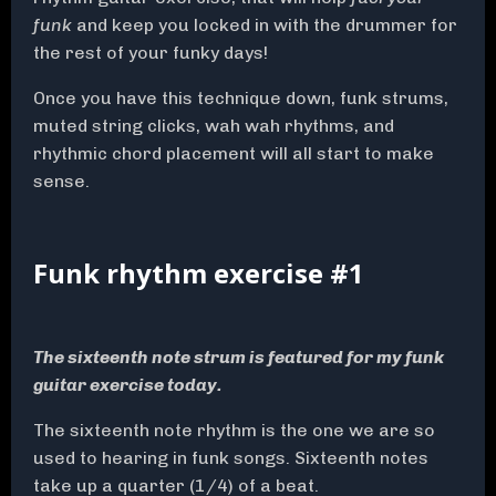
funk
and keep you locked in with the drummer for
the rest of your funky days!
Once you have this technique down, funk strums,
muted string clicks, wah wah rhythms, and
rhythmic chord placement will all start to make
sense.
Funk rhythm exercise #1
The sixteenth note strum is featured for my funk
guitar exercise today.
The sixteenth note rhythm is the one we are so
used to hearing in funk songs. Sixteenth notes
take up a quarter (1/4) of a beat.