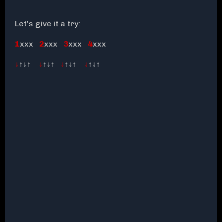
Let’s give it a try:
1
xxx
2
xxx
3
xxx
4
xxx
↓
↑↓↑
↓
↑↓↑
↓
↑↓↑
↓
↑↓↑