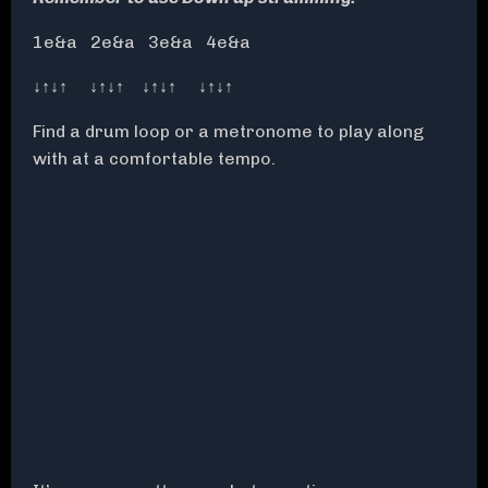
1e&a 2e&a 3e&a 4e&a
↓↑↓↑ ↓↑↓↑ ↓↑↓↑ ↓↑↓↑
Find a drum loop or a metronome to play along
with at a comfortable tempo.