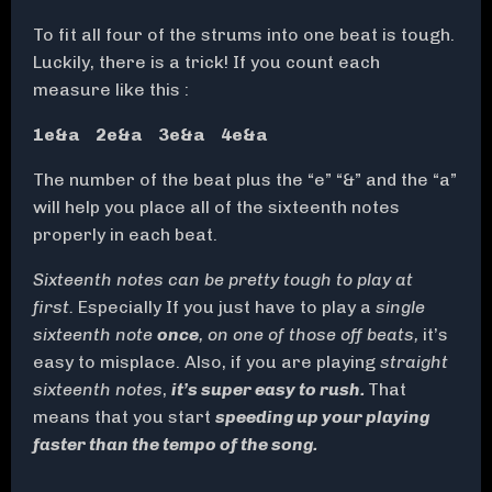
To fit all four of the strums into one beat is tough.
Luckily, there is a trick! If you count each
measure like this :
1e&a 2e&a 3e&a 4e&a
The number of the beat plus the “e” “&” and the “a”
will help you place all of the sixteenth notes
properly in each beat.
Sixteenth notes can be pretty tough to play at
first.
Especially If you just have to play a
single
sixteenth note
once
, on one of those off beats,
it’s
easy to misplace. Also, if you are playing
straight
sixteenth notes
,
it’s super easy to rush.
That
means that you start
speeding up your playing
faster than the tempo of the song.