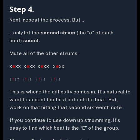
Step 4.
Next, repeat the process. But…
…only let the
second strum
(the “e” of each
beat)
sound.
Mute all of the other strums.
x
e
xx x
e
xx x
e
xx x
e
xx
↓
↑
↓↑ ↓
↑
↓↑ ↓
↑
↓↑ ↓
↑
↓↑
This is where the difficulty comes in. It’s natural to
want to accent the first note of the beat. But,
work on that hitting that second sixteenth note.
If you continue to use down up strumming, it’s
easy to find which beat is the “E” of the group.