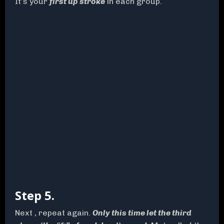
It’s your
first up stroke
in each group.
Step 5.
Next , repeat again.
Only this time let the third