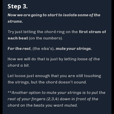
Step 3.
Now we are going to start to isolate some of the
strums.
Try just letting the chord ring on the
first strum of
each beat
(on the numbers).
For the rest
, (the e&a’s),
mute your strings.
How we will do that is just by
letting loose of the
chord a bit.
Let loose just enough that you are still touching
the strings, but the chord doesn’t sound.
**
Another option to mute your strings is to put the
rest of your fingers (2,3,4) down in front of the
chord on the beats you want muted.