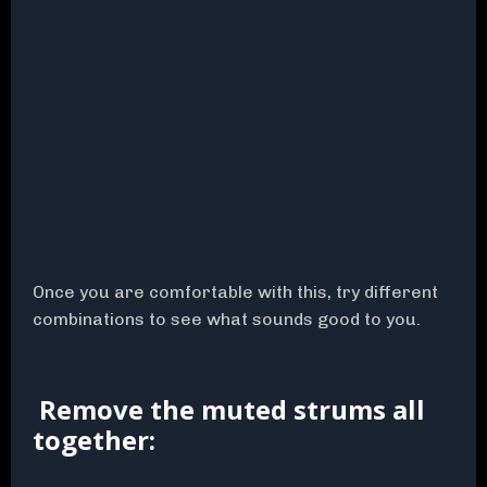
Once you are comfortable with this, try different
combinations to see what sounds good to you.
Remove the muted strums all
together: