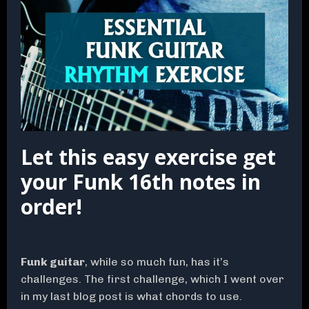
Let this easy exercise get
your Funk 16th notes in
order!
Funk guitar
, while so much fun, has it’s
challenges. The first challenge, which I went over
in my last blog post is what chords to use.