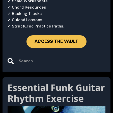
✓ Scale Worksheets
✓ Chord Resources
✓ Backing Tracks
✓ Guided Lessons
✓ Structured Practice Paths.
ACCESS THE VAULT
Essential Funk Guitar
Rhythm Exercise