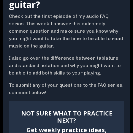
guitar?
Check out the first episode of my audio FAQ
series. This week I answer this extremely
common question and make sure you know why
you might want to take the time to be able to read
music on the guitar.
I also go over the difference between tablature
and standard notation and why you might want to
be able to add both skills to your playing.
To submit any of your questions to the FAQ series,
comment below!
NOT SURE WHAT TO PRACTICE
NEXT?
Get weekly practice ideas,