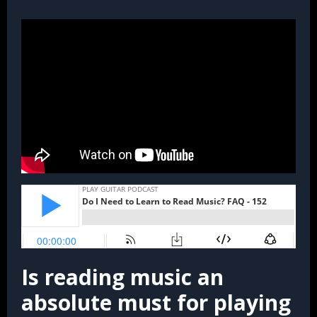
Is reading music an
absolute must for playing