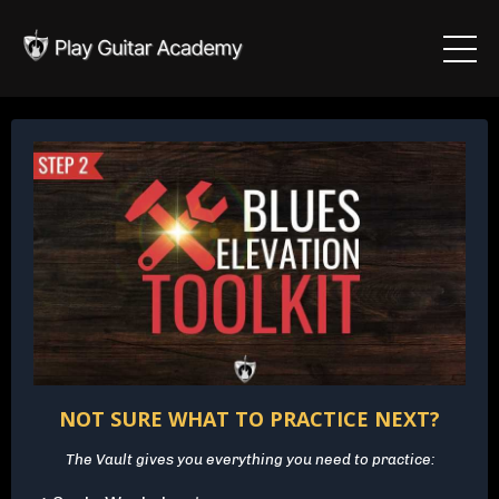
NOT SURE WHAT TO PRACTICE NEXT?
The Vault gives you everything you need to practice: