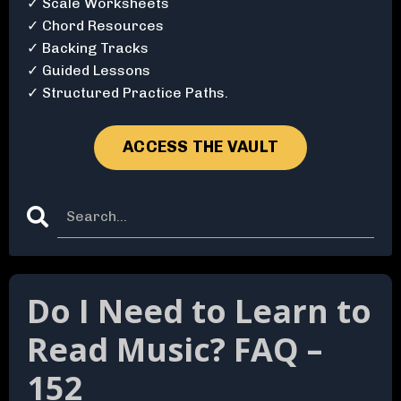
✓ Scale Worksheets
✓ Chord Resources
✓ Backing Tracks
✓ Guided Lessons
✓ Structured Practice Paths.
ACCESS THE VAULT
Do I Need to Learn to
Read Music? FAQ –
152