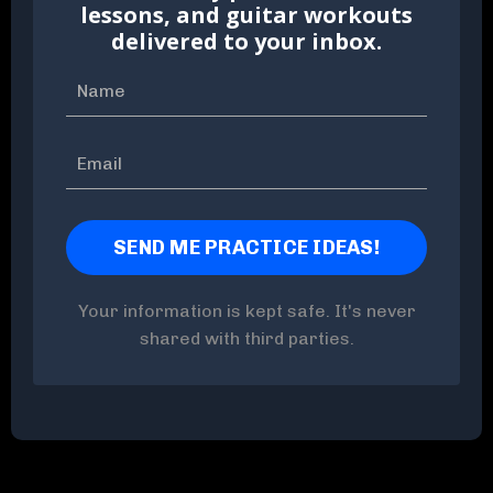
lessons, and guitar workouts
delivered to your inbox.
Your information is kept safe. It's never
shared with third parties.