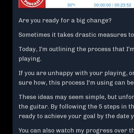
Are you ready for a big change?
Sometimes it takes drastic measures to p
Today, I’m outlining the process that I
playing.
If you are unhappy with your playing, or
sure how, this process I'm using can be 
These ideas may seem simple, but unfor
the guitar. By following the 5 steps in t
ready to achieve your goal by the date 
You can also watch my progress over t