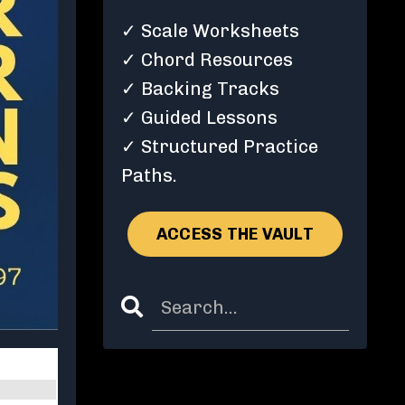
✓ Scale Worksheets
✓ Chord Resources
✓ Backing Tracks
✓ Guided Lessons
✓ Structured Practice
Paths.
ACCESS THE VAULT