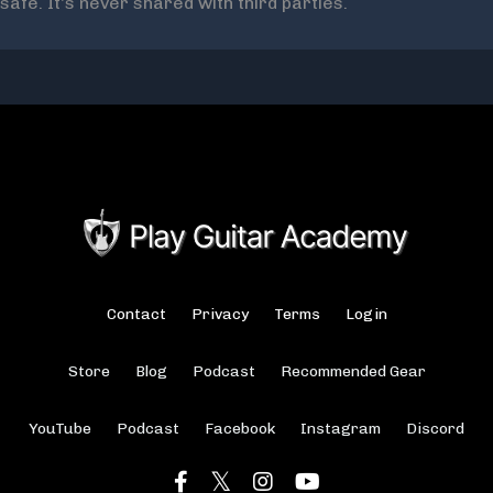
safe. It's never shared with third parties.
Contact
Privacy
Terms
Login
Store
Blog
Podcast
Recommended Gear
YouTube
Podcast
Facebook
Instagram
Discord