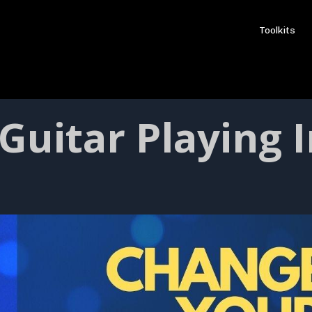
Toolkits
Guitar Playing I