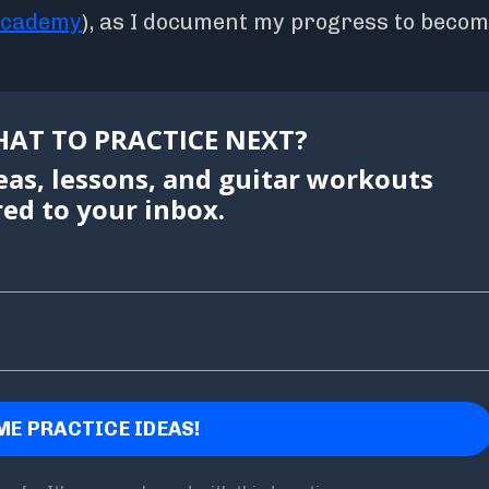
academy
), as I document my progress to becom
AT TO PRACTICE NEXT?
eas, lessons, and guitar workouts
red to your inbox.