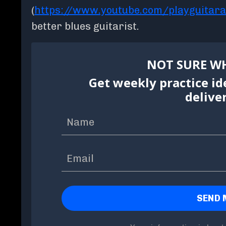
(
https://www.youtube.com/playguitar
better blues guitarist.
NOT SURE WH
Get weekly practice id
delive