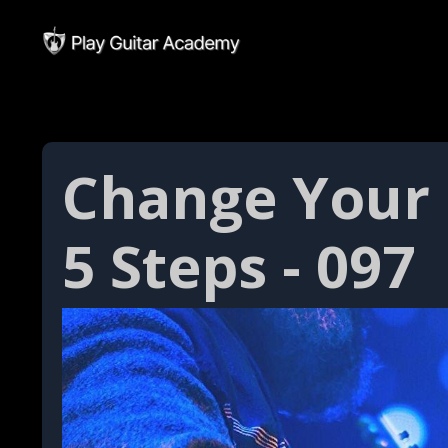
Change Your 
5 Steps - 097