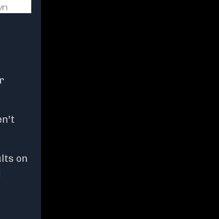
r
en't
lts on
d