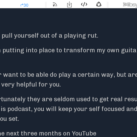
ull yourself out of a playing rut.
’m putting into place to transform my own guita
 want to be able do play a certain way, but ar
very helpful for you.
tunately they are seldom used to get real resu
his podcast, you will keep your self focused an
you set.
he next three months on YouTube