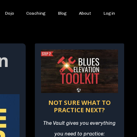
Dojo
Coaching
Blog
About
Login
n
NOT SURE WHAT TO
PRACTICE NEXT?
The Vault gives you everything
you need to practice: