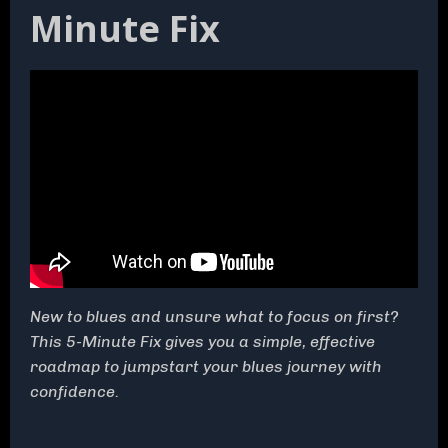
Minute Fix
New to blues and unsure what to focus on first?
This 5-Minute Fix gives you a simple, effective
roadmap to jumpstart your blues journey with
confidence.