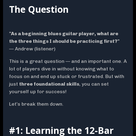
The Question
"As a beginning blues guitar player, what are
the three things I should be practicing first?"
— Andrew (listener)
This is a great question — and an important one. A
lot of players dive in without knowing what to
focus on and end up stuck or frustrated. But with
just
three foundational skills
, you can set
yourself up for success!
Let’s break them down.
#1: Learning the 12-Bar