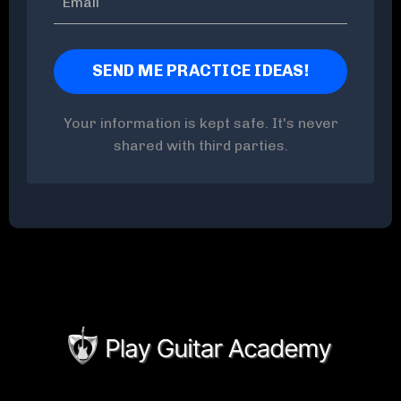
Your information is kept safe. It's never
shared with third parties.