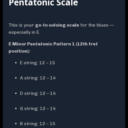
Pentatonic Scale
This is your
go-to soloing scale
for the blues —
especially in E.
E Minor Pentatonic Pattern 1 (12th fret
position):
E string: 12 – 15
A string: 12 – 14
D string: 12 – 14
G string: 12 – 14
B string: 12 – 15