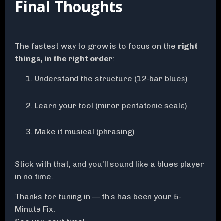
Final Thoughts
The fastest way to grow is to focus on the
right
things, in the right order
:
Understand the structure (12-bar blues)
Learn your tool (minor pentatonic scale)
Make it musical (phrasing)
Stick with that, and you’ll sound like a blues player
in no time.
Thanks for tuning in — this has been your 5-
Minute Fix.