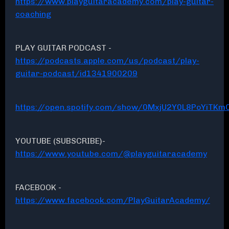
https://www.playguitaracademy.com/play-guitar-
coaching
PLAY GUITAR PODCAST -
https://podcasts.apple.com/us/podcast/play-
guitar-podcast/id1341900209
https://open.spotify.com/show/0MxjU2Y0L8PoYiTKmC
YOUTUBE (SUBSCRIBE)-
https://www.youtube.com/@playguitaracademy
FACEBOOK -
https://www.facebook.com/PlayGuitarAcademy/