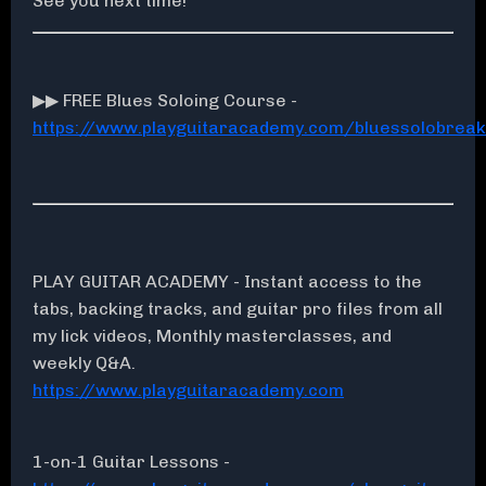
See you next time!
▶▶ FREE Blues Soloing Course -
https://www.playguitaracademy.com/bluessolobrea
PLAY GUITAR ACADEMY - Instant access to the
tabs, backing tracks, and guitar pro files from all
my lick videos, Monthly masterclasses, and
weekly Q&A.
https://www.playguitaracademy.com
1-on-1 Guitar Lessons -