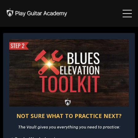
NOT SURE WHAT TO PRACTICE NEXT?
The Vault gives you everything you need to practice: