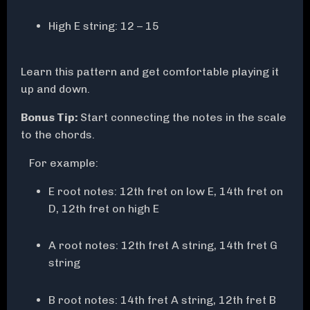
High E string: 12 – 15
Learn this pattern and get comfortable playing it
up and down.
Bonus Tip:
Start connecting the notes in the scale
to the chords.
For example:
E root notes: 12th fret on low E, 14th fret on
D, 12th fret on high E
A root notes: 12th fret A string, 14th fret G
string
B root notes: 14th fret A string, 12th fret B