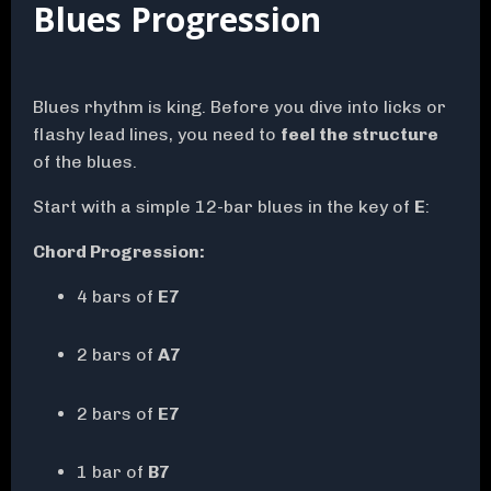
Blues Progression
Blues rhythm is king. Before you dive into licks or
flashy lead lines, you need to
feel the structure
of the blues.
Start with a simple 12-bar blues in the key of
E
:
Chord Progression:
4 bars of
E7
2 bars of
A7
2 bars of
E7
1 bar of
B7