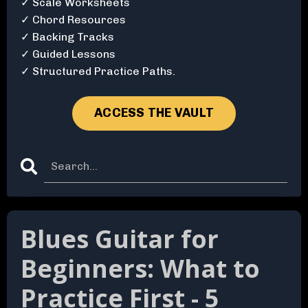
✓ Scale Worksheets
✓ Chord Resources
✓ Backing Tracks
✓ Guided Lessons
✓ Structured Practice Paths.
ACCESS THE VAULT
Blues Guitar for
Beginners: What to
Practice First - 5