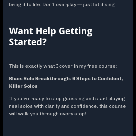
bring it to life. Don’t overplay — just let it sing.
Want Help Getting
Started?
This is exactly what I cover in my free course:
Blues Solo Breakthrough: 6 Steps to Confident,
Killer Solos
If you’re ready to stop guessing and start playing
real solos with clarity and confidence, this course
will walk you through every step!