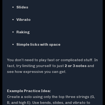
Slides
Vibrato
Raking
Simple licks with space
You don’t need to play fast or complicated stuff. In
fact, try limiting yourself to just
2 or 3 notes
and
see how expressive you can get.
Example Practice Idea:
Create a solo using only the top three strings (G,
B, and high E). Use bends, slides, and vibrato to