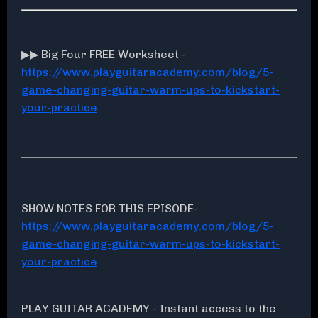
▶▶ Big Four FREE Worksheet -
https://www.playguitaracademy.com/blog/5-
game-changing-guitar-warm-ups-to-kickstart-
your-practice
SHOW NOTES FOR THIS EPISODE-
https://www.playguitaracademy.com/blog/5-
game-changing-guitar-warm-ups-to-kickstart-
your-practice
PLAY GUITAR ACADEMY - Instant access to the