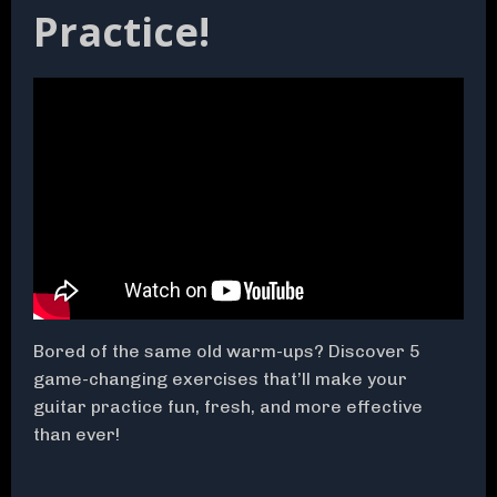
Practice!
Bored of the same old warm-ups? Discover 5
game-changing exercises that’ll make your
guitar practice fun, fresh, and more effective
than ever!