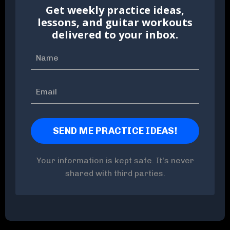
Get weekly practice ideas,
lessons, and guitar workouts
delivered to your inbox.
Your information is kept safe. It's never
shared with third parties.