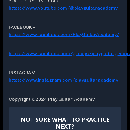
YOUTUBE (SUBSCRIBE)-
https://www.youtube.com/@playguitaracademy
FACEBOOK -
https://www.facebook.com/PlayGuitarAcademy/
https://www.facebook.com/groups/playguitargroup
INSTAGRAM -
https://www.instagram.com/playguitaracademy
Copyright ©2024 Play Guitar Academy
NOT SURE WHAT TO PRACTICE
NEXT?