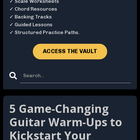
✓ Scale Worksheets
✓ Chord Resources
✓ Backing Tracks
✓ Guided Lessons
✓ Structured Practice Paths.
ACCESS THE VAULT
5 Game-Changing
Guitar Warm-Ups to
Kickstart Your