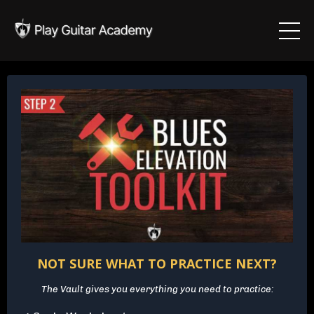
NOT SURE WHAT TO PRACTICE NEXT?
The Vault gives you everything you need to practice: