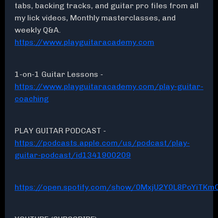
tabs, backing tracks, and guitar pro files from all
my lick videos, Monthly masterclasses, and
weekly Q&A.
https://www.playguitaracademy.com
1-on-1 Guitar Lessons -
https://www.playguitaracademy.com/play-guitar-
coaching
PLAY GUITAR PODCAST -
https://podcasts.apple.com/us/podcast/play-
guitar-podcast/id1341900209
https://open.spotify.com/show/0MxjU2Y0L8PoYiTKmC