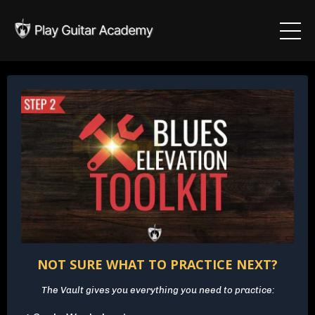
NOT SURE WHAT TO PRACTICE NEXT?
The Vault gives you everything you need to practice: