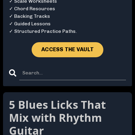
✓ Scale Worksheets
✓ Chord Resources
✓ Backing Tracks
✓ Guided Lessons
✓ Structured Practice Paths.
ACCESS THE VAULT
5 Blues Licks That
Mix with Rhythm
Guitar