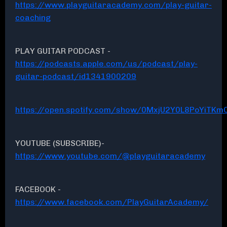
https://www.playguitaracademy.com/play-guitar-
coaching
PLAY GUITAR PODCAST -
https://podcasts.apple.com/us/podcast/play-
guitar-podcast/id1341900209
https://open.spotify.com/show/0MxjU2Y0L8PoYiTKmC
YOUTUBE (SUBSCRIBE)-
https://www.youtube.com/@playguitaracademy
FACEBOOK -
https://www.facebook.com/PlayGuitarAcademy/