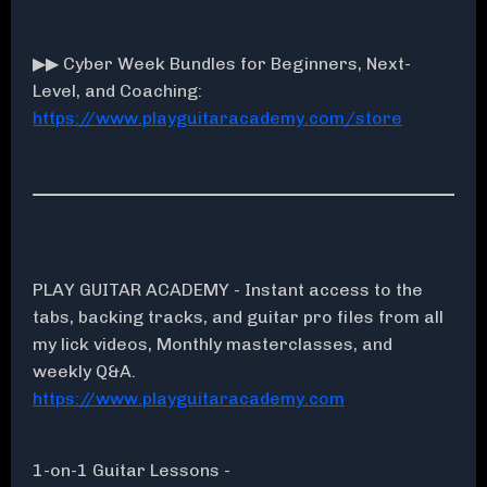
▶▶ Cyber Week Bundles for Beginners, Next-
Level, and Coaching:
https://www.playguitaracademy.com/store
PLAY GUITAR ACADEMY - Instant access to the
tabs, backing tracks, and guitar pro files from all
my lick videos, Monthly masterclasses, and
weekly Q&A.
https://www.playguitaracademy.com
1-on-1 Guitar Lessons -