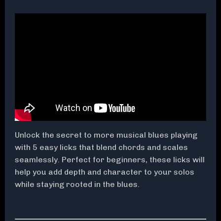
Unlock the secret to more musical blues playing
with 5 easy licks that blend chords and scales
seamlessly. Perfect for beginners, these licks will
help you add depth and character to your solos
while staying rooted in the blues.