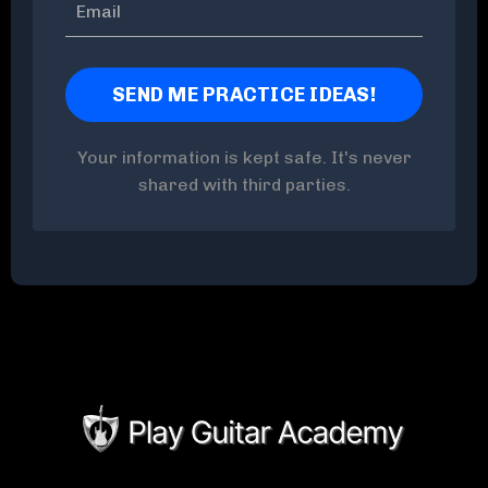
Your information is kept safe. It's never
shared with third parties.