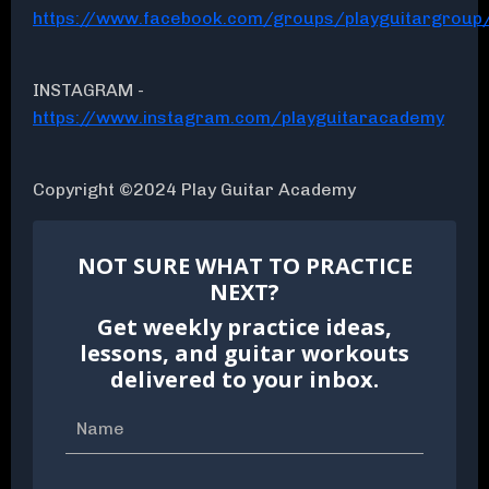
https://www.facebook.com/groups/playguitargroup
INSTAGRAM -
https://www.instagram.com/playguitaracademy
Copyright ©2024 Play Guitar Academy
NOT SURE WHAT TO PRACTICE
NEXT?
Get weekly practice ideas,
lessons, and guitar workouts
delivered to your inbox.