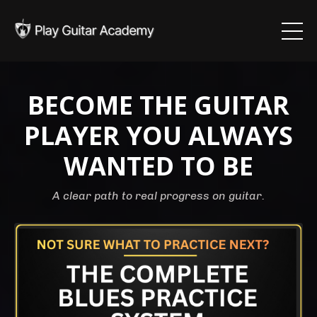
BECOME THE GUITAR
PLAYER YOU ALWAYS
WANTED TO BE
A clear path to real progress on guitar.