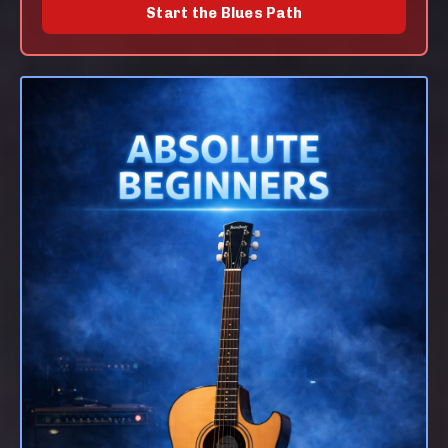
Start the Blues Path