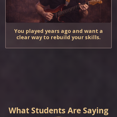
You played years ago and want a
clear way to rebuild your skills.
What Students Are Saying