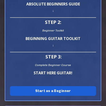
ABSOLUTE BEGINNERS GUIDE
↓
STEP 2:
Beginner Toolkit
BEGINNING GUITAR TOOLKIT
↓
STEP 3:
Complete Beginner Course
START HERE GUITAR!
Start as a Beginner