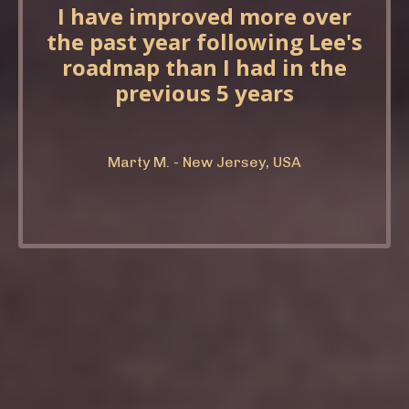
I have improved more over
the past year following Lee's
roadmap than I had in the
previous 5 years
Marty M. - New Jersey, USA