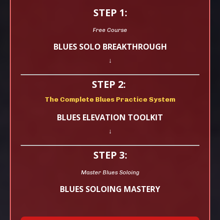
STEP 1:
Free Course
BLUES SOLO BREAKTHROUGH
↓
STEP 2:
The Complete Blues Practice System
BLUES ELEVATION TOOLKIT
↓
STEP 3:
Master Blues Soloing
BLUES SOLOING MASTERY