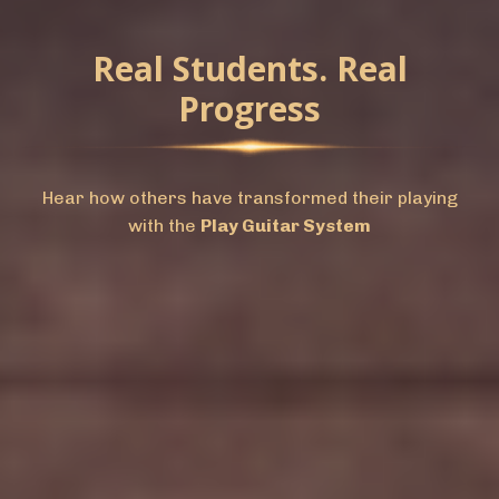
Real Students. Real
Progress
Hear how others have transformed their playing
with the
Play Guitar System