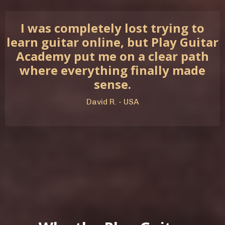
I was completely lost trying to
learn guitar online, but Play Guitar
Academy put me on a clear path
where everything finally made
sense.
David R. - USA