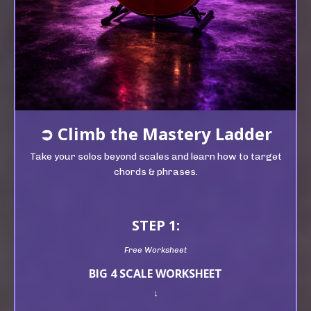
➲
Climb t
he Mastery Ladder
Take your solos beyond scales and learn how to target
chords & phrases.
STEP 1:
Free Worksheet
BIG 4 SCALE WORKSHEET
↓