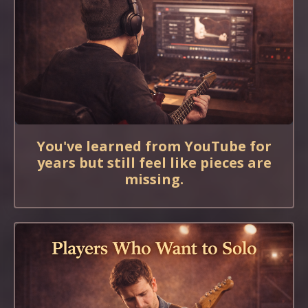
You've learned from YouTube for
years but still feel like pieces are
missing.