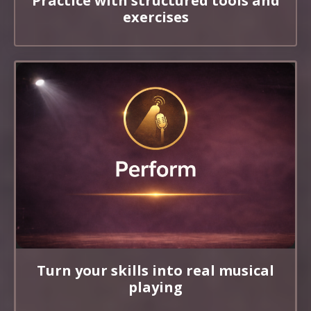
Practice with structured tools and
exercises
Turn your skills into real musical
playing