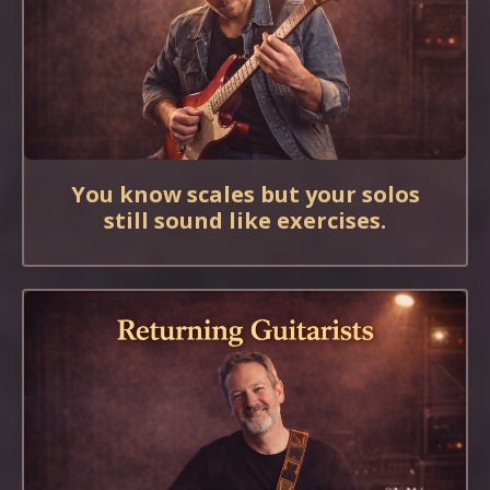
You know scales but your solos
still sound like exercises.