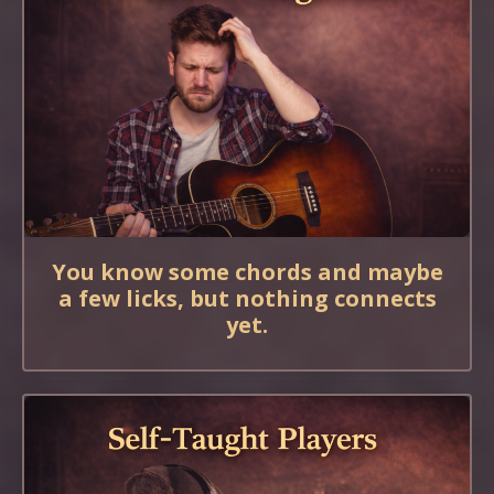
You know some chords and maybe
a few licks, but nothing connects
yet.