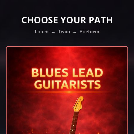
CHOOSE YOUR PATH
Learn
→
Train
→
Perform