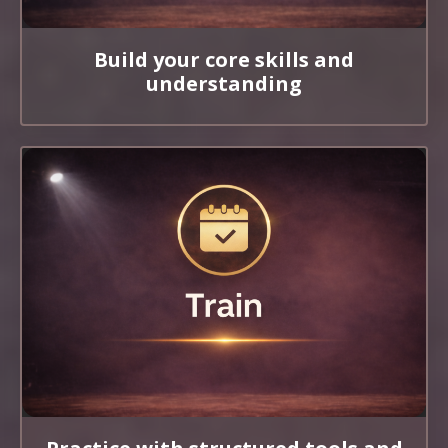
Build your core skills and
understanding