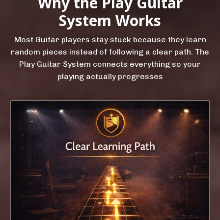
Why the Play Guitar
System Works
Most Guitar players stay stuck because they learn
random pieces instead of following a clear path. The
Play Guitar System connects everything so your
playing actually progresses