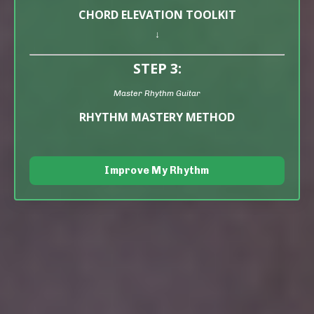
CHORD ELEVATION TOOLKIT
↓
STEP 3:
Master Rhythm Guitar
RHYTHM MASTERY METHOD
Improve My Rhythm