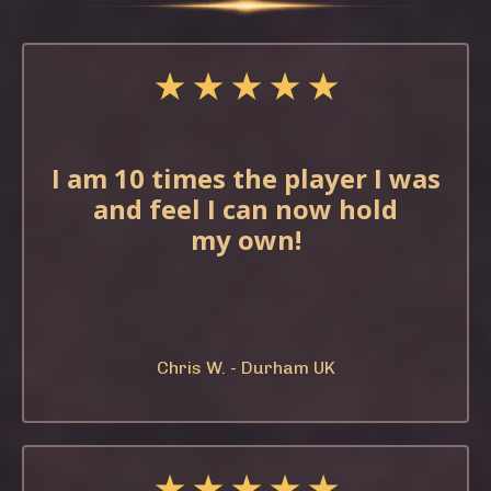
★ ★ ★ ★ ★
I am 10 times the
player I was
and feel
I can now hold
my
own!
Chris W. - Durham UK
★ ★ ★ ★ ★