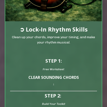
➲
Lock-In Rhythm Skills
Clean up your chords, improve your timing, and make
your rhythm musical.
STEP 1:
Free Worksheet
CLEAR SOUNDING CHORDS
↓
STEP 2:
Build Your Toolkit