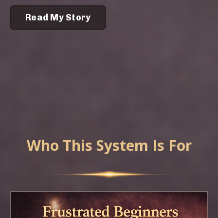
Read My Story
Who This System Is For