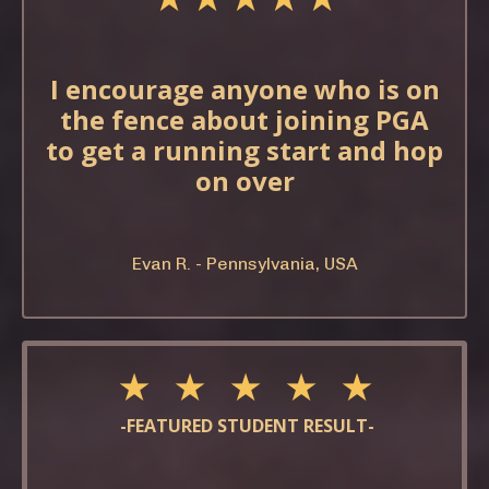
I encourage anyone who is on
the fence about joining PGA
to get a running start and hop
on over
Evan R. - Pennsylvania, USA
★ ★ ★ ★ ★
-FEATURED STUDENT RESULT-