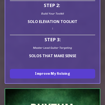
STEP 2:
Build Your Toolkit
SOLO ELEVATION TOOLKIT
↓
STEP 3:
Master Lead Guitar Targeting
SOLOS THAT MAKE SENSE
Improve My Soloing