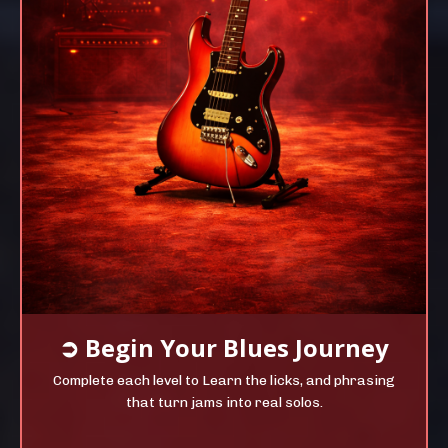
➲
Begin Your
Blues Journey
Complete each level to Learn the licks, and phrasing
that turn jams into real solos.