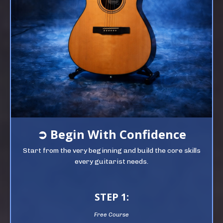
➲
Begin
With Confidence
Start from the very beginning and build the core skills
every guitarist needs.
STEP 1:
Free Course