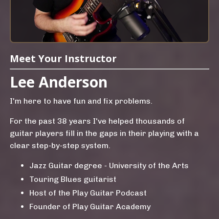
Meet Your Instructor
Lee Anderson
I'm here to have fun and fix problems.
For the past 38 years I've helped thousands of
guitar players fill in the gaps in their playing with a
clear step-by-step system.
Jazz Guitar degree - University of the Arts
Touring Blues guitarist
Host of the Play Guitar Podcast
Founder of Play Guitar Academy