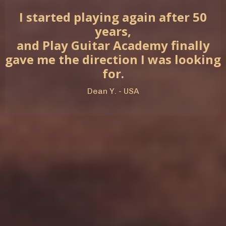
I started playing again after 50
years,
and Play Guitar Academy finally
gave me the direction I was looking
for.
Dean Y. - USA