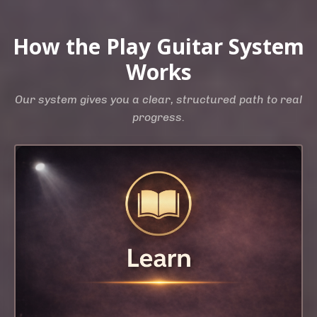
How the Play Guitar System
Works
Our system gives you a clear, structured path to real
progress.