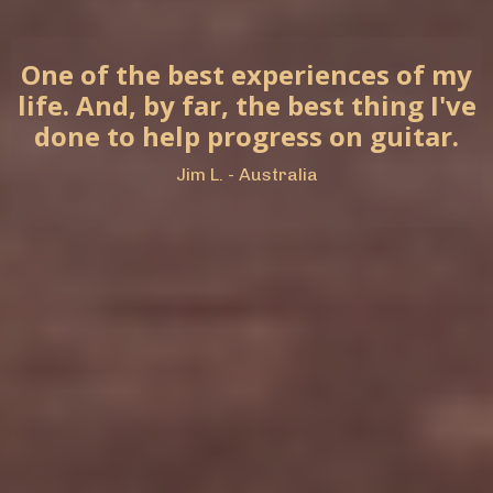
One of the best experiences of my
life. And, by far, the best thing I've
done to help progress on guitar.
Jim L. - Australia