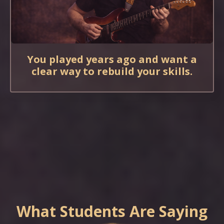
You played years ago and want a
clear way to rebuild your skills.
What Students Are Saying