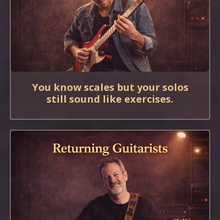
You know scales but your solos
still sound like exercises.