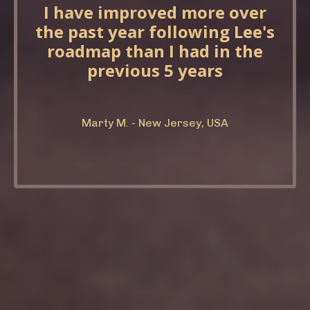
I have improved more over
the past year following Lee's
roadmap than I had in the
previous 5 years
Marty M. - New Jersey, USA