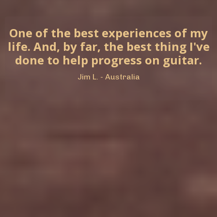
One of the best experiences of my
life. And, by far, the best thing I've
done to help progress on guitar.
Jim L. - Australia