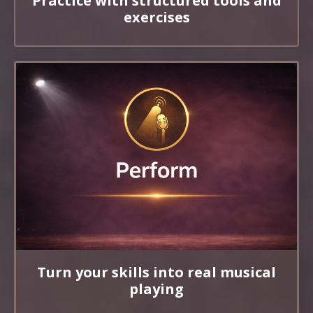
Practice with structured tools and
exercises
Turn your skills into real musical
playing