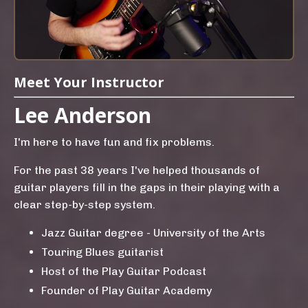
Meet Your Instructor
Lee Anderson
I'm here to have fun and fix problems.
For the past 38 years I've helped thousands of
guitar players fill in the gaps in their playing with a
clear step-by-step system.
Jazz Guitar degree - University of the Arts
Touring Blues guitarist
Host of the Play Guitar Podcast
Founder of Play Guitar Academy