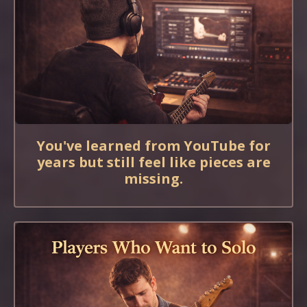
You've learned from YouTube for
years but still feel like pieces are
missing.