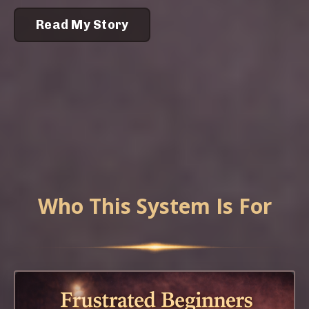
Read My Story
Who This System Is For