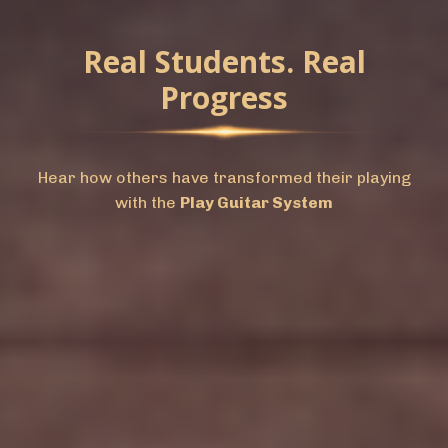
Real Students. Real
Progress
Hear how others have transformed their playing
with the
Play Guitar System