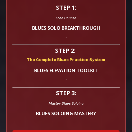
STEP 1:
Free Course
BLUES SOLO BREAKTHROUGH
↓
STEP 2:
The Complete Blues Practice System
BLUES ELEVATION TOOLKIT
↓
STEP 3:
Master Blues Soloing
BLUES SOLOING MASTERY