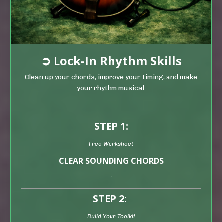
➲
Lock-In Rhythm Skills
Clean up your chords, improve your timing, and make
your rhythm musical.
STEP 1:
Free Worksheet
CLEAR SOUNDING CHORDS
↓
STEP 2:
Build Your Toolkit