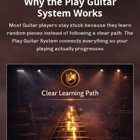
Why the Play Guitar
System Works
Most Guitar players stay stuck because they learn
random pieces instead of following a clear path. The
Play Guitar System connects everything so your
playing actually progresses