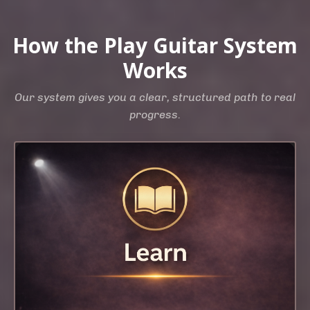
How the Play Guitar System
Works
Our system gives you a clear, structured path to real
progress.