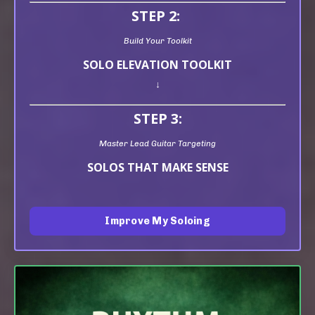
STEP 2:
Build Your Toolkit
SOLO ELEVATION TOOLKIT
↓
STEP 3:
Master Lead Guitar Targeting
SOLOS THAT MAKE SENSE
Improve My Soloing