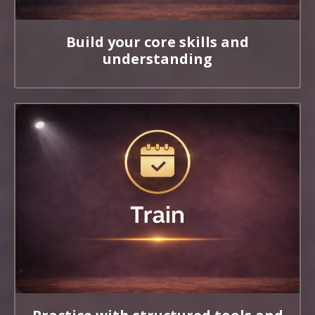
Build your core skills and
understanding