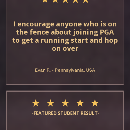
I encourage anyone who is on
the fence about joining PGA
to get a running start and hop
on over
Evan R. - Pennsylvania, USA
★ ★ ★ ★ ★
-FEATURED STUDENT RESULT-