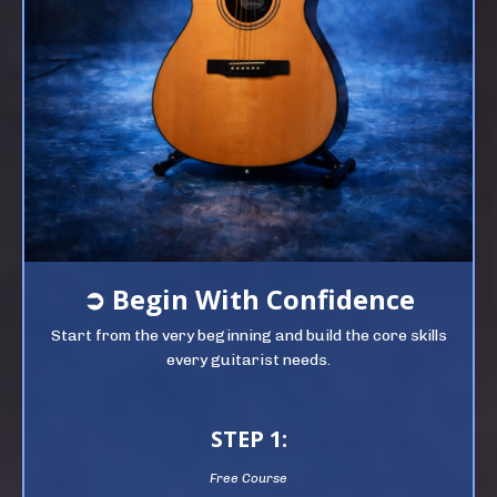
➲
Begin
With Confidence
Start from the very beginning and build the core skills
every guitarist needs.
STEP 1:
Free Course