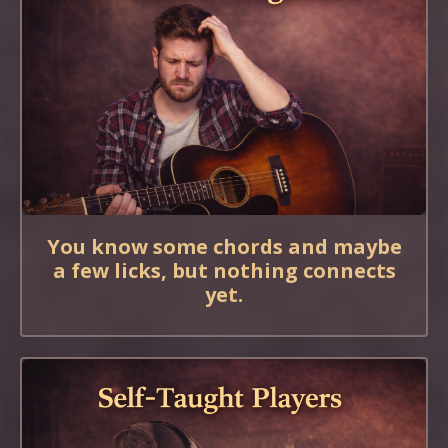
You know some chords and maybe
a few licks, but nothing connects
yet.