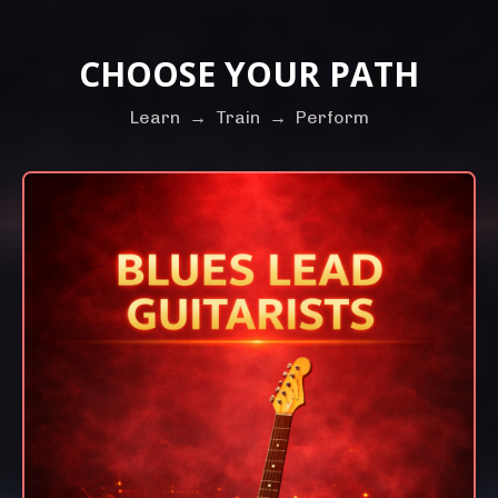
CHOOSE YOUR PATH
Learn
→
Train
→
Perform