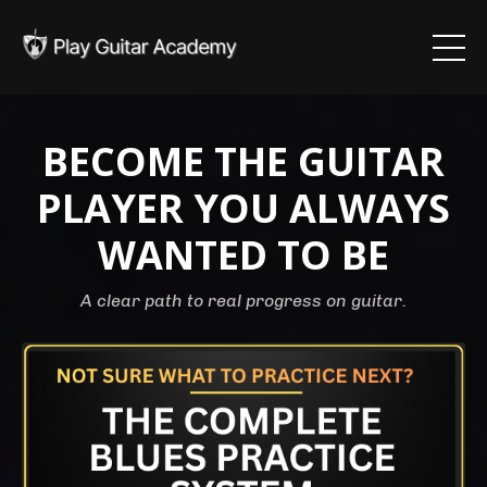
BECOME THE GUITAR
PLAYER YOU ALWAYS
WANTED TO BE
A clear path to real progress on guitar.