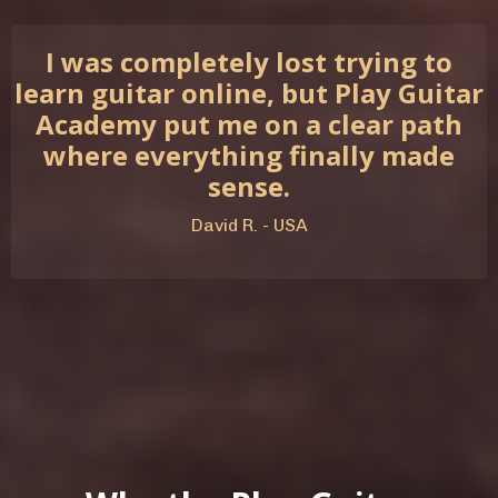
I was completely lost trying to
learn guitar online, but Play Guitar
Academy put me on a clear path
where everything finally made
sense.
David R. - USA