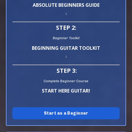
ABSOLUTE BEGINNERS GUIDE
↓
STEP 2:
Beginner Toolkit
BEGINNING GUITAR TOOLKIT
↓
STEP 3:
Complete Beginner Course
START HERE GUITAR!
Start as a Beginner