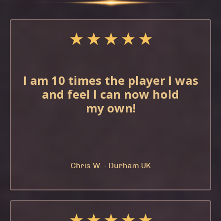
★ ★ ★ ★ ★
I am 10 times the
player I was
and feel
I can now hold
my
own!
Chris W. - Durham UK
★ ★ ★ ★ ★