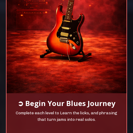
➲
Begin Your
Blues Journey
Complete each level to Learn the licks, and phrasing
that turn jams into real solos.