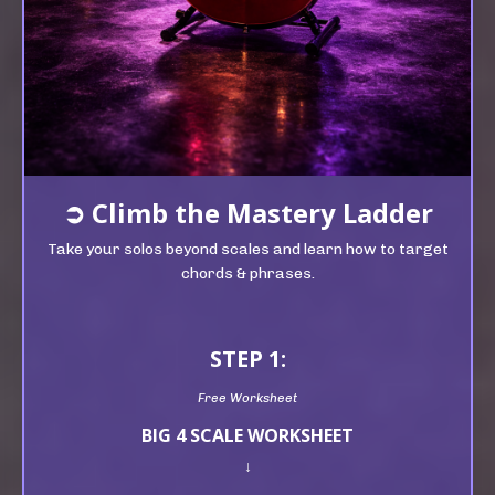
➲
Climb t
he Mastery Ladder
Take your solos beyond scales and learn how to target
chords & phrases.
STEP 1:
Free Worksheet
BIG 4 SCALE WORKSHEET
↓