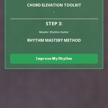
CHORD ELEVATION TOOLKIT
↓
STEP 3:
Master Rhythm Guitar
RHYTHM MASTERY METHOD
Improve My Rhythm