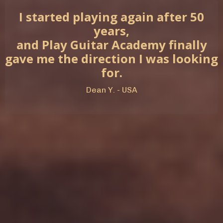
I started playing again after 50
years,
and Play Guitar Academy finally
gave me the direction I was looking
for.
Dean Y. - USA