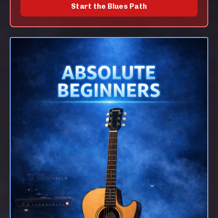
Start the Blues Path