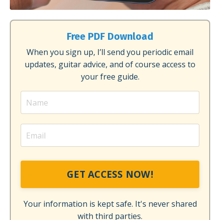
Free PDF Download
When you sign up, I’ll send you periodic email
updates, guitar advice, and of course access to
your free guide.
GET ACCESS NOW!
Your information is kept safe. It's never shared
with third parties.