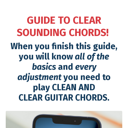
GUIDE TO CLEAR
SOUNDING CHORDS!
When you finish this guide,
you will know
all of the
basics
and
every
adjustment
you need to
play CLEAN AND
CLEAR GUITAR CHORDS.