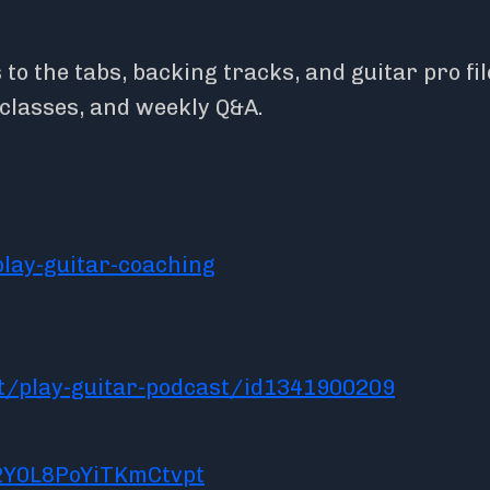
o the tabs, backing tracks, and guitar pro fil
rclasses, and weekly Q&A.
lay-guitar-coaching
t/play-guitar-podcast/id1341900209
2Y0L8PoYiTKmCtvpt