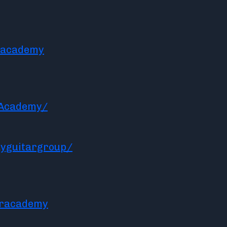
racademy
rAcademy/
yguitargroup/
aracademy