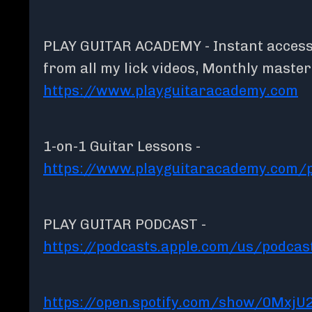
PLAY GUITAR ACADEMY - Instant access t
from all my lick videos, Monthly maste
https://www.playguitaracademy.com
1-on-1 Guitar Lessons -
https://www.playguitaracademy.com/p
PLAY GUITAR PODCAST -
https://podcasts.apple.com/us/podcas
https://open.spotify.com/show/0MxjU