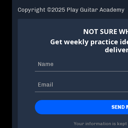
Copyright ©2025 Play Guitar Academy
NOT SURE WH
Get weekly practice id
delive
Your information is kept 