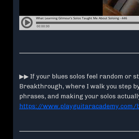
▶▶ If your blues solos feel random or st
Breakthrough, where I walk you step by 
phrases, and making your solos actuall
https://www.playguitaracademy.com/