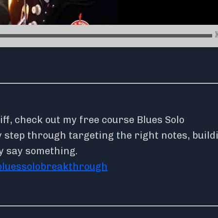
iff, check out my free course Blues Solo
step through targeting the right notes, build
y say something.
bluessolobreakthrough