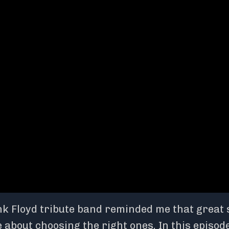
nk Floyd tribute band reminded me that great 
 about choosing the right ones. In this episode