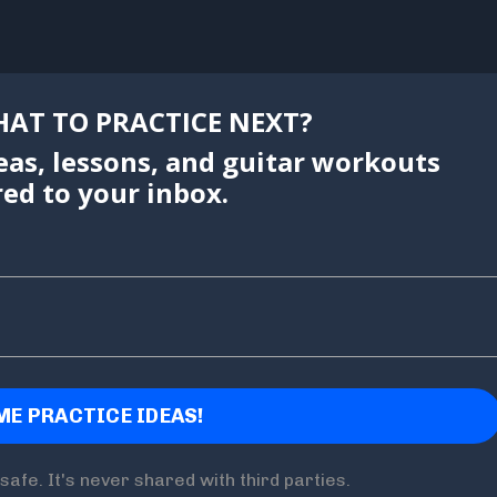
AT TO PRACTICE NEXT?
eas, lessons, and guitar workouts
red to your inbox.
safe. It's never shared with third parties.