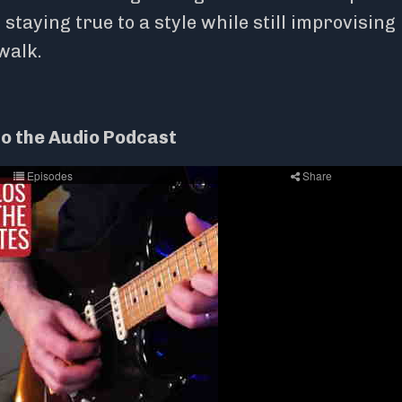
taying true to a style while still improvising 
 walk.
to the Audio Podcast