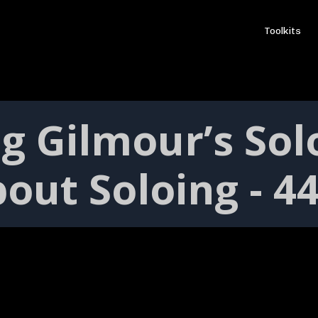
Toolkits
g Gilmour’s Sol
out Soloing - 4