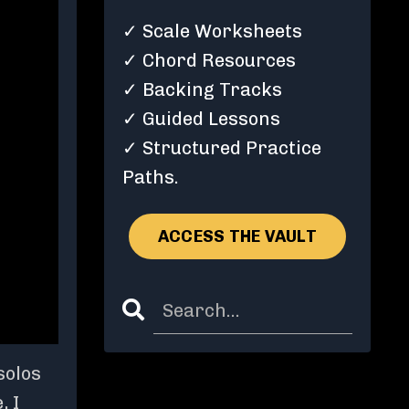
✓ Scale Worksheets
✓ Chord Resources
✓ Backing Tracks
✓ Guided Lessons
✓ Structured Practice
Paths.
ACCESS THE VAULT
solos
, I