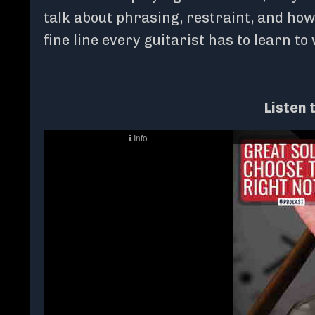
talk about phrasing, restraint, and how s
fine line every guitarist has to learn to
Listen 