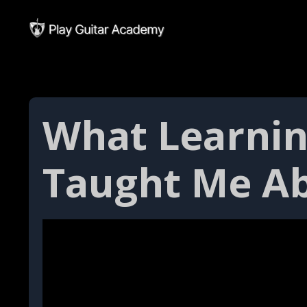
What Learnin
Taught Me Ab