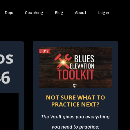
Dojo
Coaching
Blog
About
Login
os
46
NOT SURE WHAT TO
PRACTICE NEXT?
The Vault gives you everything
you need to practice: