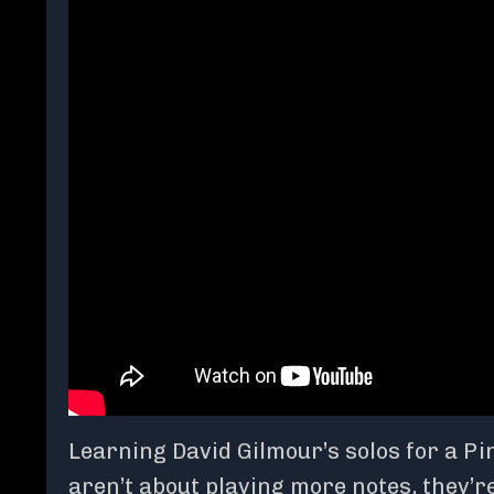
Learning David Gilmour’s solos for a Pi
aren’t about playing more notes, they’re