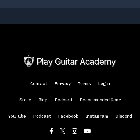
Contact
Privacy
Terms
Login
Store
Blog
Podcast
Recommended Gear
YouTube
Podcast
Facebook
Instagram
Discord