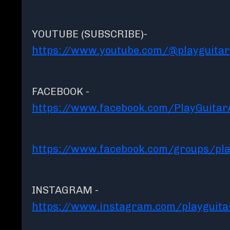
YOUTUBE (SUBSCRIBE)-
https://www.youtube.com/@playguita
FACEBOOK -
https://www.facebook.com/PlayGuita
https://www.facebook.com/groups/pla
INSTAGRAM -
https://www.instagram.com/playguit