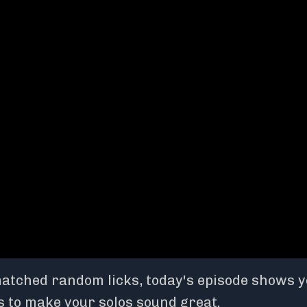
smatched random licks, today's episode shows 
s to make your solos sound great.