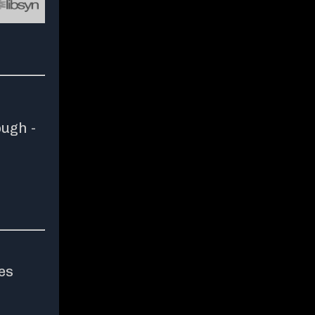
ough -
es