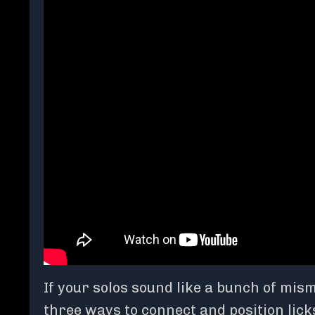
If your solos sound like a bunch of mi
three ways to connect and position lick