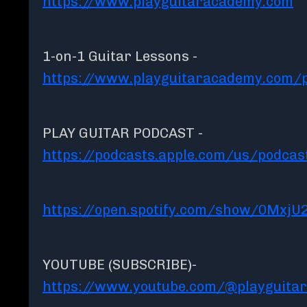
https://www.playguitaracademy.com
1-on-1 Guitar Lessons -
https://www.playguitaracademy.com/p
PLAY GUITAR PODCAST -
https://podcasts.apple.com/us/podcas
https://open.spotify.com/show/0MxjU
YOUTUBE (SUBSCRIBE)-
https://www.youtube.com/@playguita