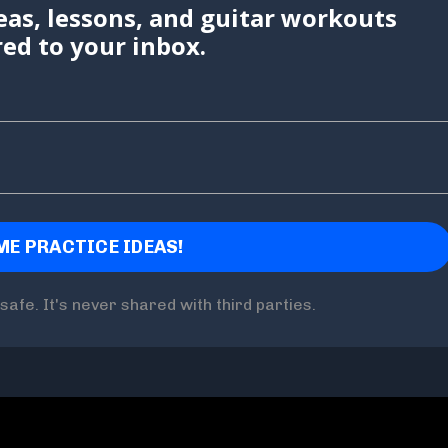
eas, lessons, and guitar workouts
red to your inbox.
safe. It's never shared with third parties.