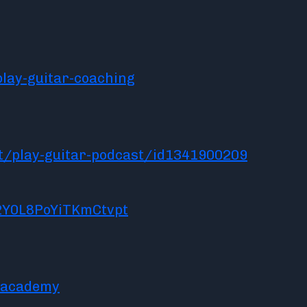
lay-guitar-coaching
t/play-guitar-podcast/id1341900209
2Y0L8PoYiTKmCtvpt
racademy