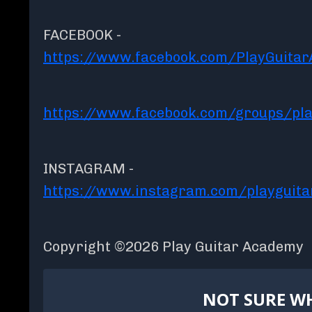
FACEBOOK -
https://www.facebook.com/PlayGuita
https://www.facebook.com/groups/pla
INSTAGRAM -
https://www.instagram.com/playguit
Copyright ©2026 Play Guitar Academy
NOT SURE WH