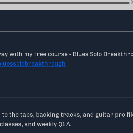
way with my free course - Blues Solo Breakthr
bluessolobreakthrough
o the tabs, backing tracks, and guitar pro fil
rclasses, and weekly Q&A.