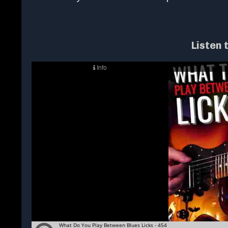
Listen 