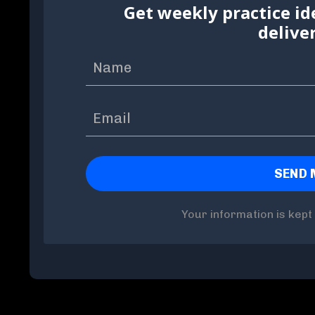
Get weekly practice id
delive
Your information is kept 