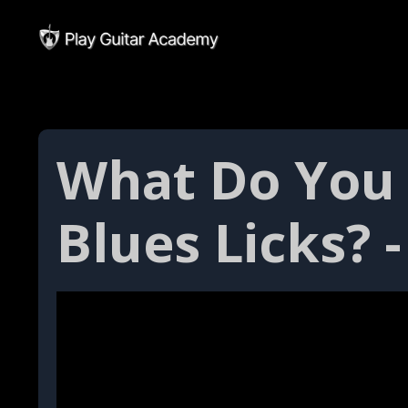
What Do You
Blues Licks? -