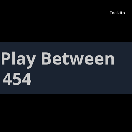
Toolkits
 Play Between
 454