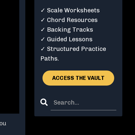
✓ Scale Worksheets
✓ Chord Resources
✓ Backing Tracks
✓ Guided Lessons
✓ Structured Practice
Paths.
ACCESS THE VAULT
you