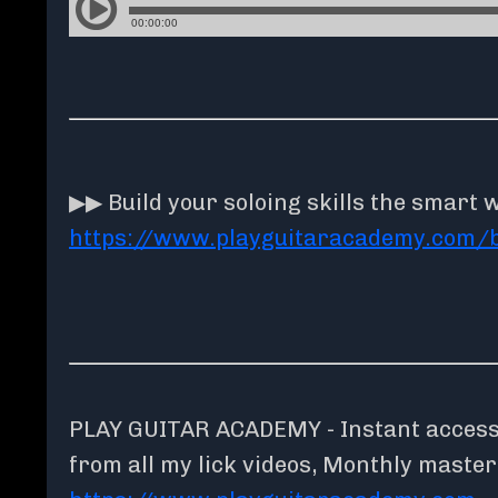
▶▶ Build your soloing skills the smart 
https://www.playguitaracademy.com/
PLAY GUITAR ACADEMY - Instant access t
from all my lick videos, Monthly maste