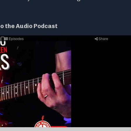
to the Audio Podcast