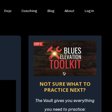
Dojo
Coaching
Blog
About
Login
NOT SURE WHAT TO
PRACTICE NEXT?
The Vault gives you everything
you need to practice: