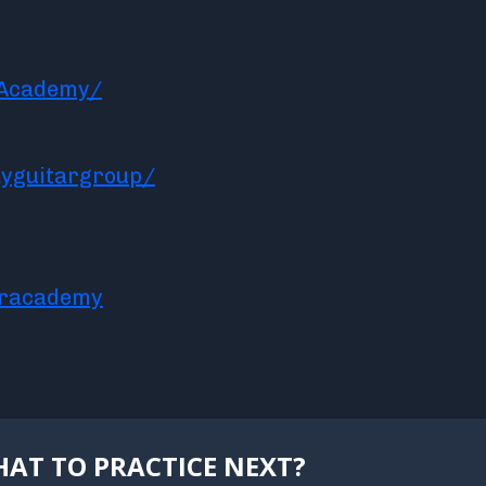
rAcademy/
yguitargroup/
aracademy
AT TO PRACTICE NEXT?