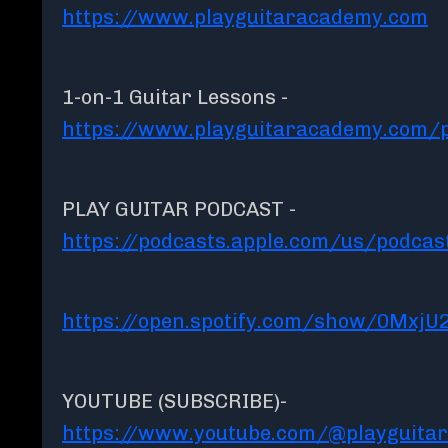
https://www.playguitaracademy.com
1-on-1 Guitar Lessons -
https://www.playguitaracademy.com/p
PLAY GUITAR PODCAST -
https://podcasts.apple.com/us/podcas
https://open.spotify.com/show/0MxjU
YOUTUBE (SUBSCRIBE)-
https://www.youtube.com/@playguita