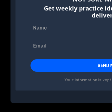
Get weekly practice id
delive
Your information is kept 