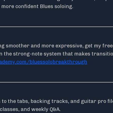
 more confident Blues soloing.
ing smoother and more expressive, get my free
n the strong-note system that makes transiti
cademy.com/bluessolobreakthrough
o the tabs, backing tracks, and guitar pro fil
rclasses, and weekly Q&A.