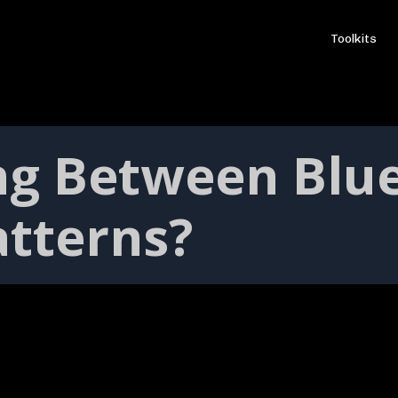
Toolkits
ing Between Blu
atterns?