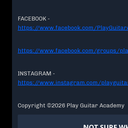
FACEBOOK -
https://www.facebook.com/PlayGuita
https://www.facebook.com/groups/pla
INSTAGRAM -
https://www.instagram.com/playguit
Copyright ©2026 Play Guitar Academy
NOT SURE WH