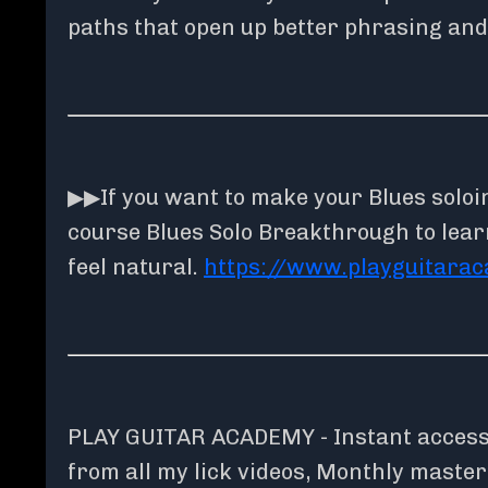
paths that open up better phrasing and
▶▶If you want to make your Blues solo
course Blues Solo Breakthrough to lear
feel natural.
https://www.playguitara
PLAY GUITAR ACADEMY - Instant access t
from all my lick videos, Monthly maste