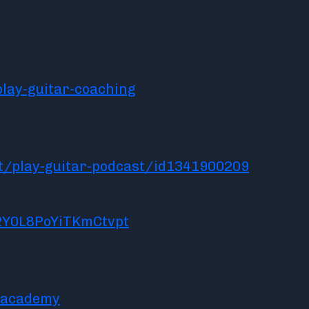
lay-guitar-coaching
t/play-guitar-podcast/id1341900209
2Y0L8PoYiTKmCtvpt
racademy