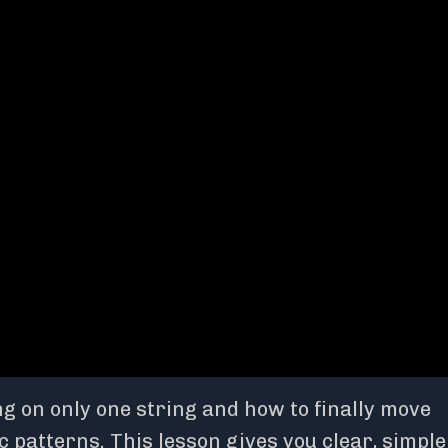
g on only one string and how to finally move
patterns. This lesson gives you clear, simple 