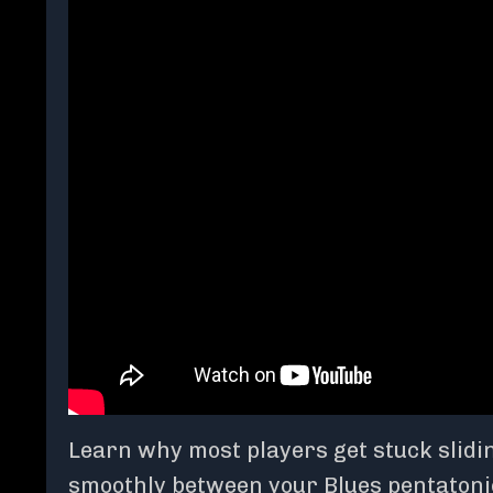
Learn why most players get stuck slidin
smoothly between your Blues pentatonic 