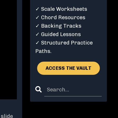
✓ Scale Worksheets
✓ Chord Resources
✓ Backing Tracks
✓ Guided Lessons
✓ Structured Practice
Paths.
ACCESS THE VAULT
slide