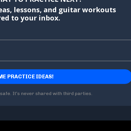
eas, lessons, and guitar workouts
red to your inbox.
safe. It's never shared with third parties.