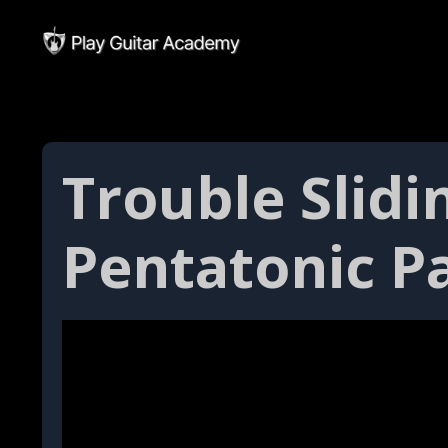
Trouble Slid
Pentatonic P