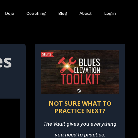
Dojo
Coaching
Blog
About
Login
es
NOT SURE WHAT TO
PRACTICE NEXT?
The Vault gives you everything
you need to practice: