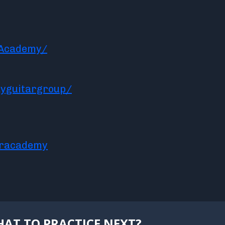
rAcademy/
yguitargroup/
aracademy
AT TO PRACTICE NEXT?