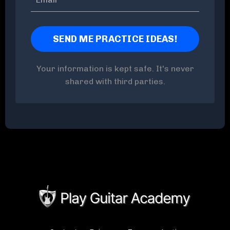
Your information is kept safe. It's never
shared with third parties.