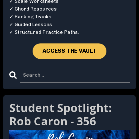
✓ Scale Worksheets
✓ Chord Resources
✓ Backing Tracks
✓ Guided Lessons
✓ Structured Practice Paths.
ACCESS THE VAULT
Student Spotlight:
Rob Caron - 356