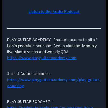
Listen to the Audio Podcast
PLAY GUITAR ACADEMY - Instant access to all of
Lee's premium courses, Group classes, Monthly
live Masterclass and weekly Q&A
https://www.playguitaracademy.com
1-on-1 Guitar Lessons -
https://www.playguitaracademy.com/play-guitar-
coaching
PLAY GUITAR PODCAST -
https://podcasts.apple.com/us/podcast/play-