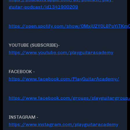
guitar-podcast/id1341900209
https://open.spotify.com/show/0MxjU2Y0L8PoYiTKmC
YOUTUBE (SUBSCRIBE)-
https://www.youtube.com/playguitaracademy
FACEBOOK -
https://www.facebook.com/PlayGuitarAcademy/
https://www.facebook.com/groups/playguitargroup
INSTAGRAM -
https://www.instagram.com/playguitaracademy