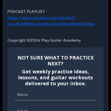
PODCAST PLAYLIST -
https://www.youtube.com/playlist?
list=PL3WNVOl-akd36v5CUQjDba9dh6VD7HWo
Copyright ©2024 Play Guitar Academy
NOT SURE WHAT TO PRACTICE
NEXT?
Get weekly practice ideas,
lessons, and guitar workouts
delivered to your inbox.