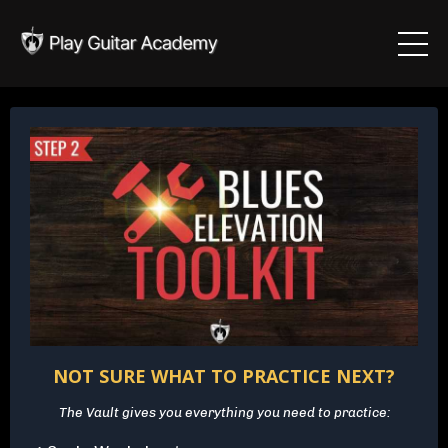
NOT SURE WHAT TO PRACTICE NEXT?
The Vault gives you everything you need to practice: