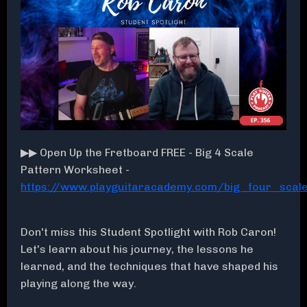
▶▶ Open Up the Fretboard FREE - Big 4 Scale
Pattern Worksheet -
https://www.playguitaracademy.com/big_four_sca
Don't miss this Student Spotlight with Rob Caron!
Let's learn about his journey, the lessons he
learned, and the techniques that have shaped his
playing along the way.