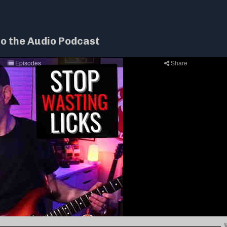
to the Audio Podcast