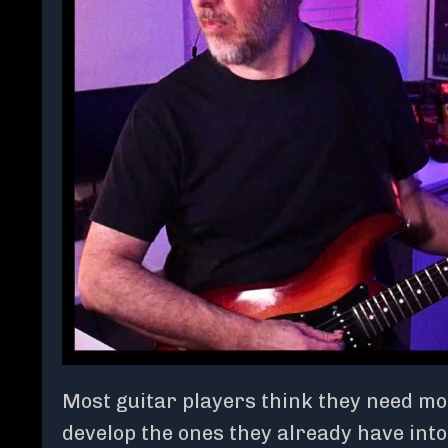
Most guitar players think they need mor
develop the ones they already have into 