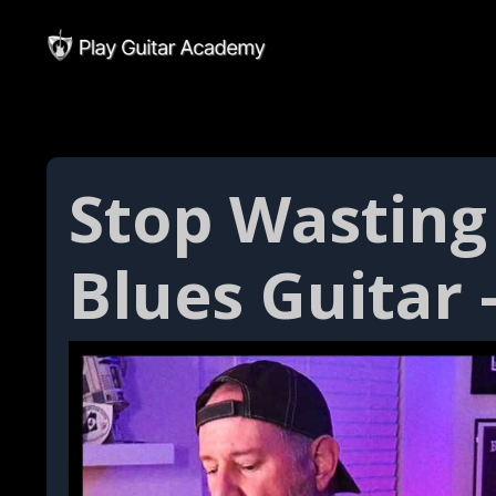
Stop Wasting 
Blues Guitar 