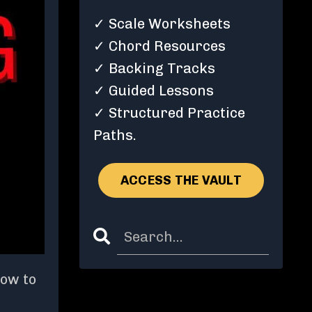
✓ Scale Worksheets
✓ Chord Resources
✓ Backing Tracks
✓ Guided Lessons
✓ Structured Practice
Paths.
ACCESS THE VAULT
how to