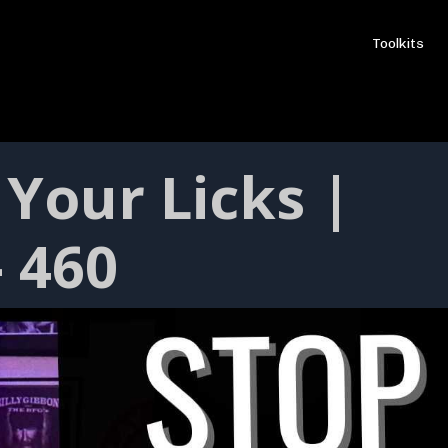
Toolkits
Your Licks |
- 460