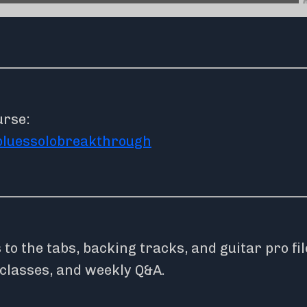
urse:
bluessolobreakthrough
o the tabs, backing tracks, and guitar pro fil
rclasses, and weekly Q&A.