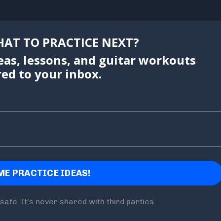
AT TO PRACTICE NEXT?
eas, lessons, and guitar workouts
red to your inbox.
safe. It's never shared with third parties.