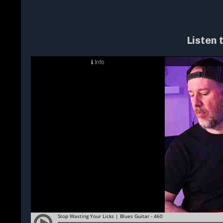
Listen 