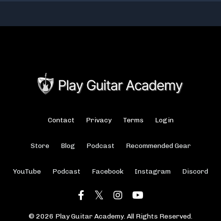
Contact
Privacy
Terms
Login
Store
Blog
Podcast
Recommended Gear
YouTube
Podcast
Facebook
Instagram
Discord
© 2026 Play Guitar Academy. All Rights Reserved.