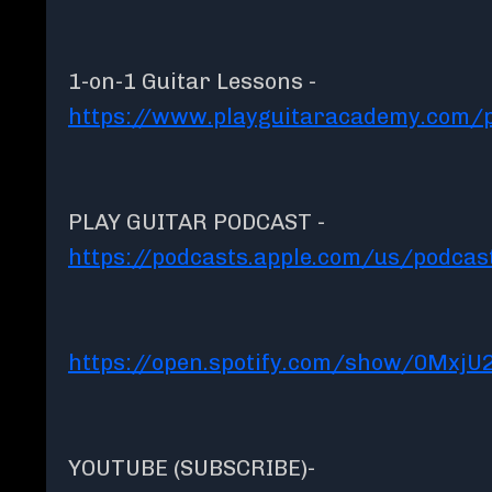
1-on-1 Guitar Lessons -
https://www.playguitaracademy.com/p
PLAY GUITAR PODCAST -
https://podcasts.apple.com/us/podcas
https://open.spotify.com/show/0MxjU
YOUTUBE (SUBSCRIBE)-