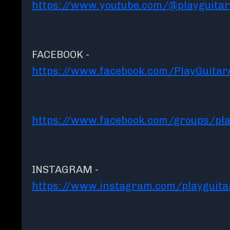
https://www.youtube.com/@playguita
FACEBOOK -
https://www.facebook.com/PlayGuita
https://www.facebook.com/groups/pla
INSTAGRAM -
https://www.instagram.com/playguit