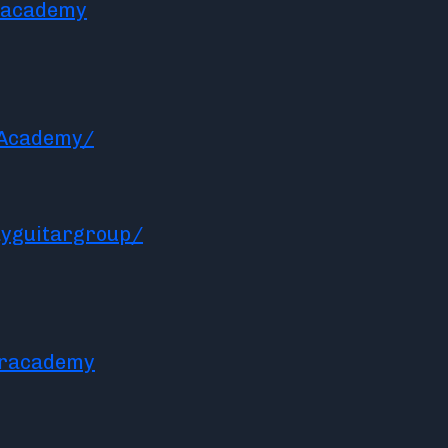
racademy
rAcademy/
yguitargroup/
aracademy