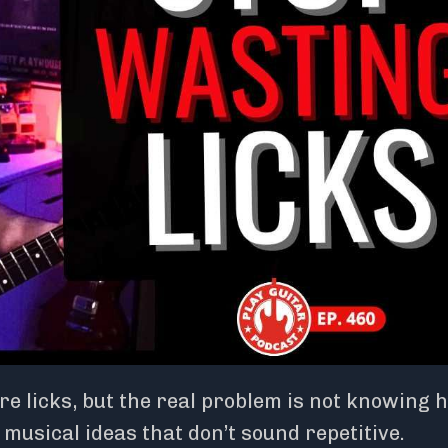
e licks, but the real problem is not knowing 
musical ideas that don’t sound repetitive.