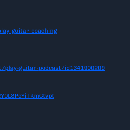
lay-guitar-coaching
t/play-guitar-podcast/id1341900209
2Y0L8PoYiTKmCtvpt