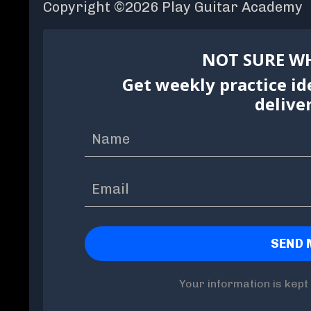
Copyright ©2026 Play Guitar Academy
NOT SURE WH
Get weekly practice id
delive
Your information is kept 