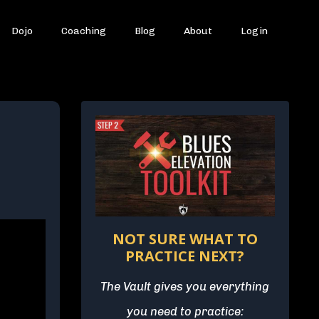
Dojo
Coaching
Blog
About
Login
NOT SURE WHAT TO
PRACTICE NEXT?
The Vault gives you everything
you need to practice: