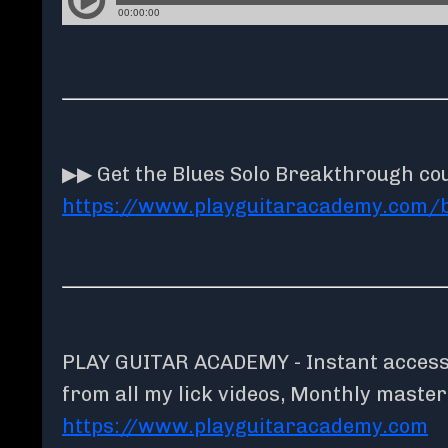
▶▶ Get the Blues Solo Breakthrough co
https://www.playguitaracademy.com/
PLAY GUITAR ACADEMY - Instant access t
from all my lick videos, Monthly maste
https://www.playguitaracademy.com