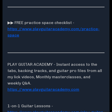
▶▶ FREE practice space checklist -
https://www.playguitaracademy.com/practice-
space
PLAY GUITAR ACADEMY - Instant access to the
tabs, backing tracks, and guitar pro files from all
my lick videos, Monthly masterclasses, and
weekly Q&A.
https://www.playguitaracademy.com
1-on-1 Guitar Lessons -