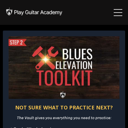
NOT SURE WHAT TO PRACTICE NEXT?
The Vault gives you everything you need to practice: