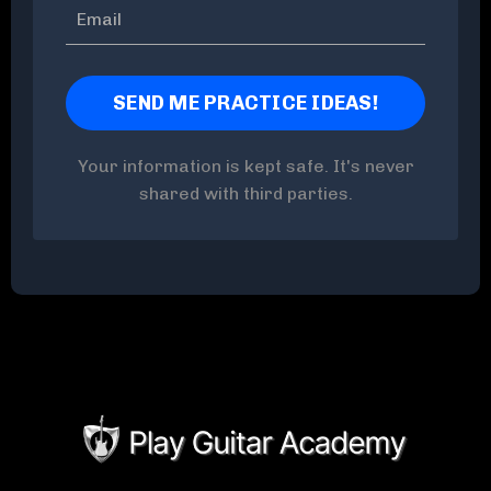
Your information is kept safe. It's never
shared with third parties.