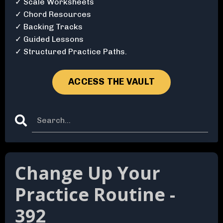
✓ Scale Worksheets
✓ Chord Resources
✓ Backing Tracks
✓ Guided Lessons
✓ Structured Practice Paths.
ACCESS THE VAULT
Change Up Your
Practice Routine -
392