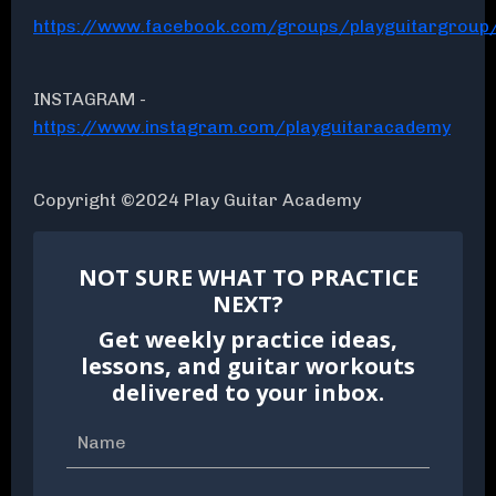
https://www.facebook.com/groups/playguitargroup
INSTAGRAM -
https://www.instagram.com/playguitaracademy
Copyright ©2024 Play Guitar Academy
NOT SURE WHAT TO PRACTICE
NEXT?
Get weekly practice ideas,
lessons, and guitar workouts
delivered to your inbox.