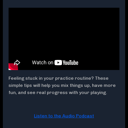
Feeling stuck in your practice routine? These
simple tips will help you mix things up, have more
fun, and see real progress with your playing.
Listen to the Audio Podcast