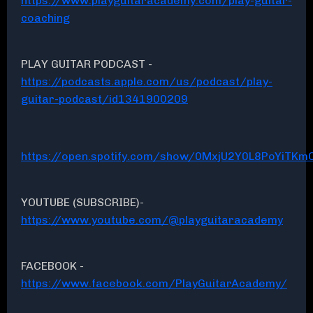
https://www.playguitaracademy.com/play-guitar-
coaching
PLAY GUITAR PODCAST -
https://podcasts.apple.com/us/podcast/play-
guitar-podcast/id1341900209
https://open.spotify.com/show/0MxjU2Y0L8PoYiTKmC
YOUTUBE (SUBSCRIBE)-
https://www.youtube.com/@playguitaracademy
FACEBOOK -
https://www.facebook.com/PlayGuitarAcademy/