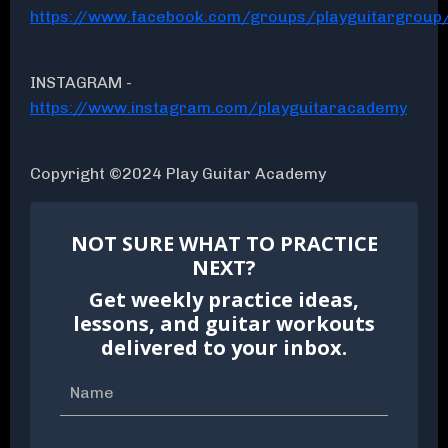
https://www.facebook.com/groups/playguitargroup
INSTAGRAM -
https://www.instagram.com/playguitaracademy
Copyright ©2024 Play Guitar Academy
NOT SURE WHAT TO PRACTICE
NEXT?
Get weekly practice ideas,
lessons, and guitar workouts
delivered to your inbox.