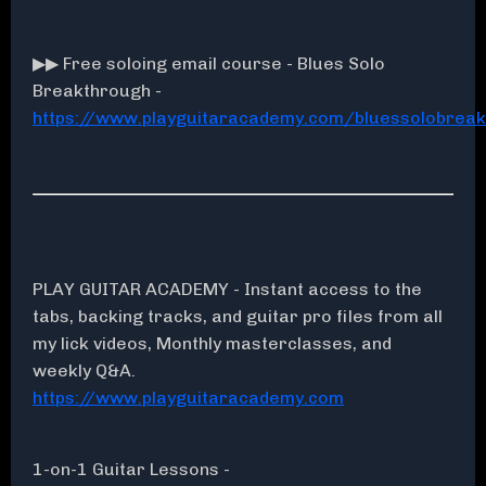
▶▶ Free soloing email course - Blues Solo
Breakthrough -
https://www.playguitaracademy.com/bluessolobrea
PLAY GUITAR ACADEMY - Instant access to the
tabs, backing tracks, and guitar pro files from all
my lick videos, Monthly masterclasses, and
weekly Q&A.
https://www.playguitaracademy.com
1-on-1 Guitar Lessons -