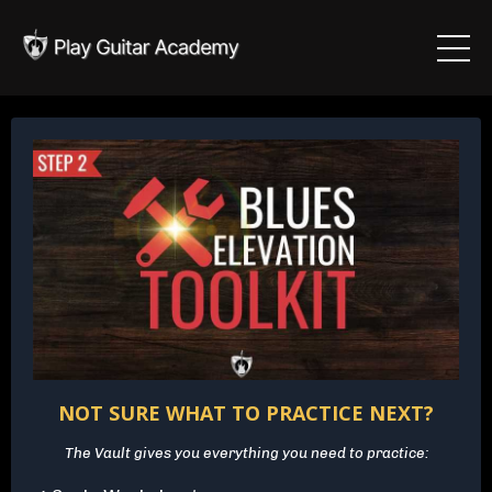
NOT SURE WHAT TO PRACTICE NEXT?
The Vault gives you everything you need to practice: