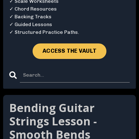
✓ Scale Worksheets
✓ Chord Resources
✓ Backing Tracks
✓ Guided Lessons
✓ Structured Practice Paths.
ACCESS THE VAULT
Bending Guitar
Strings Lesson -
Smooth Bends