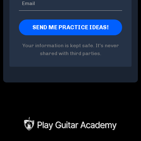
Your information is kept safe. It's never
shared with third parties.