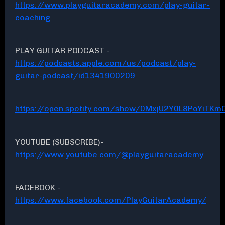
https://www.playguitaracademy.com/play-guitar-
coaching
PLAY GUITAR PODCAST -
https://podcasts.apple.com/us/podcast/play-
guitar-podcast/id1341900209
https://open.spotify.com/show/0MxjU2Y0L8PoYiTKmC
YOUTUBE (SUBSCRIBE)-
https://www.youtube.com/@playguitaracademy
FACEBOOK -
https://www.facebook.com/PlayGuitarAcademy/