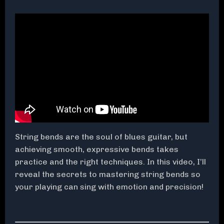
String bends are the soul of blues guitar, but
achieving smooth, expressive bends takes
practice and the right techniques. In this video, I’ll
reveal the secrets to mastering string bends so
your playing can sing with emotion and precision!