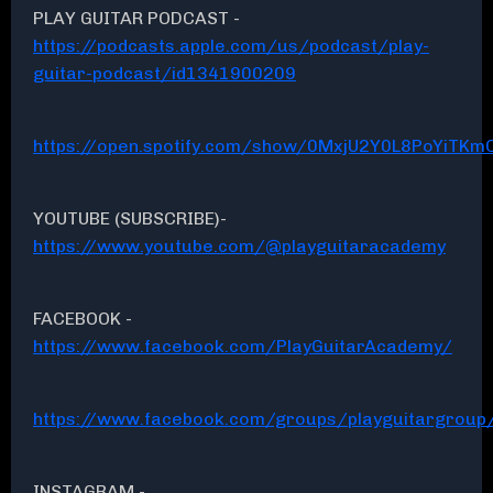
PLAY GUITAR PODCAST -
https://podcasts.apple.com/us/podcast/play-
guitar-podcast/id1341900209
https://open.spotify.com/show/0MxjU2Y0L8PoYiTKmC
YOUTUBE (SUBSCRIBE)-
https://www.youtube.com/@playguitaracademy
FACEBOOK -
https://www.facebook.com/PlayGuitarAcademy/
https://www.facebook.com/groups/playguitargroup
INSTAGRAM -