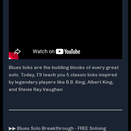
Blues licks are the building blocks of every great
solo. Today, I’ll teach you 5 classic licks inspired
by legendary players like B.B. King, Albert King,
and Stevie Ray Vaughan
▶▶ Blues Solo Breakthrough - FREE Soloing