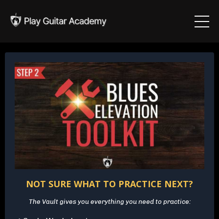
NOT SURE WHAT TO PRACTICE NEXT?
The Vault gives you everything you need to practice: