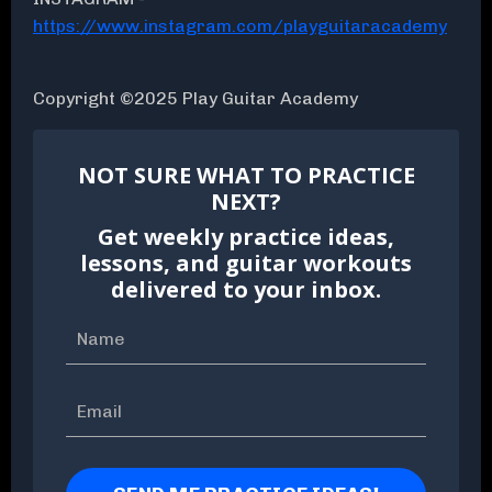
https://www.instagram.com/playguitaracademy
Copyright ©2025 Play Guitar Academy
NOT SURE WHAT TO PRACTICE
NEXT?
Get weekly practice ideas,
lessons, and guitar workouts
delivered to your inbox.