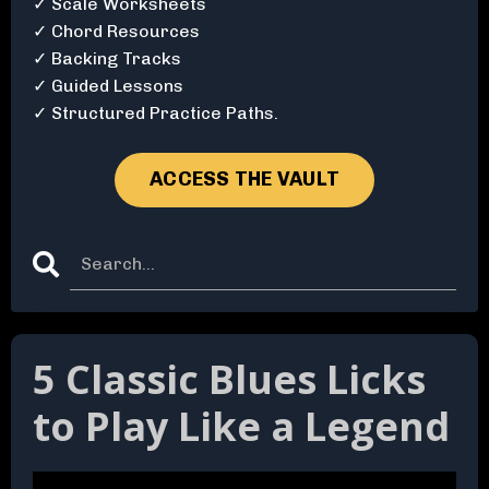
✓ Scale Worksheets
✓ Chord Resources
✓ Backing Tracks
✓ Guided Lessons
✓ Structured Practice Paths.
ACCESS THE VAULT
5 Classic Blues Licks
to Play Like a Legend