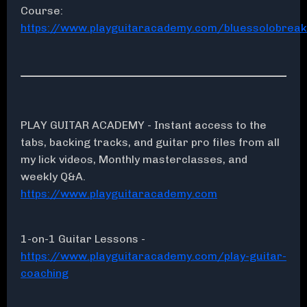
Course:
https://www.playguitaracademy.com/bluessolobrea
PLAY GUITAR ACADEMY - Instant access to the
tabs, backing tracks, and guitar pro files from all
my lick videos, Monthly masterclasses, and
weekly Q&A.
https://www.playguitaracademy.com
1-on-1 Guitar Lessons -
https://www.playguitaracademy.com/play-guitar-
coaching