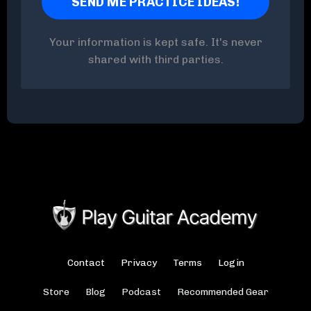
Your information is kept safe. It's never
shared with third parties.
Contact
Privacy
Terms
Login
Store
Blog
Podcast
Recommended Gear