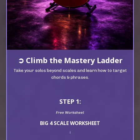
➲
Climb t
he Mastery Ladder
Take your solos beyond scales and learn how to target
chords & phrases.
STEP 1:
Free Worksheet
BIG 4 SCALE WORKSHEET
↓