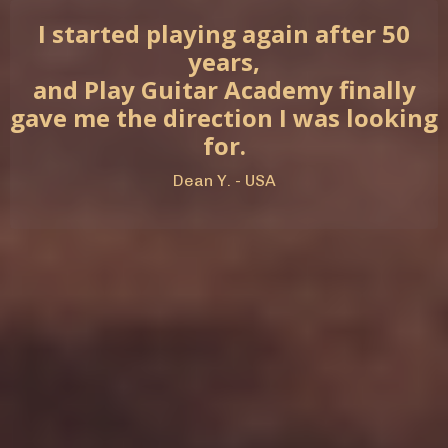
I started playing again after 50
years,
and Play Guitar Academy finally
gave me the direction I was looking
for.
Dean Y. - USA