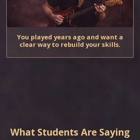
You played years ago and want a
clear way to rebuild your skills.
What Students Are Saying