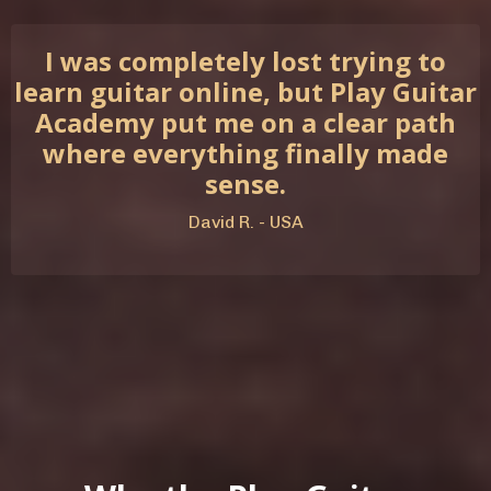
I was completely lost trying to
learn guitar online, but Play Guitar
Academy put me on a clear path
where everything finally made
sense.
David R. - USA