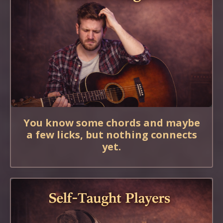
You know some chords and maybe
a few licks, but nothing connects
yet.