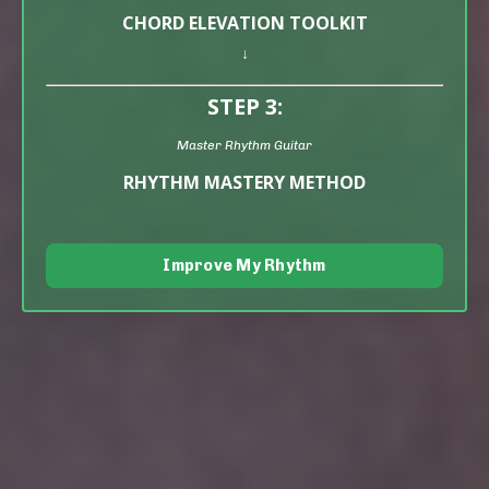
CHORD ELEVATION TOOLKIT
↓
STEP 3:
Master Rhythm Guitar
RHYTHM MASTERY METHOD
Improve My Rhythm