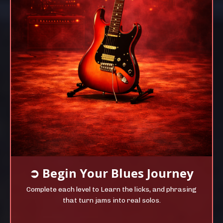
➲
Begin Your
Blues Journey
Complete each level to Learn the licks, and phrasing
that turn jams into real solos.