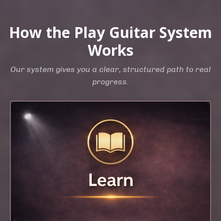
How the Play Guitar System
Works
Our system gives you a clear, structured path to real
progress.