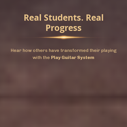
Real Students. Real
Progress
Hear how others have transformed their playing
with the
Play Guitar System