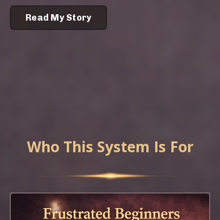
Read My Story
Who This System Is For