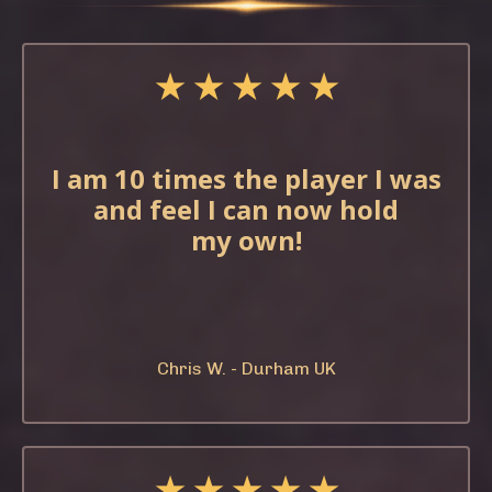
★ ★ ★ ★ ★
I am 10 times the
player I was
and feel
I can now hold
my
own!
Chris W. - Durham UK
★ ★ ★ ★ ★