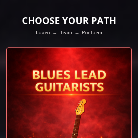
CHOOSE YOUR PATH
Learn
→
Train
→
Perform