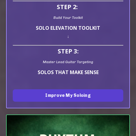
STEP 2:
Build Your Toolkit
SOLO ELEVATION TOOLKIT
↓
STEP 3:
Master Lead Guitar Targeting
SOLOS THAT MAKE SENSE
Improve My Soloing