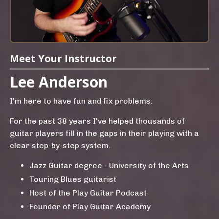
Meet Your Instructor
Lee Anderson
I'm here to have fun and fix problems.
For the past 38 years I've helped thousands of
guitar players fill in the gaps in their playing with a
clear step-by-step system.
Jazz Guitar degree - University of the Arts
Touring Blues guitarist
Host of the Play Guitar Podcast
Founder of Play Guitar Academy