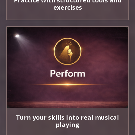
Practice with structured tools and
exercises
Turn your skills into real musical
playing