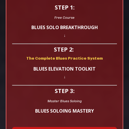
STEP 1:
Free Course
BLUES SOLO BREAKTHROUGH
↓
STEP 2:
The Complete Blues Practice System
BLUES ELEVATION TOOLKIT
↓
STEP 3:
Master Blues Soloing
BLUES SOLOING MASTERY