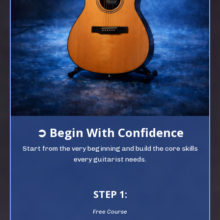
➲
Begin
With Confidence
Start from the very beginning and build the core skills
every guitarist needs.
STEP 1:
Free Course