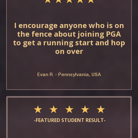
I encourage anyone who is on
the fence about joining PGA
to get a running start and hop
on over
Evan R. - Pennsylvania, USA
★ ★ ★ ★ ★
-FEATURED STUDENT RESULT-