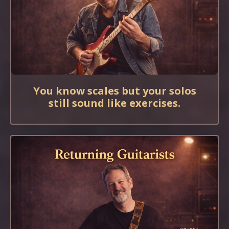
You know scales but your solos
still sound like exercises.