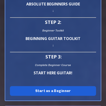
ABSOLUTE BEGINNERS GUIDE
↓
STEP 2:
Beginner Toolkit
BEGINNING GUITAR TOOLKIT
↓
STEP 3:
Complete Beginner Course
START HERE GUITAR!
Start as a Beginner