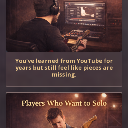
You've learned from YouTube for
years but still feel like pieces are
missing.