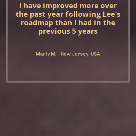
I have improved more over
the past year following Lee's
roadmap than I had in the
previous 5 years
Marty M. - New Jersey, USA