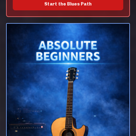
Start the Blues Path