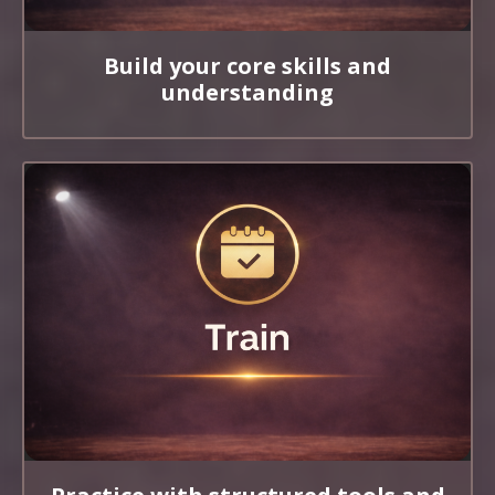
Build your core skills and
understanding