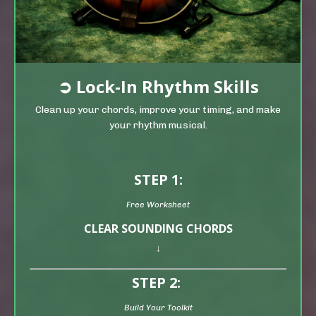
➲
Lock-In Rhythm Skills
Clean up your chords, improve your timing, and make
your rhythm musical.
STEP 1:
Free Worksheet
CLEAR SOUNDING CHORDS
↓
STEP 2:
Build Your Toolkit