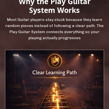
Why the Play Guitar
System Works
Most Guitar players stay stuck because they learn
random pieces instead of following a clear path. The
Play Guitar System connects everything so your
playing actually progresses