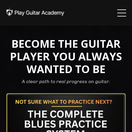
BECOME THE GUITAR
PLAYER YOU ALWAYS
WANTED TO BE
A clear path to real progress on guitar.