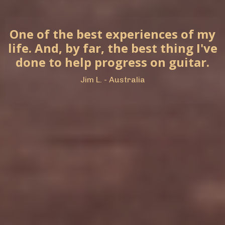
One of the best experiences of my
life. And, by far, the best thing I've
done to help progress on guitar.
Jim L. - Australia