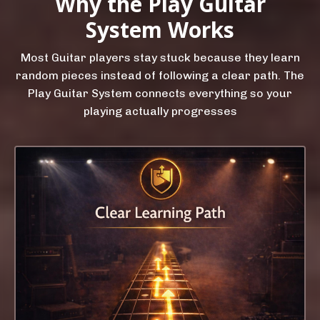
Why the Play Guitar
System Works
Most Guitar players stay stuck because they learn
random pieces instead of following a clear path. The
Play Guitar System connects everything so your
playing actually progresses