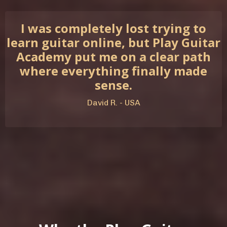
I was completely lost trying to
learn guitar online, but Play Guitar
Academy put me on a clear path
where everything finally made
sense.
David R. - USA