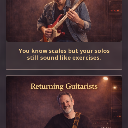
You know scales but your solos
still sound like exercises.