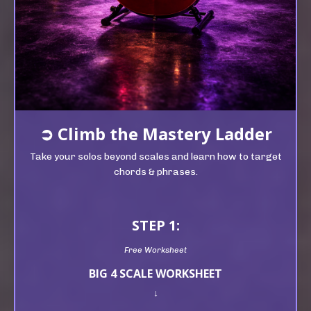
➲
Climb t
he Mastery Ladder
Take your solos beyond scales and learn how to target
chords & phrases.
STEP 1:
Free Worksheet
BIG 4 SCALE WORKSHEET
↓