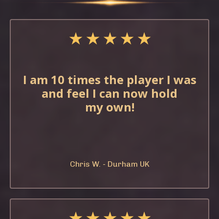
★ ★ ★ ★ ★
I am 10 times the
player I was
and feel
I can now hold
my
own!
Chris W. - Durham UK
★ ★ ★ ★ ★