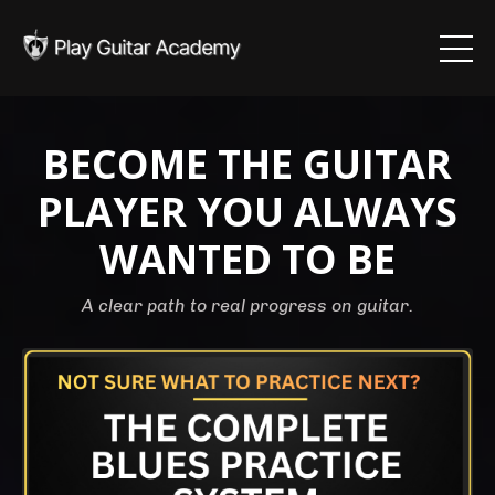
BECOME THE GUITAR
PLAYER YOU ALWAYS
WANTED TO BE
A clear path to real progress on guitar.