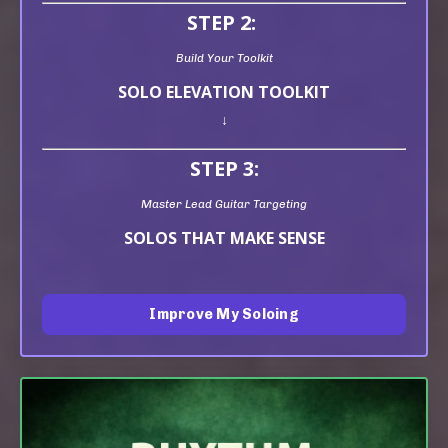
STEP 2:
Build Your Toolkit
SOLO ELEVATION TOOLKIT
↓
STEP 3:
Master Lead Guitar Targeting
SOLOS THAT MAKE SENSE
Improve My Soloing