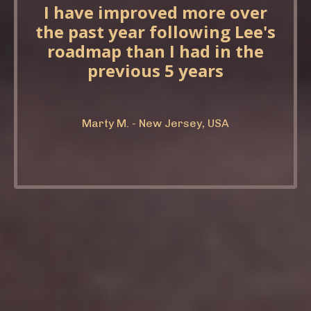
I have improved more over
the past year following Lee's
roadmap than I had in the
previous 5 years
Marty M. - New Jersey, USA