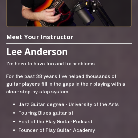
Meet Your Instructor
Lee Anderson
I'm here to have fun and fix problems.
For the past 38 years I've helped thousands of
guitar players fill in the gaps in their playing with a
clear step-by-step system.
Jazz Guitar degree - University of the Arts
Touring Blues guitarist
Host of the Play Guitar Podcast
Founder of Play Guitar Academy