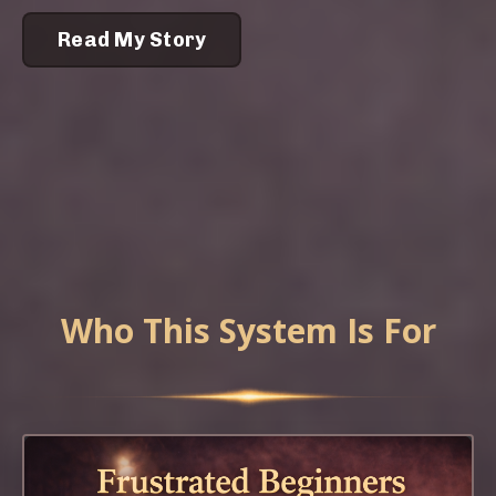
Read My Story
Who This System Is For