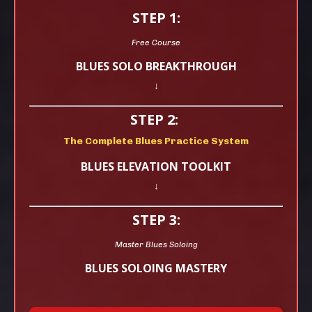
STEP 1:
Free Course
BLUES SOLO BREAKTHROUGH
↓
STEP 2:
The Complete Blues Practice System
BLUES ELEVATION TOOLKIT
↓
STEP 3:
Master Blues Soloing
BLUES SOLOING MASTERY