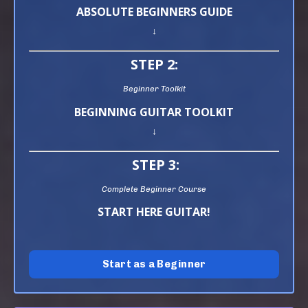
ABSOLUTE BEGINNERS GUIDE
↓
STEP 2:
Beginner Toolkit
BEGINNING GUITAR TOOLKIT
↓
STEP 3:
Complete Beginner Course
START HERE GUITAR!
Start as a Beginner