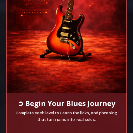
➲
Begin Your
Blues Journey
Complete each level to Learn the licks, and phrasing
that turn jams into real solos.