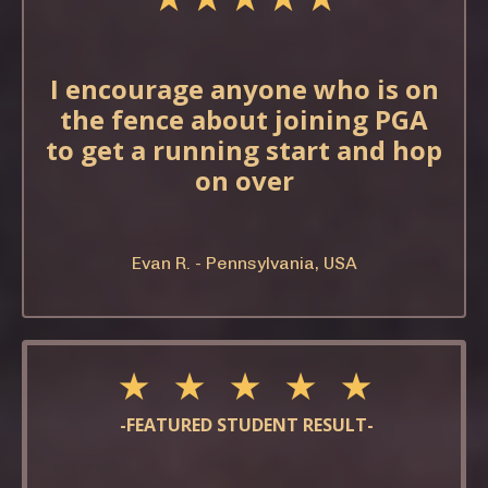
I encourage anyone who is on
the fence about joining PGA
to get a running start and hop
on over
Evan R. - Pennsylvania, USA
★ ★ ★ ★ ★
-FEATURED STUDENT RESULT-