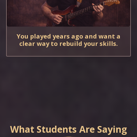
You played years ago and want a
clear way to rebuild your skills.
What Students Are Saying