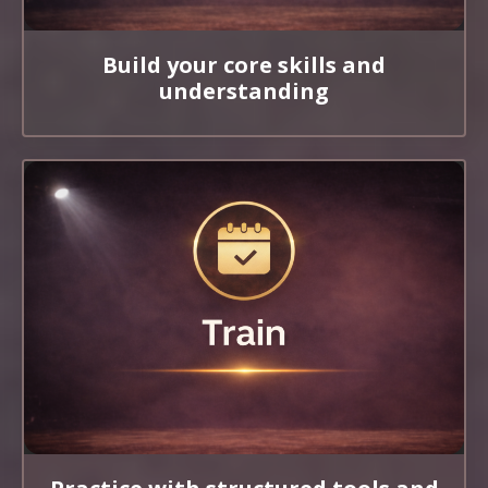
Build your core skills and
understanding