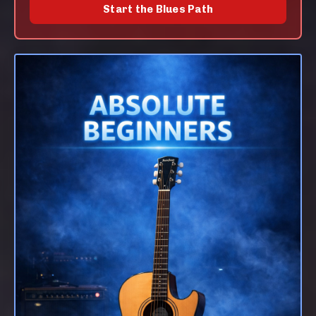
Start the Blues Path