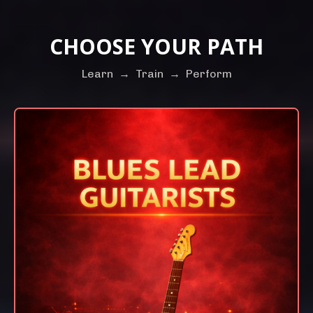
CHOOSE YOUR PATH
Learn
→
Train
→
Perform