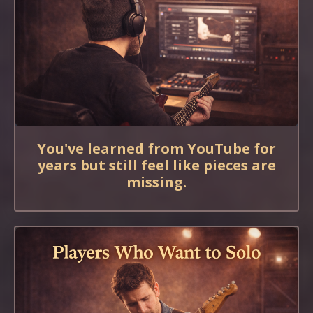
You've learned from YouTube for
years but still feel like pieces are
missing.