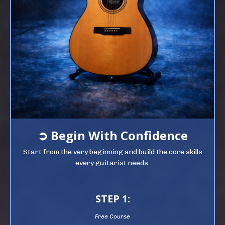
➲
Begin
With Confidence
Start from the very beginning and build the core skills
every guitarist needs.
STEP 1:
Free Course