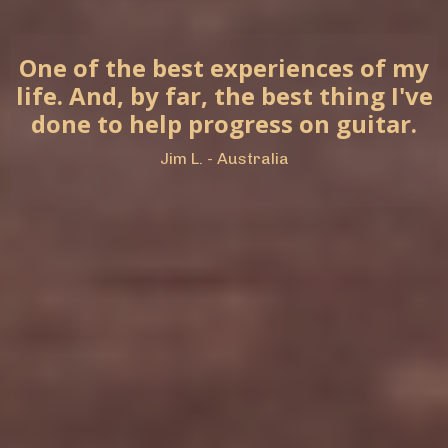
One of the best experiences of my
life. And, by far, the best thing I've
done to help progress on guitar.
Jim L. - Australia