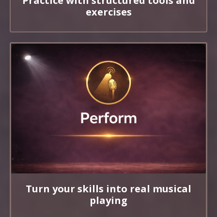
Practice with structured tools and
exercises
Turn your skills into real musical
playing