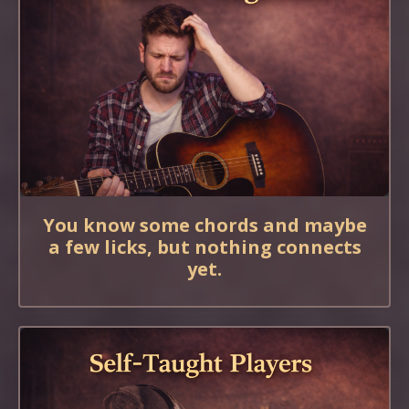
You know some chords and maybe
a few licks, but nothing connects
yet.