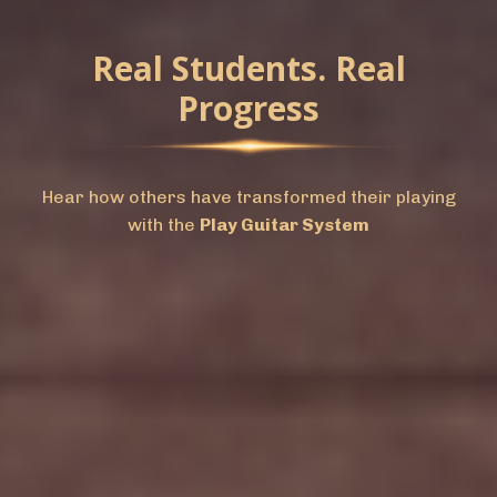
Real Students. Real
Progress
Hear how others have transformed their playing
with the
Play Guitar System