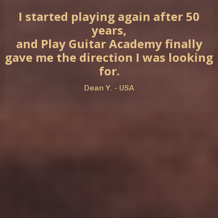
I started playing again after 50
years,
and Play Guitar Academy finally
gave me the direction I was looking
for.
Dean Y. - USA