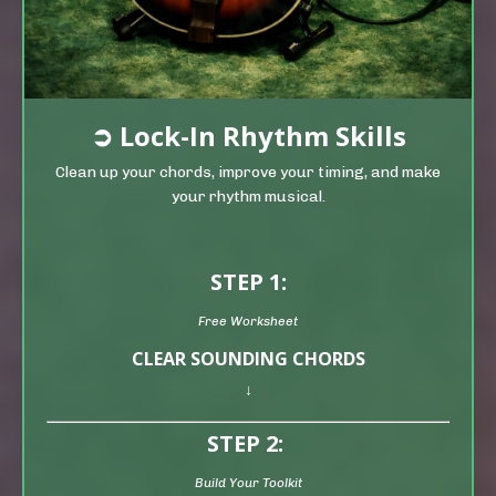
➲
Lock-In Rhythm Skills
Clean up your chords, improve your timing, and make
your rhythm musical.
STEP 1:
Free Worksheet
CLEAR SOUNDING CHORDS
↓
STEP 2:
Build Your Toolkit