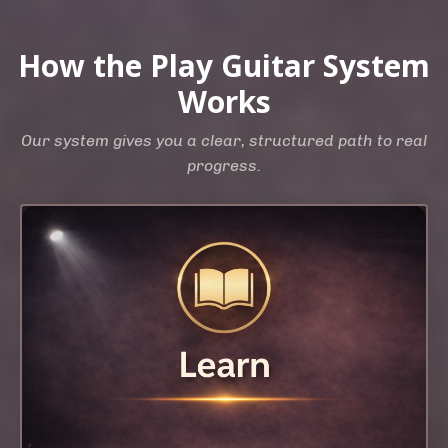
How the Play Guitar System
Works
Our system gives you a clear, structured path to real
progress.