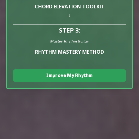
CHORD ELEVATION TOOLKIT
↓
STEP 3:
Master Rhythm Guitar
RHYTHM MASTERY METHOD
Improve My Rhythm