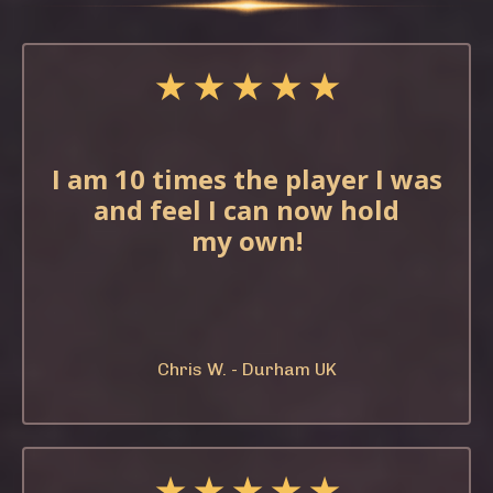
★ ★ ★ ★ ★
I am 10 times the
player I was
and feel
I can now hold
my
own!
Chris W. - Durham UK
★ ★ ★ ★ ★