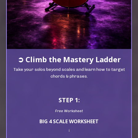
➲
Climb t
he Mastery Ladder
Take your solos beyond scales and learn how to target
chords & phrases.
STEP 1:
Free Worksheet
BIG 4 SCALE WORKSHEET
↓