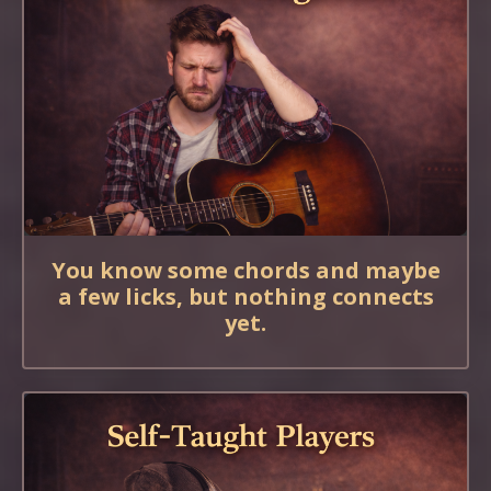
You know some chords and maybe
a few licks, but nothing connects
yet.