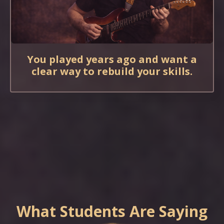
You played years ago and want a
clear way to rebuild your skills.
What Students Are Saying