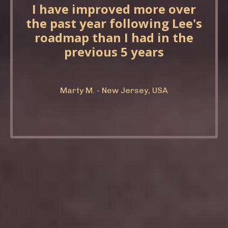
I have improved more over
the past year following Lee's
roadmap than I had in the
previous 5 years
Marty M. - New Jersey, USA