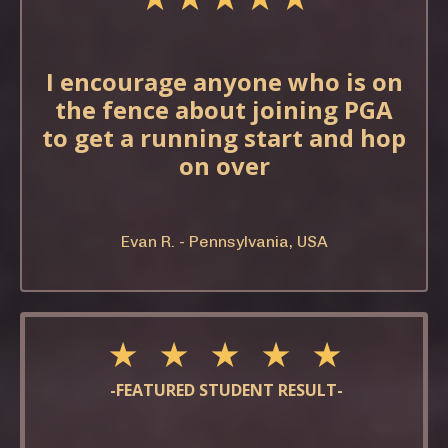
I encourage anyone who is on
the fence about joining PGA
to get a running start and hop
on over
Evan R. - Pennsylvania, USA
★ ★ ★ ★ ★
-FEATURED STUDENT RESULT-