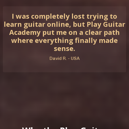
I was completely lost trying to
learn guitar online, but Play Guitar
Academy put me on a clear path
where everything finally made
sense.
David R. - USA