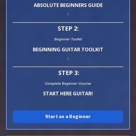
ABSOLUTE BEGINNERS GUIDE
↓
STEP 2:
Beginner Toolkit
BEGINNING GUITAR TOOLKIT
↓
STEP 3:
Complete Beginner Course
START HERE GUITAR!
Start as a Beginner