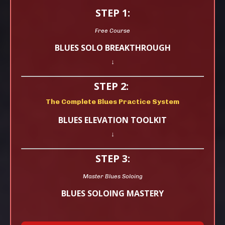
STEP 1:
Free Course
BLUES SOLO BREAKTHROUGH
↓
STEP 2:
The Complete Blues Practice System
BLUES ELEVATION TOOLKIT
↓
STEP 3:
Master Blues Soloing
BLUES SOLOING MASTERY