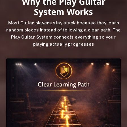
Why the Play Guitar
System Works
Most Guitar players stay stuck because they learn
random pieces instead of following a clear path. The
Play Guitar System connects everything so your
playing actually progresses