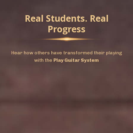
Real Students. Real
Progress
Hear how others have transformed their playing
with the
Play Guitar System