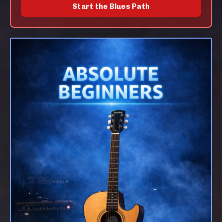
Start the Blues Path