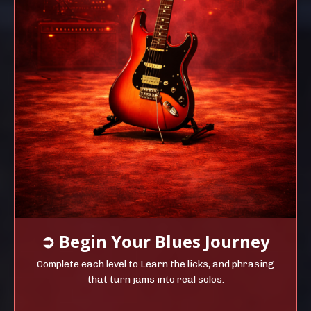
➲
Begin Your
Blues Journey
Complete each level to Learn the licks, and phrasing
that turn jams into real solos.