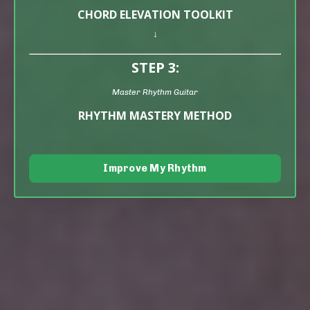
CHORD ELEVATION TOOLKIT
↓
STEP 3:
Master Rhythm Guitar
RHYTHM MASTERY METHOD
Improve My Rhythm