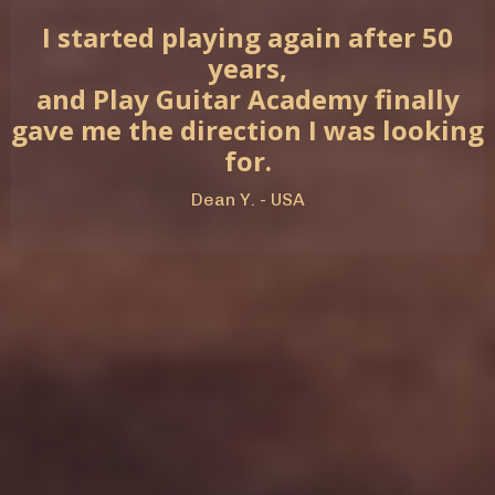
I started playing again after 50
years,
and Play Guitar Academy finally
gave me the direction I was looking
for.
Dean Y. - USA