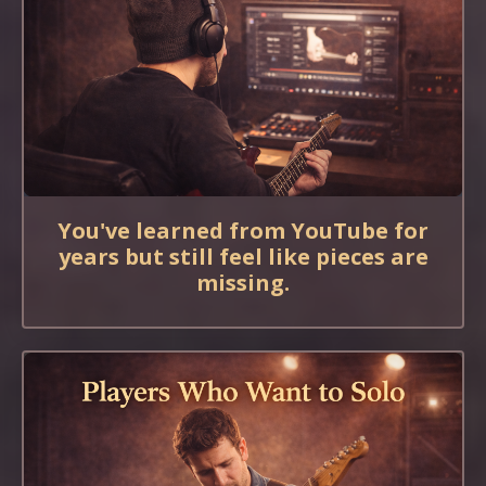
You've learned from YouTube for
years but still feel like pieces are
missing.