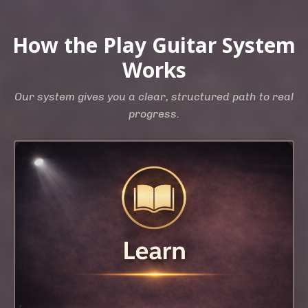
How the Play Guitar System
Works
Our system gives you a clear, structured path to real
progress.