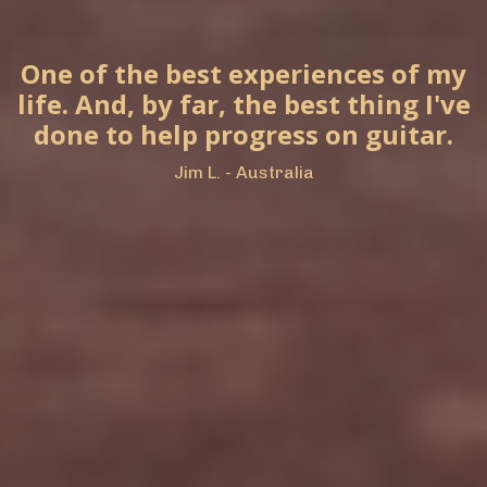
One of the best experiences of my
life. And, by far, the best thing I've
done to help progress on guitar.
Jim L. - Australia