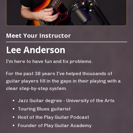
Meet Your Instructor
Lee Anderson
I'm here to have fun and fix problems.
For the past 38 years I've helped thousands of
guitar players fill in the gaps in their playing with a
clear step-by-step system.
Jazz Guitar degree - University of the Arts
Touring Blues guitarist
Host of the Play Guitar Podcast
Founder of Play Guitar Academy