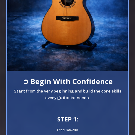
➲
Begin
With Confidence
Start from the very beginning and build the core skills
every guitarist needs.
STEP 1:
Free Course