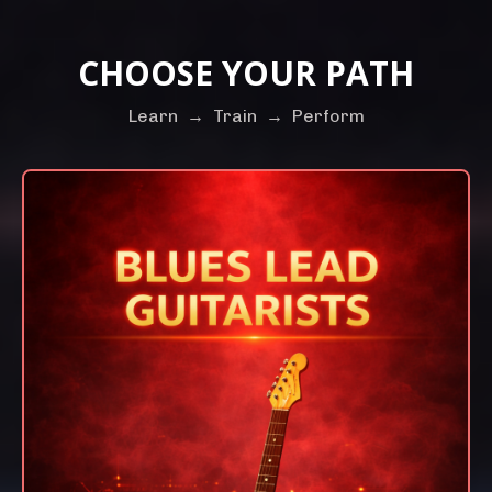
CHOOSE YOUR PATH
Learn
→
Train
→
Perform