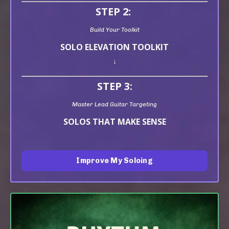
STEP 2:
Build Your Toolkit
SOLO ELEVATION TOOLKIT
↓
STEP 3:
Master Lead Guitar Targeting
SOLOS THAT MAKE SENSE
Improve My Soloing