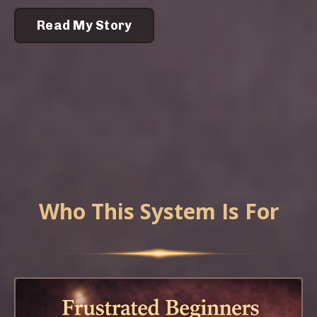
Read My Story
Who This System Is For