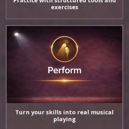
Practice with structured tools and
exercises
Turn your skills into real musical
playing