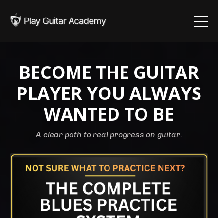
BECOME THE GUITAR
PLAYER YOU ALWAYS
WANTED TO BE
A clear path to real progress on guitar.