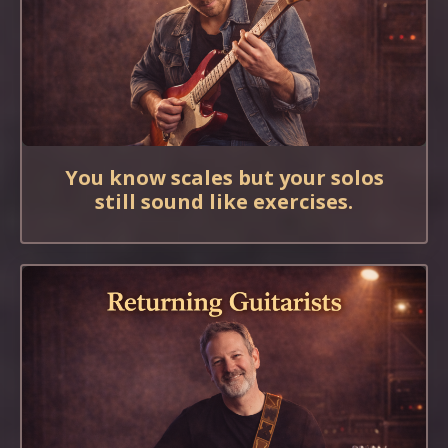
You know scales but your solos
still sound like exercises.