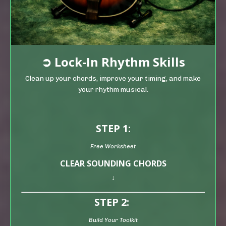
➲
Lock-In Rhythm Skills
Clean up your chords, improve your timing, and make
your rhythm musical.
STEP 1:
Free Worksheet
CLEAR SOUNDING CHORDS
↓
STEP 2:
Build Your Toolkit