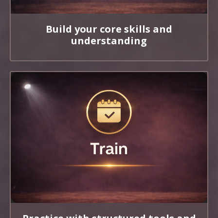
Build your core skills and
understanding