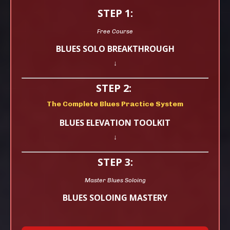
STEP 1:
Free Course
BLUES SOLO BREAKTHROUGH
↓
STEP 2:
The Complete Blues Practice System
BLUES ELEVATION TOOLKIT
↓
STEP 3:
Master Blues Soloing
BLUES SOLOING MASTERY