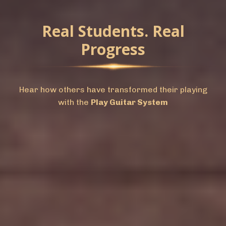
Real Students. Real
Progress
Hear how others have transformed their playing
with the
Play Guitar System