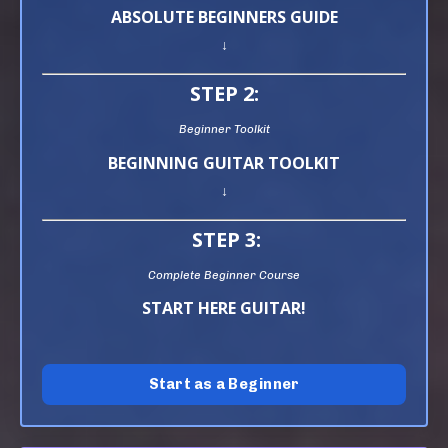
ABSOLUTE BEGINNERS GUIDE
↓
STEP 2:
Beginner Toolkit
BEGINNING GUITAR TOOLKIT
↓
STEP 3:
Complete Beginner Course
START HERE GUITAR!
Start as a Beginner