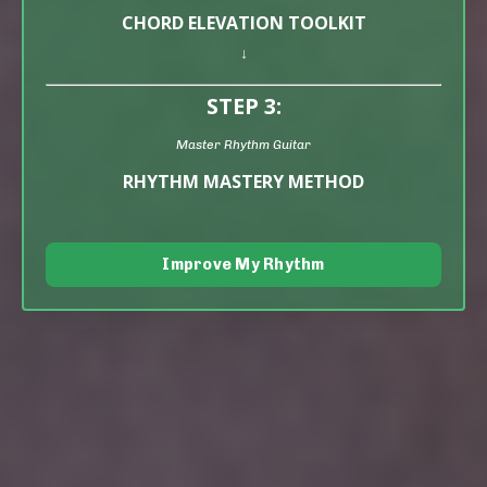
CHORD ELEVATION TOOLKIT
↓
STEP 3:
Master Rhythm Guitar
RHYTHM MASTERY METHOD
Improve My Rhythm