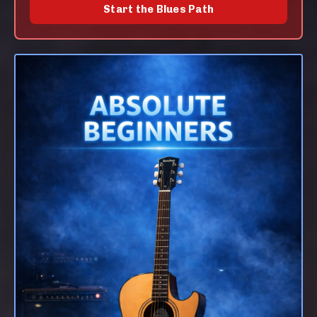
Start the Blues Path