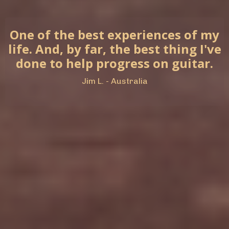
One of the best experiences of my
life. And, by far, the best thing I've
done to help progress on guitar.
Jim L. - Australia