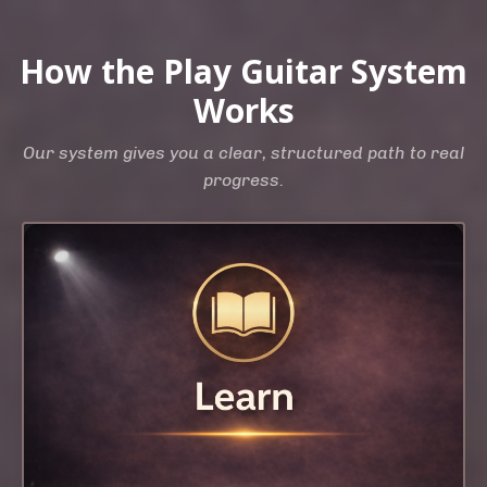
How the Play Guitar System
Works
Our system gives you a clear, structured path to real
progress.