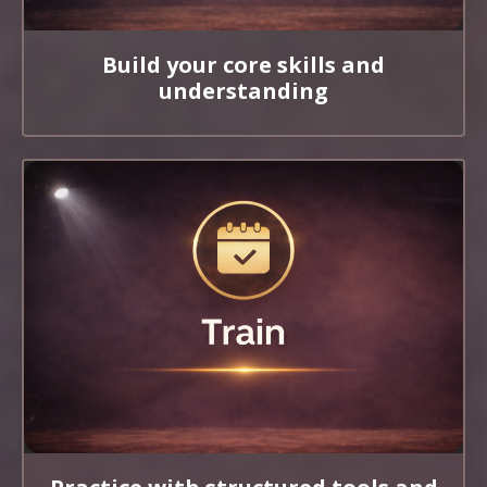
Build your core skills and
understanding