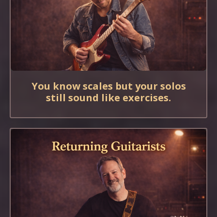
You know scales but your solos
still sound like exercises.