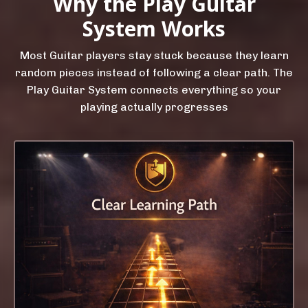
Why the Play Guitar
System Works
Most Guitar players stay stuck because they learn
random pieces instead of following a clear path. The
Play Guitar System connects everything so your
playing actually progresses