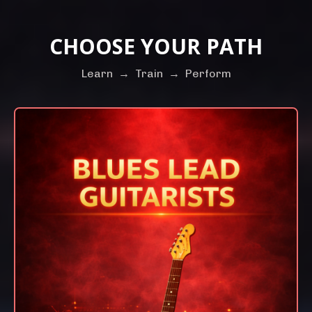
CHOOSE YOUR PATH
Learn
→
Train
→
Perform