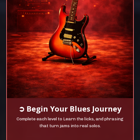
➲
Begin Your
Blues Journey
Complete each level to Learn the licks, and phrasing
that turn jams into real solos.