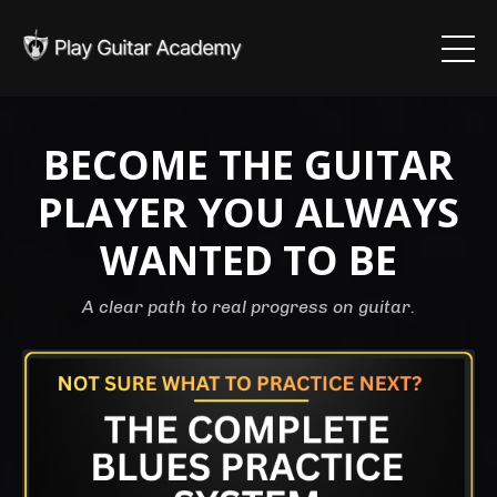
BECOME THE GUITAR
PLAYER YOU ALWAYS
WANTED TO BE
A clear path to real progress on guitar.