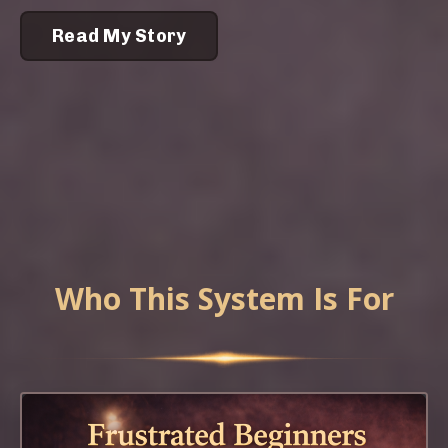
Read My Story
Who This System Is For