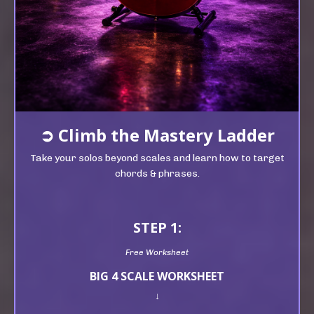
➲
Climb t
he Mastery Ladder
Take your solos beyond scales and learn how to target
chords & phrases.
STEP 1:
Free Worksheet
BIG 4 SCALE WORKSHEET
↓