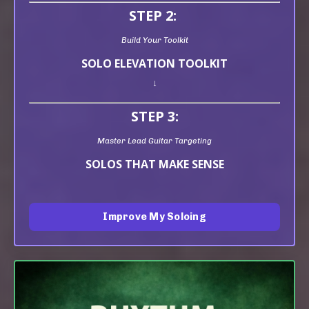
STEP 2:
Build Your Toolkit
SOLO ELEVATION TOOLKIT
↓
STEP 3:
Master Lead Guitar Targeting
SOLOS THAT MAKE SENSE
Improve My Soloing