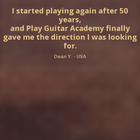
I started playing again after 50
years,
and Play Guitar Academy finally
gave me the direction I was looking
for.
Dean Y. - USA