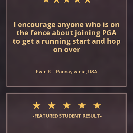
I encourage anyone who is on
the fence about joining PGA
to get a running start and hop
on over
Evan R. - Pennsylvania, USA
★ ★ ★ ★ ★
-FEATURED STUDENT RESULT-