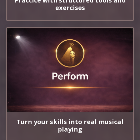
Practice with structured tools and
exercises
Turn your skills into real musical
playing