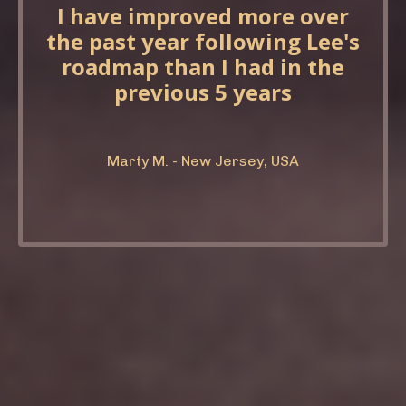
I have improved more over
the past year following Lee's
roadmap than I had in the
previous 5 years
Marty M. - New Jersey, USA