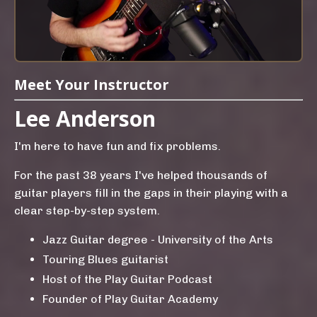
Meet Your Instructor
Lee Anderson
I'm here to have fun and fix problems.
For the past 38 years I've helped thousands of
guitar players fill in the gaps in their playing with a
clear step-by-step system.
Jazz Guitar degree - University of the Arts
Touring Blues guitarist
Host of the Play Guitar Podcast
Founder of Play Guitar Academy