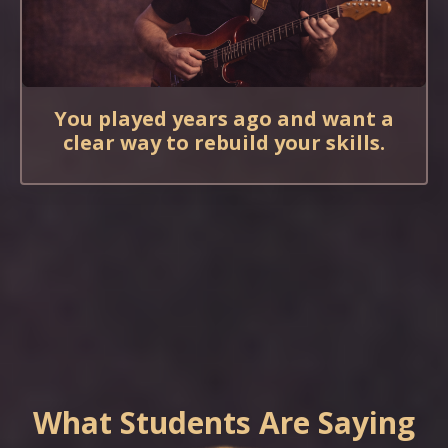
You played years ago and want a
clear way to rebuild your skills.
What Students Are Saying