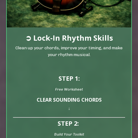
➲
Lock-In Rhythm Skills
Clean up your chords, improve your timing, and make
your rhythm musical.
STEP 1:
Free Worksheet
CLEAR SOUNDING CHORDS
↓
STEP 2:
Build Your Toolkit