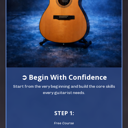
➲
Begin
With Confidence
Start from the very beginning and build the core skills
every guitarist needs.
STEP 1:
Free Course