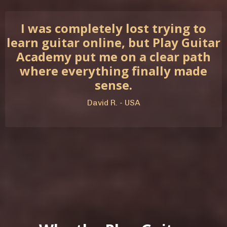
I was completely lost trying to
learn guitar online, but Play Guitar
Academy put me on a clear path
where everything finally made
sense.
David R. - USA