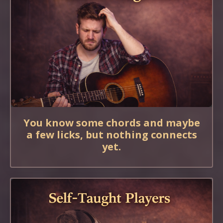
You know some chords and maybe
a few licks, but nothing connects
yet.