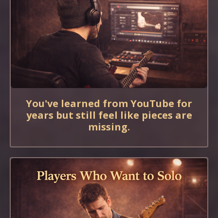
You've learned from YouTube for
years but still feel like pieces are
missing.