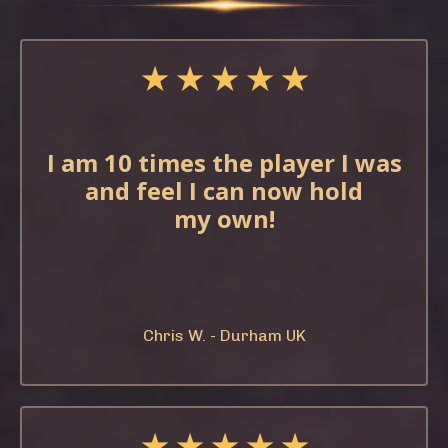
★ ★ ★ ★ ★
I am 10 times the
player I was
and feel
I can now hold
my
own!
Chris W. - Durham UK
★ ★ ★ ★ ★